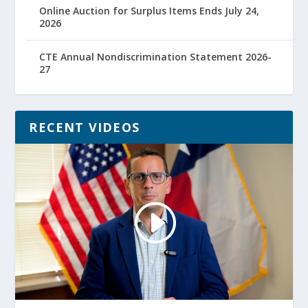
Online Auction for Surplus Items Ends July 24,
2026
CTE Annual Nondiscrimination Statement 2026-
27
RECENT VIDEOS