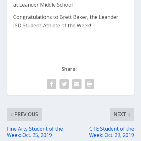
at Leander Middle School.”
Congratulations to Brett Baker, the Leander
ISD Student-Athlete of the Week!
Share:
PREVIOUS
NEXT
Fine Arts Student of the
CTE Student of the
Week: Oct. 25, 2019
Week: Oct. 29, 2019