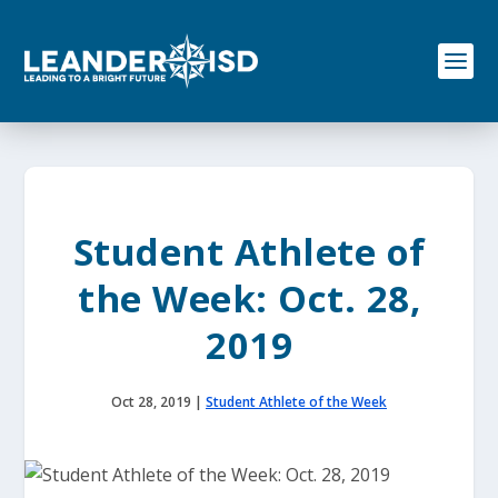
S
k
i
p
t
o
c
o
n
t
e
Student Athlete of
n
t
the Week: Oct. 28,
2019
Oct 28, 2019
|
Student Athlete of the Week