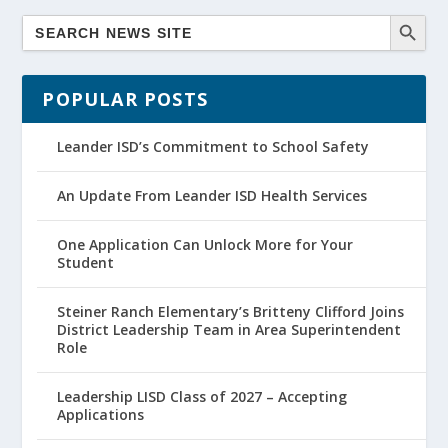
POPULAR POSTS
Leander ISD’s Commitment to School Safety
An Update From Leander ISD Health Services
One Application Can Unlock More for Your
Student
Steiner Ranch Elementary’s Britteny Clifford Joins
District Leadership Team in Area Superintendent
Role
Leadership LISD Class of 2027 – Accepting
Applications