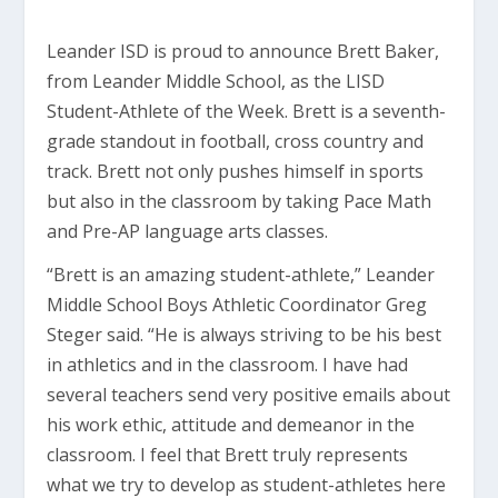
Leander ISD is proud to announce Brett Baker,
from Leander Middle School, as the LISD
Student-Athlete of the Week. Brett is a seventh-
grade standout in football, cross country and
track. Brett not only pushes himself in sports
but also in the classroom by taking Pace Math
and Pre-AP language arts classes.
“Brett is an amazing student-athlete,” Leander
Middle School Boys Athletic Coordinator Greg
Steger said. “He is always striving to be his best
in athletics and in the classroom. I have had
several teachers send very positive emails about
his work ethic, attitude and demeanor in the
classroom. I feel that Brett truly represents
what we try to develop as student-athletes here