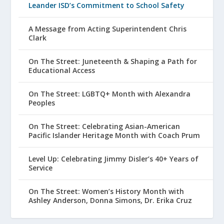
Leander ISD’s Commitment to School Safety
A Message from Acting Superintendent Chris
Clark
On The Street: Juneteenth & Shaping a Path for
Educational Access
On The Street: LGBTQ+ Month with Alexandra
Peoples
On The Street: Celebrating Asian-American
Pacific Islander Heritage Month with Coach Prum
Level Up: Celebrating Jimmy Disler’s 40+ Years of
Service
On The Street: Women’s History Month with
Ashley Anderson, Donna Simons, Dr. Erika Cruz