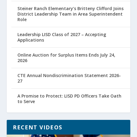
Steiner Ranch Elementary’s Britteny Clifford Joins
District Leadership Team in Area Superintendent
Role
Leadership LISD Class of 2027 – Accepting
Applications
Online Auction for Surplus Items Ends July 24,
2026
CTE Annual Nondiscrimination Statement 2026-
27
A Promise to Protect: LISD PD Officers Take Oath
to Serve
RECENT VIDEOS