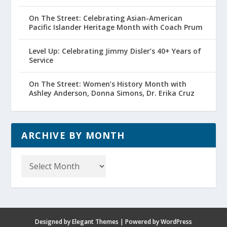
On The Street: Celebrating Asian-American
Pacific Islander Heritage Month with Coach Prum
Level Up: Celebrating Jimmy Disler’s 40+ Years of
Service
On The Street: Women’s History Month with
Ashley Anderson, Donna Simons, Dr. Erika Cruz
ARCHIVE BY MONTH
Archive
by
Month
Designed by
Elegant Themes
| Powered by
WordPress