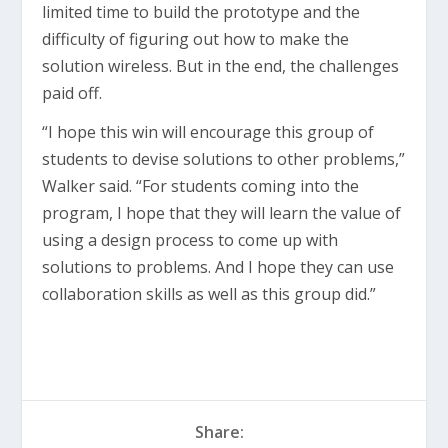
limited time to build the prototype and the
difficulty of figuring out how to make the
solution wireless. But in the end, the challenges
paid off.
“I hope this win will encourage this group of
students to devise solutions to other problems,”
Walker said. “For students coming into the
program, I hope that they will learn the value of
using a design process to come up with
solutions to problems. And I hope they can use
collaboration skills as well as this group did.”
Share: