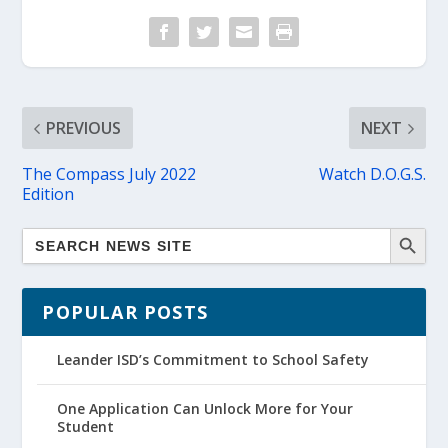
PREVIOUS
NEXT
The Compass July 2022
Watch D.O.G.S.
Edition
POPULAR POSTS
Leander ISD’s Commitment to School Safety
One Application Can Unlock More for Your
Student