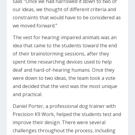
said. “Once we had narrowed it down to two of
our ideas, we thought of different criteria and
constraints that would have to be considered as
we moved forward.”
The vest for hearing-impaired animals was an
idea that came to the students toward the end
of their brainstorming sessions, after they
spent time researching devices used to help
deaf and hard-of-hearing humans. Once they
were down to two ideas, the team took a vote
and decided that the vest was the most unique
and practical.
Daniel Porter, a professional dog trainer with
Precision K9 Work, helped the students test and
improve their design. There were several
challenges throughout the process, including