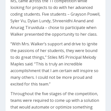
MS, came across the TI competition while
looking for projects to do with her advanced
coding students. Five students – Grayson Powell,
Syler Vu, Dylan Lundy, Shreenidhi Anand and
Anurag Tiruvidula – chose to participate when
Walker presented the opportunity to her class.
“With Mrs. Walker’s support and drive to ignite
the passions of her students, they were bound
to do great things,” Stiles MS Principal Melody
Maples said. “This is truly an incredible
accomplishment that I am certain will inspire so
many others. I could not be more proud and
excited for this team.”
Throughout the five stages of the competition,
teams were required to come up with a solution
that would automate or optimize something