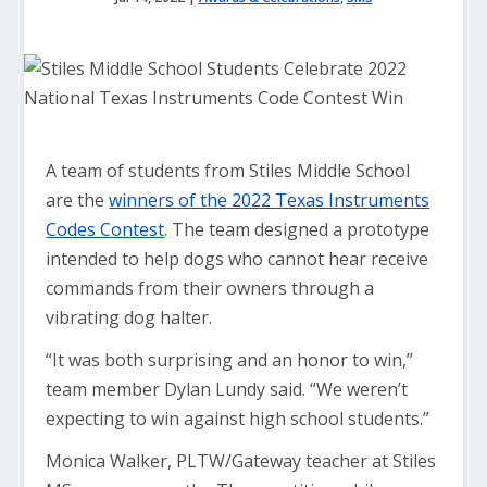
A team of students from Stiles Middle School
are the
winners of the 2022 Texas Instruments
Codes Contest
. The team designed a prototype
intended to help dogs who cannot hear receive
commands from their owners through a
vibrating dog halter.
“It was both surprising and an honor to win,”
team member Dylan Lundy said. “We weren’t
expecting to win against high school students.”
Monica Walker, PLTW/Gateway teacher at Stiles