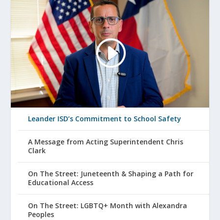
Leander ISD’s Commitment to School Safety
A Message from Acting Superintendent Chris
Clark
On The Street: Juneteenth & Shaping a Path for
Educational Access
On The Street: LGBTQ+ Month with Alexandra
Peoples