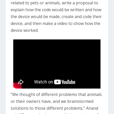
related to pets or animals, write a proposal to
explain how the code would be written and how
the device would be made, create and code their
device, and then make a video to show how the
device worked.
“We thought of different problems that animals
or their owners have, and we brainstormed
solutions to those different problems,” Anand