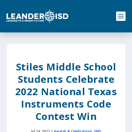
S
k
i
p
t
o
c
o
n
t
e
Stiles Middle School
n
t
Students Celebrate
2022 National Texas
Instruments Code
Contest Win
Jul 14, 2022
|
Awards & Celebrations
,
SMS