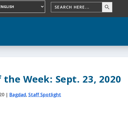
f the Week: Sept. 23, 2020
20
|
Bagdad
,
Staff Spotlight