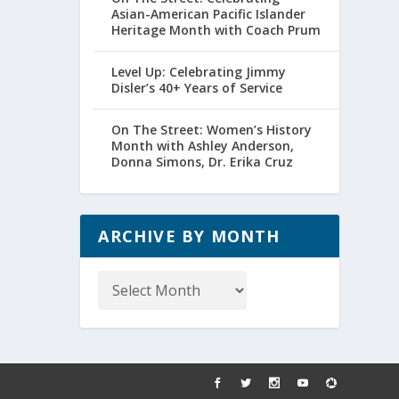
Asian-American Pacific Islander
Heritage Month with Coach Prum
Level Up: Celebrating Jimmy
Disler’s 40+ Years of Service
On The Street: Women’s History
Month with Ashley Anderson,
Donna Simons, Dr. Erika Cruz
ARCHIVE BY MONTH
Archive
by
Month