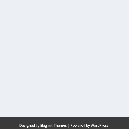
Designed by
Elegant Themes
| Powered by
WordPress