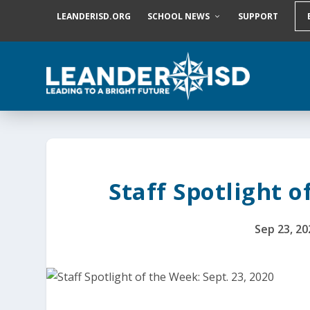
S
LEANDERISD.ORG
SCHOOL NEWS
SUPPORT
k
i
p
t
o
c
o
n
t
e
n
t
Staff Spotlight o
Sep 23, 20