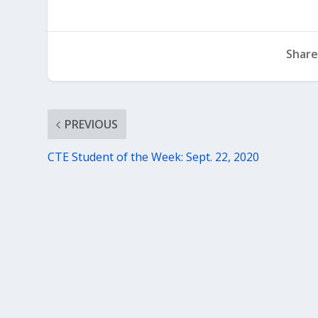
Share
PREVIOUS
CTE Student of the Week: Sept. 22, 2020