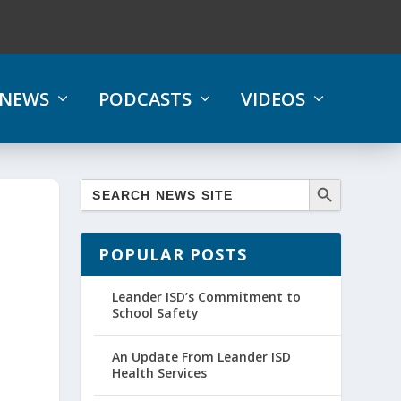
NEWS
PODCASTS
VIDEOS
POPULAR POSTS
Leander ISD’s Commitment to
School Safety
An Update From Leander ISD
Health Services