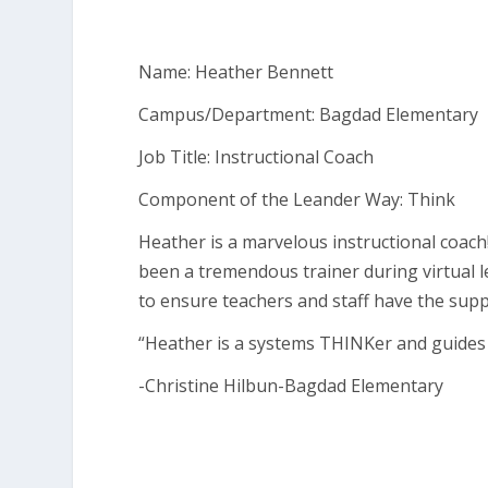
Name: Heather Bennett
Campus/Department: Bagdad Elementary
Job Title: Instructional Coach
Component of the Leander Way: Think
Heather is a marvelous instructional coach
been a tremendous trainer during virtual
to ensure teachers and staff have the supp
“Heather is a systems THINKer and guides
-Christine Hilbun-Bagdad Elementary