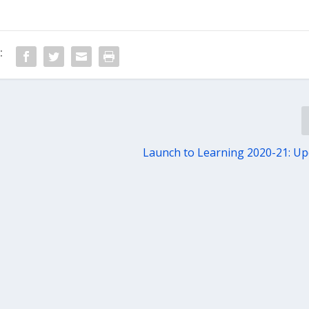
:
Launch to Learning 2020-21: U