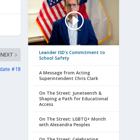
Leander ISD’s Commitment to
NEXT
School Safety
pdate #18
A Message from Acting
Superintendent Chris Clark
On The Street: Juneteenth &
Shaping a Path for Educational
Access
On The Street: LGBTQ+ Month
with Alexandra Peoples
On The Street: Celebrating