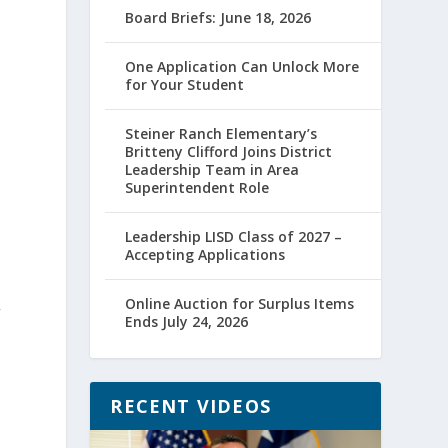
Board Briefs: June 18, 2026
One Application Can Unlock More
for Your Student
Steiner Ranch Elementary’s
Britteny Clifford Joins District
Leadership Team in Area
Superintendent Role
Leadership LISD Class of 2027 –
Accepting Applications
Online Auction for Surplus Items
”
Ends July 24, 2026
RECENT VIDEOS