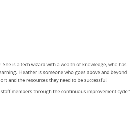
! She is a tech wizard with a wealth of knowledge, who has
 learning. Heather is someone who goes above and beyond
ort and the resources they need to be successful.
 staff members through the continuous improvement cycle.