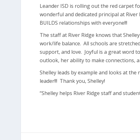
Leander ISD is rolling out the red carpet fo
wonderful and dedicated principal at Rive
BUILDS relationships with everyone!!!
The staff at River Ridge knows that Shell
work/life balance. All schools are stretche
support, and love. Joyful is a great word t
outlook, her ability to make connections, a
Shelley leads by example and looks at the n
leader!!! Thank you, Shelley!
“Shelley helps River Ridge staff and studen