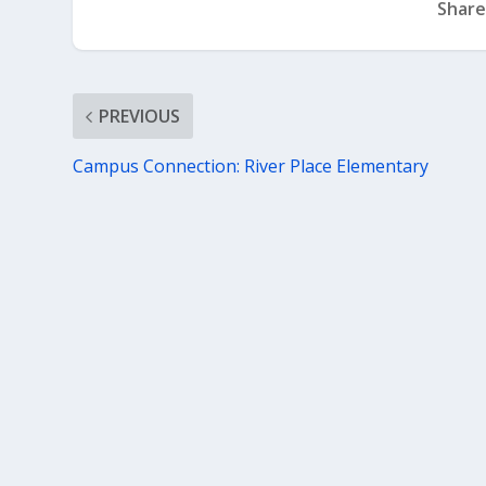
Share
PREVIOUS
Campus Connection: River Place Elementary