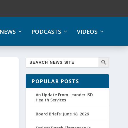
NEWS
PODCASTS
VIDEOS
POPULAR POSTS
An Update From Leander ISD
Health Services
Board Briefs: June 18, 2026
Steiner Ranch Elementary’s