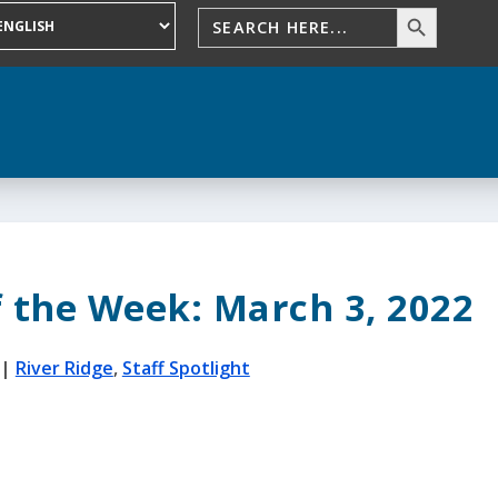
f the Week: March 3, 2022
|
River Ridge
,
Staff Spotlight