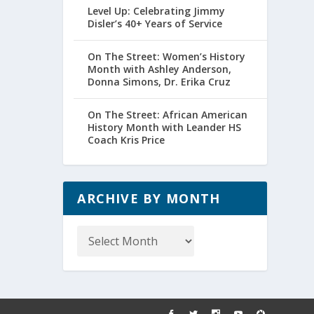
Level Up: Celebrating Jimmy
Disler’s 40+ Years of Service
On The Street: Women’s History
Month with Ashley Anderson,
Donna Simons, Dr. Erika Cruz
On The Street: African American
History Month with Leander HS
Coach Kris Price
ARCHIVE BY MONTH
Archive
by
Month