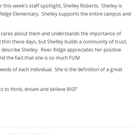
r this week’s staff spotlight, Shelley Roberts. Shelley is
r Ridge Elementary. Shelley supports the entire campus and
ey cares about them and understands the importance of
d thin these days, but Shelley builds a community of trust,
o describe Shelley. River Ridge appreciates her positive
nd the fact that she is so much FUN!
eeds of each individual. She is the definition of a great
ts to think, dream and believe BIG!”