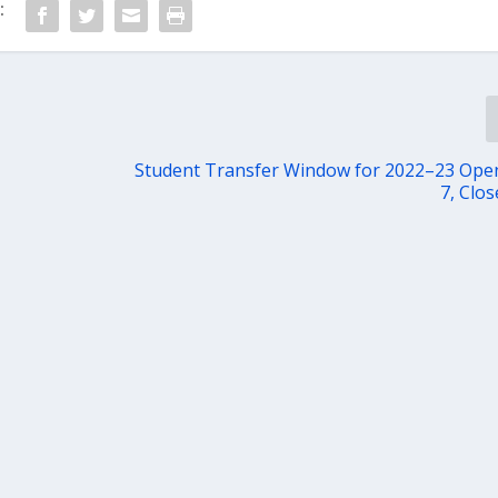
:
Student Transfer Window for 2022–23 Ope
7, Clos