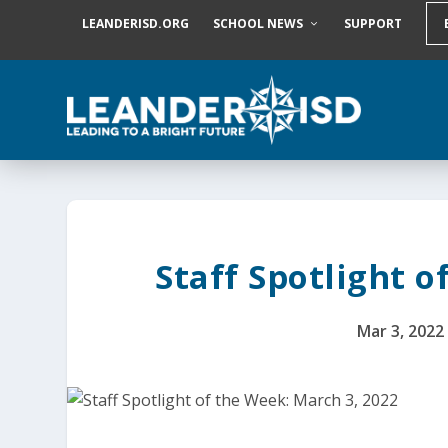
S
LEANDERISD.ORG
SCHOOL NEWS
SUPPORT
k
i
p
t
o
c
o
n
t
e
n
t
Staff Spotlight o
Mar 3, 2022