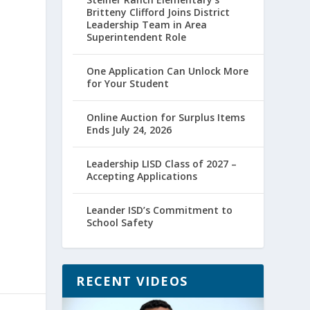
Britteny Clifford Joins District
Leadership Team in Area
Superintendent Role
One Application Can Unlock More
for Your Student
Online Auction for Surplus Items
Ends July 24, 2026
Leadership LISD Class of 2027 –
Accepting Applications
Leander ISD’s Commitment to
School Safety
RECENT VIDEOS