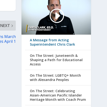
NEXT
ns March
A Message from Acting
es April 1
Superintendent Chris Clark
On The Street: Juneteenth &
Shaping a Path for Educational
Access
On The Street: LGBTQ+ Month
with Alexandra Peoples
On The Street: Celebrating
Asian-American Pacific Islander
Heritage Month with Coach Prum