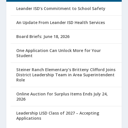
Leander ISD’s Commitment to School Safety
An Update From Leander ISD Health Services
Board Briefs: June 18, 2026
One Application Can Unlock More for Your
Student
Steiner Ranch Elementary’s Britteny Clifford Joins
District Leadership Team in Area Superintendent
Role
Online Auction for Surplus Items Ends July 24,
2026
Leadership LISD Class of 2027 – Accepting
Applications