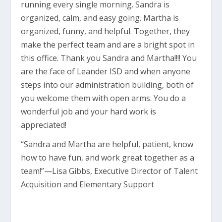
running every single morning. Sandra is
organized, calm, and easy going. Martha is
organized, funny, and helpful. Together, they
make the perfect team and are a bright spot in
this office. Thank you Sandra and Martha!!!! You
are the face of Leander ISD and when anyone
steps into our administration building, both of
you welcome them with open arms. You do a
wonderful job and your hard work is
appreciated!
“Sandra and Martha are helpful, patient, know
how to have fun, and work great together as a
team!”—Lisa Gibbs, Executive Director of Talent
Acquisition and Elementary Support