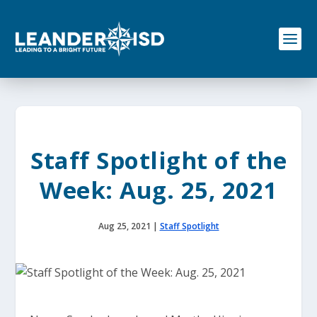
S
k
i
p
t
o
c
o
n
t
e
Staff Spotlight of the
n
t
Week: Aug. 25, 2021
Aug 25, 2021
|
Staff Spotlight