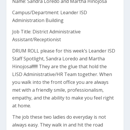
Name: Sandra Loredo and Martha Hinojosa
Campus/Department: Leander ISD
Administration Building
Job Title: District Administrative
Assistant/Receptionist
DRUM ROLL please for this week’s Leander ISD
Staff Spotlight, Sandra Loredo and Martha
Hinojosa!!!!!!! They are the glue that hold the
LISD Administrative/HR Team together. When
you walk into the front office you are always
met with a friendly smile, professionalism,
empathy, and the ability to make you feel right
at home.
The job these two ladies do everyday is not
always easy. They walk in and hit the road