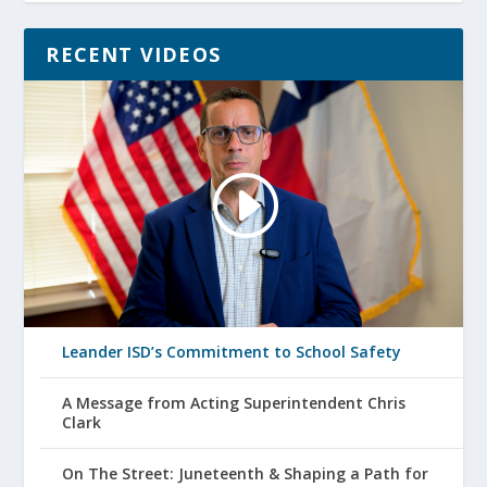
RECENT VIDEOS
Leander ISD’s Commitment to School Safety
A Message from Acting Superintendent Chris
Clark
On The Street: Juneteenth & Shaping a Path for