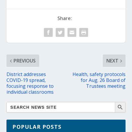
Share:
PREVIOUS
NEXT
District addresses
Health, safety protocols
COVID-19 spread,
for Aug. 26 Board of
focusing response to
Trustees meeting
individual classrooms
POPULAR POSTS