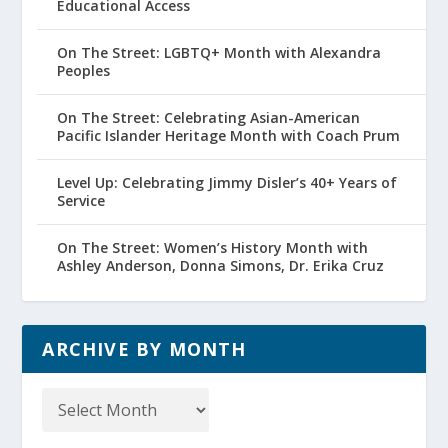
Educational Access
On The Street: LGBTQ+ Month with Alexandra
Peoples
On The Street: Celebrating Asian-American
Pacific Islander Heritage Month with Coach Prum
Level Up: Celebrating Jimmy Disler’s 40+ Years of
Service
On The Street: Women’s History Month with
Ashley Anderson, Donna Simons, Dr. Erika Cruz
ARCHIVE BY MONTH
Archive
by
Month