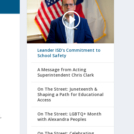
Leander ISD’s Commitment to
School Safety
A Message from Acting
Superintendent Chris Clark
On The Street: Juneteenth &
Shaping a Path for Educational
Access
On The Street: LGBTQ+ Month
,
with Alexandra Peoples
On The Street: Celebrating