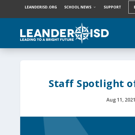
S
LEANDERISD.ORG
SCHOOL NEWS
SUPPORT
k
i
p
t
o
c
o
n
t
e
n
t
Staff Spotlight o
Aug 11, 202