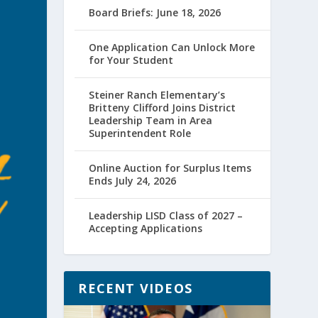
Board Briefs: June 18, 2026
One Application Can Unlock More
for Your Student
Steiner Ranch Elementary’s
Britteny Clifford Joins District
Leadership Team in Area
Superintendent Role
Online Auction for Surplus Items
Ends July 24, 2026
Leadership LISD Class of 2027 –
Accepting Applications
RECENT VIDEOS