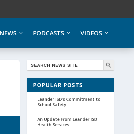
NEWS
PODCASTS
VIDEOS
POPULAR POSTS
Leander ISD’s Commitment to
School Safety
An Update From Leander ISD
Health Services