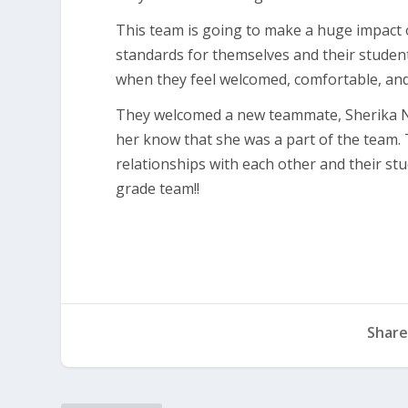
This team is going to make a huge impact on
standards for themselves and their student
when they feel welcomed, comfortable, and 
They welcomed a new teammate, Sherika Ne
her know that she was a part of the team
relationships with each other and their stu
grade team!!
Share