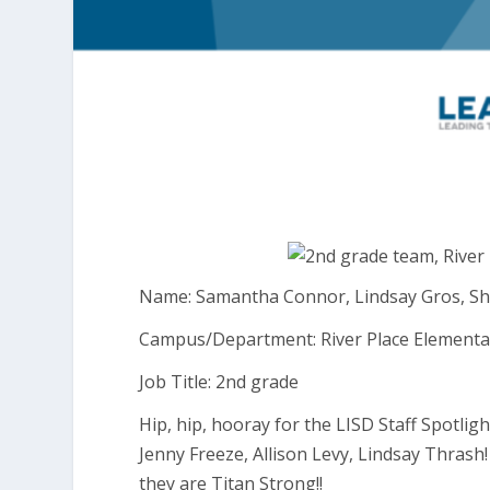
Name: Samantha Connor, Lindsay Gros, Sher
Campus/Department: River Place Elementa
Job Title: 2nd grade
Hip, hip, hooray for the LISD Staff Spotli
Jenny Freeze, Allison Levy, Lindsay Thrash
they are Titan Strong!!