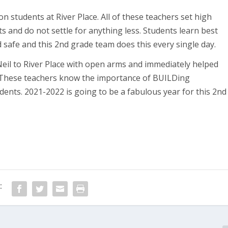
 students at River Place. All of these teachers set high
s and do not settle for anything less. Students learn best
safe and this 2nd grade team does this every single day.
il to River Place with open arms and immediately helped
. These teachers know the importance of BUILDing
dents. 2021-2022 is going to be a fabulous year for this 2nd
: