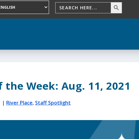
f the Week: Aug. 11, 2021
1
|
River Place
,
Staff Spotlight