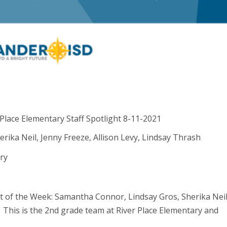
ika Neil, Jenny Freeze, Allison Levy, Lindsay Thrash
ry
ght of the Week: Samantha Connor, Lindsay Gros, Sherika Neil
! This is the 2nd grade team at River Place Elementary and