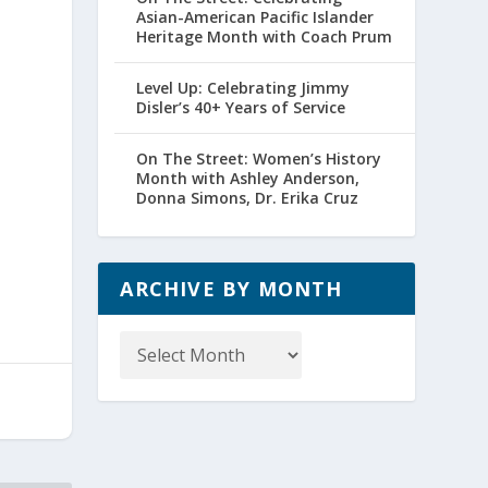
Asian-American Pacific Islander
Heritage Month with Coach Prum
Level Up: Celebrating Jimmy
Disler’s 40+ Years of Service
On The Street: Women’s History
Month with Ashley Anderson,
Donna Simons, Dr. Erika Cruz
ARCHIVE BY MONTH
Archive
by
Month