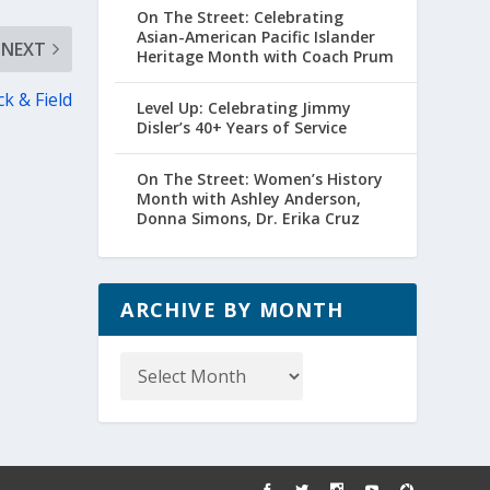
On The Street: Celebrating
Asian-American Pacific Islander
NEXT
Heritage Month with Coach Prum
k & Field
Level Up: Celebrating Jimmy
Disler’s 40+ Years of Service
On The Street: Women’s History
Month with Ashley Anderson,
Donna Simons, Dr. Erika Cruz
ARCHIVE BY MONTH
Archive
by
Month