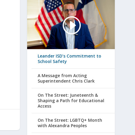
Leander ISD’s Commitment to
School Safety
A Message from Acting
Superintendent Chris Clark
On The Street: Juneteenth &
Shaping a Path for Educational
Access
On The Street: LGBTQ+ Month
with Alexandra Peoples