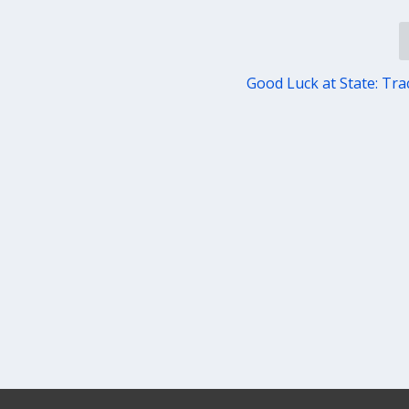
Good Luck at State: Trac