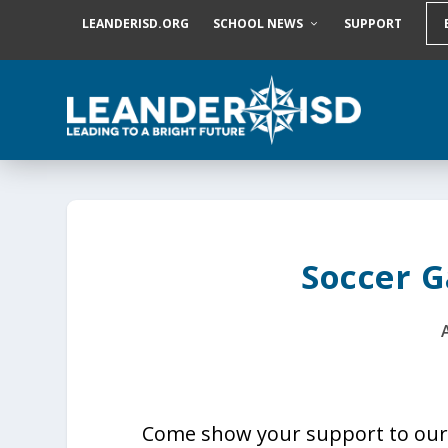
S
LEANDERISD.ORG
SCHOOL NEWS
SUPPORT
k
i
p
t
o
c
o
n
t
e
n
t
Soccer 
Come show your support to our