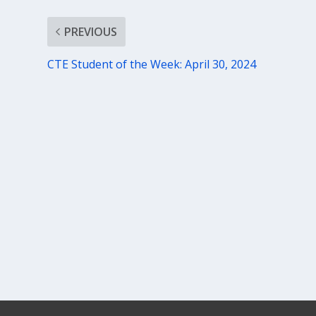
PREVIOUS
CTE Student of the Week: April 30, 2024