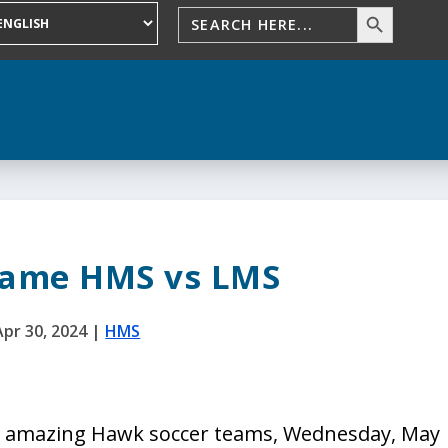
Game HMS vs LMS
Apr 30, 2024
|
HMS
 amazing Hawk soccer teams, Wednesday, May