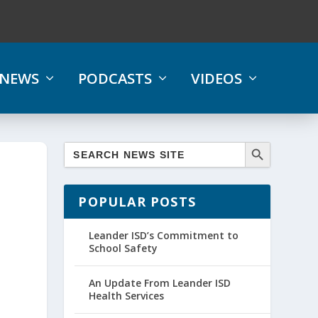
NEWS
PODCASTS
VIDEOS
POPULAR POSTS
Leander ISD’s Commitment to
School Safety
An Update From Leander ISD
Health Services