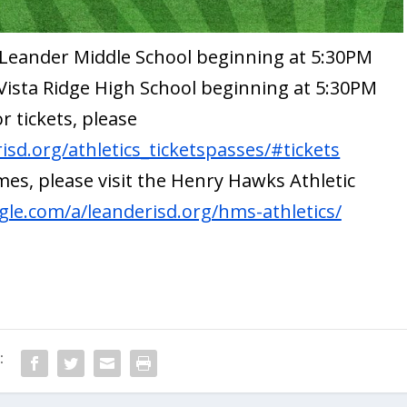
t Leander Middle School beginning at 5:30PM
y Vista Ridge High School beginning at 5:30PM
or tickets, please
sd.org/athletics_ticketspasses/#tickets
es, please visit the Henry Hawks Athletic
ogle.com/a/leanderisd.org/hms-athletics/
: