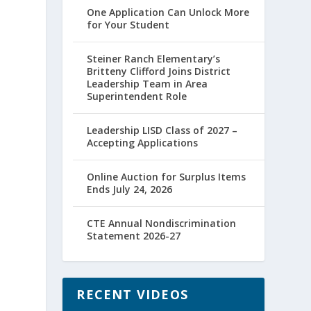
One Application Can Unlock More
for Your Student
Steiner Ranch Elementary’s
Britteny Clifford Joins District
Leadership Team in Area
Superintendent Role
Leadership LISD Class of 2027 –
Accepting Applications
Online Auction for Surplus Items
Ends July 24, 2026
CTE Annual Nondiscrimination
Statement 2026-27
RECENT VIDEOS