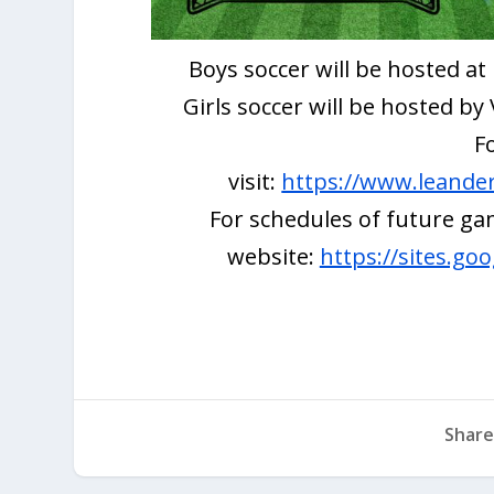
Boys soccer will be hosted a
Girls soccer will be hosted b
F
visit:
https://www.leanderi
For schedules of future gam
website:
https://sites.go
Share