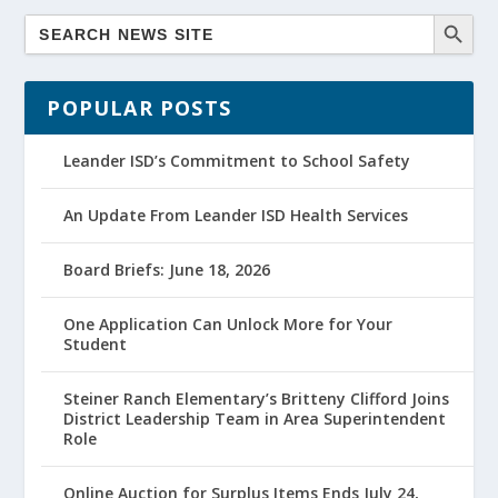
POPULAR POSTS
Leander ISD’s Commitment to School Safety
An Update From Leander ISD Health Services
Board Briefs: June 18, 2026
One Application Can Unlock More for Your
Student
Steiner Ranch Elementary’s Britteny Clifford Joins
District Leadership Team in Area Superintendent
Role
Online Auction for Surplus Items Ends July 24,