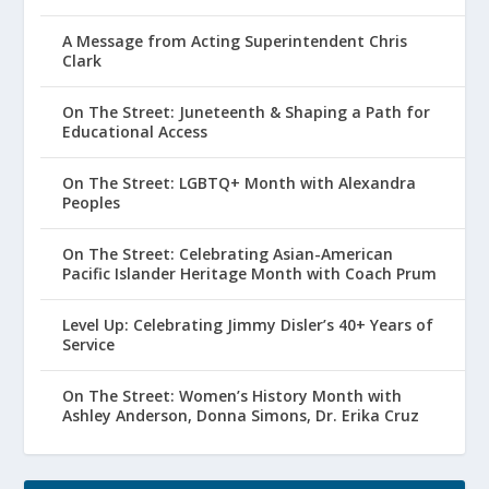
A Message from Acting Superintendent Chris
Clark
On The Street: Juneteenth & Shaping a Path for
Educational Access
On The Street: LGBTQ+ Month with Alexandra
Peoples
On The Street: Celebrating Asian-American
Pacific Islander Heritage Month with Coach Prum
Level Up: Celebrating Jimmy Disler’s 40+ Years of
Service
On The Street: Women’s History Month with
Ashley Anderson, Donna Simons, Dr. Erika Cruz