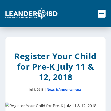
S
k
i
p
t
o
c
o
n
t
e
Register Your Child
n
t
for Pre-K July 11 &
12, 2018
Jul 9, 2018
|
News & Announcements