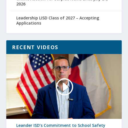
2026
Leadership LISD Class of 2027 – Accepting
Applications
RECENT VIDEOS
Leander ISD’s Commitment to School Safety