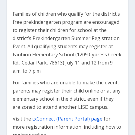
Families of children who qualify for the district’s
free prekindergarten program are encouraged
to register their children for school at the
district’s Prekindergarten Summer Registration
Event. All qualifying students may register at
Faubion Elementary School (1209 Cypress Creek
Rd., Cedar Park, 78613) July 11 and 12 from 9
a.m. to 7 p.m.
For families who are unable to make the event,
parents may register their child online or at any
elementary school in the district, even if they
are zoned to attend another LISD campus.
Visit the
txConnect (Parent Portal) page
for
more registration information, including how to