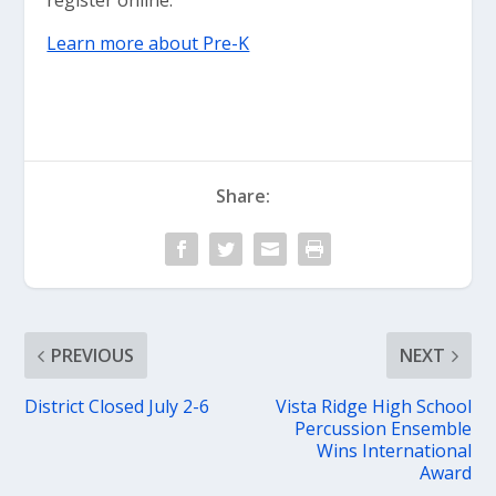
register online.
Learn more about Pre-K
Share:
PREVIOUS
NEXT
District Closed July 2-6
Vista Ridge High School
Percussion Ensemble
Wins International
Award