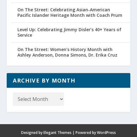
On The Street: Celebrating Asian-American
Pacific Islander Heritage Month with Coach Prum
Level Up: Celebrating Jimmy Disler’s 40+ Years of
Service
On The Street: Women’s History Month with
Ashley Anderson, Donna Simons, Dr. Erika Cruz
ARCHIVE BY MONTH
Archive
by
Month
Designed by
Elegant Themes
| Powered by
WordPress