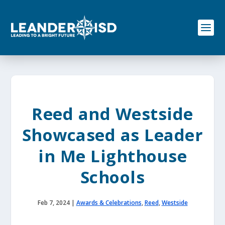
S
k
i
p
t
o
c
o
n
t
e
Reed and Westside
n
t
Showcased as Leader
in Me Lighthouse
Schools
Feb 7, 2024
|
Awards & Celebrations
,
Reed
,
Westside