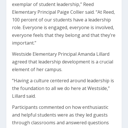
exemplar of student leadership,” Reed
Elementary Principal Paige Collier said. “At Reed,
100 percent of our students have a leadership
role. Everyone is engaged, everyone is involved,
everyone feels that they belong and that they’re
important.”
Westside Elementary Principal Amanda Lillard
agreed that leadership development is a crucial
element of her campus.
“Having a culture centered around leadership is
the foundation to all we do here at Westside,”
Lillard said.
Participants commented on how enthusiastic
and helpful students were as they led guests
through classrooms and answered questions