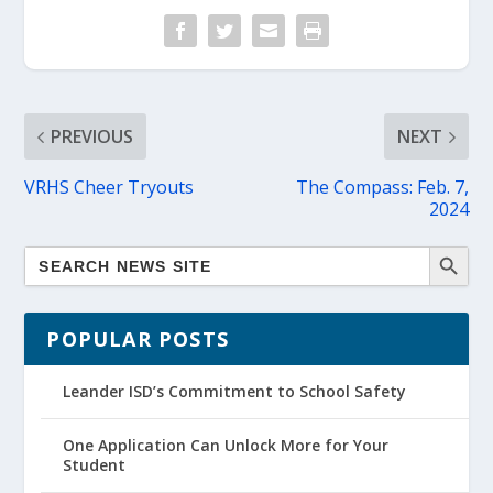
PREVIOUS
NEXT
VRHS Cheer Tryouts
The Compass: Feb. 7,
2024
POPULAR POSTS
Leander ISD’s Commitment to School Safety
One Application Can Unlock More for Your
Student