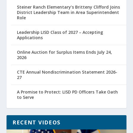
Steiner Ranch Elementary’s Britteny Clifford Joins
District Leadership Team in Area Superintendent
Role
Leadership LISD Class of 2027 – Accepting
Applications
Online Auction for Surplus Items Ends July 24,
2026
CTE Annual Nondiscrimination Statement 2026-
27
A Promise to Protect: LISD PD Officers Take Oath
to Serve
RECENT VIDEOS