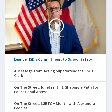
Leander ISD’s Commitment to School Safety
A Message from Acting Superintendent Chris
Clark
On The Street: Juneteenth & Shaping a Path for
Educational Access
On The Street: LGBTQ+ Month with Alexandra
Peoples