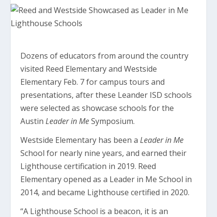
Dozens of educators from around the country
visited Reed Elementary and Westside
Elementary Feb. 7 for campus tours and
presentations, after these Leander ISD schools
were selected as showcase schools for the
Austin
Leader in Me
Symposium.
Westside Elementary has been a
Leader in Me
School for nearly nine years, and earned their
Lighthouse certification in 2019. Reed
Elementary opened as a Leader in Me School in
2014, and became Lighthouse certified in 2020.
“A Lighthouse School is a beacon, it is an