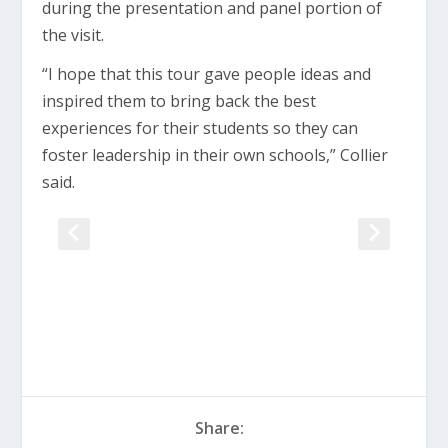
during the presentation and panel portion of
the visit.
“I hope that this tour gave people ideas and
inspired them to bring back the best
experiences for their students so they can
foster leadership in their own schools,” Collier
said.
Share: