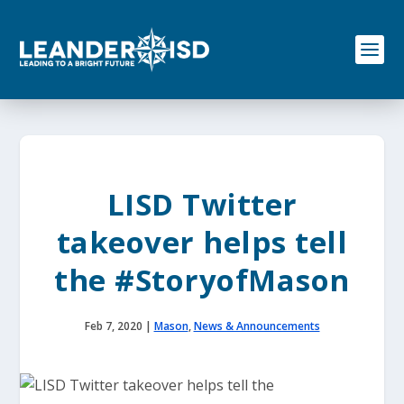
S
k
i
p
t
o
c
o
n
t
e
LISD Twitter
n
t
takeover helps tell
the #StoryofMason
Feb 7, 2020
|
Mason
,
News & Announcements