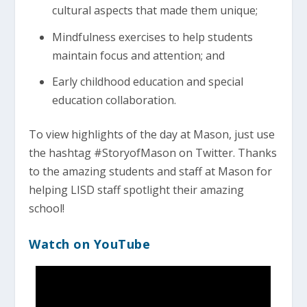
cultural aspects that made them unique;
Mindfulness exercises to help students
maintain focus and attention; and
Early childhood education and special
education collaboration.
To view highlights of the day at Mason, just use
the hashtag #StoryofMason on Twitter. Thanks
to the amazing students and staff at Mason for
helping LISD staff spotlight their amazing
school!
Watch on YouTube