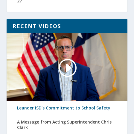
27
RECENT VIDEOS
Leander ISD’s Commitment to School Safety
A Message from Acting Superintendent Chris
Clark