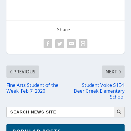
Share:
PREVIOUS
NEXT
Fine Arts Student of the
Student Voice S1E4:
Week: Feb 7, 2020
Deer Creek Elementary
School