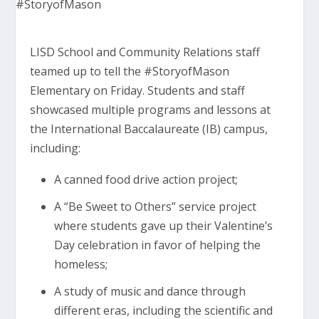
LISD School and Community Relations staff
teamed up to tell the #StoryofMason
Elementary on Friday. Students and staff
showcased multiple programs and lessons at
the International Baccalaureate (IB) campus,
including:
A canned food drive action project;
A “Be Sweet to Others” service project
where students gave up their Valentine’s
Day celebration in favor of helping the
homeless;
A study of music and dance through
different eras, including the scientific and