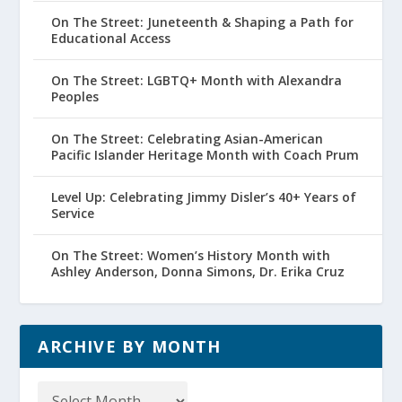
On The Street: Juneteenth & Shaping a Path for
Educational Access
On The Street: LGBTQ+ Month with Alexandra
Peoples
On The Street: Celebrating Asian-American
Pacific Islander Heritage Month with Coach Prum
Level Up: Celebrating Jimmy Disler’s 40+ Years of
Service
On The Street: Women’s History Month with
Ashley Anderson, Donna Simons, Dr. Erika Cruz
ARCHIVE BY MONTH
Archive