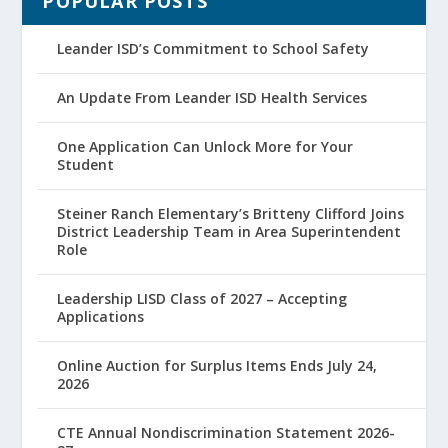
POPULAR POSTS
Leander ISD’s Commitment to School Safety
An Update From Leander ISD Health Services
One Application Can Unlock More for Your
Student
Steiner Ranch Elementary’s Britteny Clifford Joins
District Leadership Team in Area Superintendent
Role
Leadership LISD Class of 2027 – Accepting
Applications
Online Auction for Surplus Items Ends July 24,
2026
CTE Annual Nondiscrimination Statement 2026-