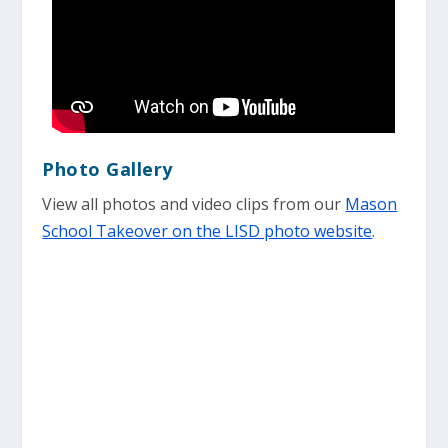
Photo Gallery
View all photos and video clips from our
Mason
School Takeover on the LISD photo website
.