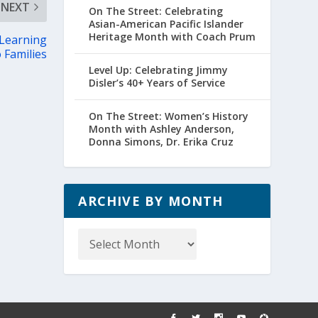
NEXT
On The Street: Celebrating
Asian-American Pacific Islander
Heritage Month with Coach Prum
 Learning
 Families
Level Up: Celebrating Jimmy
Disler’s 40+ Years of Service
On The Street: Women’s History
Month with Ashley Anderson,
Donna Simons, Dr. Erika Cruz
ARCHIVE BY MONTH
Archive
by
Month