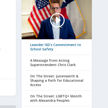
Leander ISD’s Commitment to
5
.
School Safety
A Message from Acting
Superintendent Chris Clark
On The Street: Juneteenth &
Shaping a Path for Educational
Access
On The Street: LGBTQ+ Month
with Alexandra Peoples