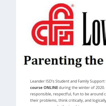
Leander ISD’s Student and Family Support 
course ONLINE
during the winter of 2020.
responsible, respectful, fun to be around 
their problems, think critically, and logica