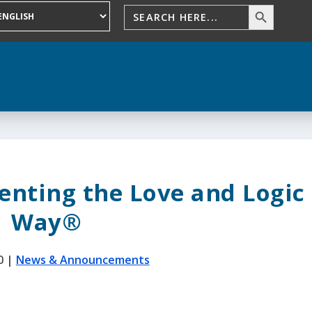
enting the Love and Logic
Way®
0
|
News & Announcements