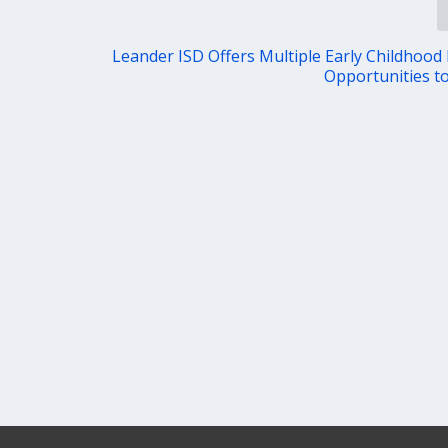
Leander ISD Offers Multiple Early Childhood
Opportunities to