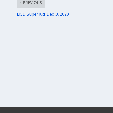
PREVIOUS
LISD Super Kid: Dec. 3, 2020