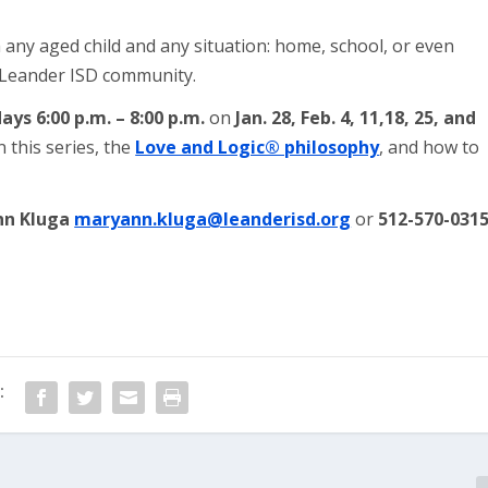
 any aged child and any situation: home, school, or even
r Leander ISD community.
ays 6:00 p.m. – 8:00 p.m.
on
Jan. 28, Feb. 4, 11,18, 25, and
 this series, the
Love and Logic® philosophy
, and how to
nn Kluga
maryann.kluga@leanderisd.org
or
512-570-031
: