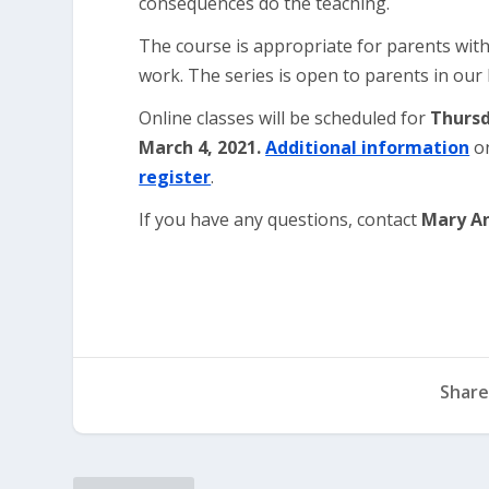
consequences do the teaching.
The course is appropriate for parents with
work. The series is open to parents in ou
Online classes will be scheduled for
Thursd
March 4, 2021.
Additional information
on
register
.
If you have any questions, contact
Mary A
Share