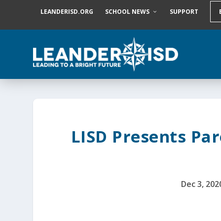
S
LEANDERISD.ORG
SCHOOL NEWS
SUPPORT
k
i
p
t
o
c
o
n
t
e
n
t
LISD Presents Par
Dec 3, 202