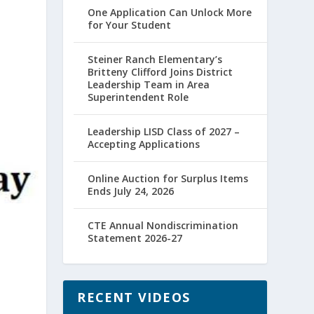
One Application Can Unlock More
for Your Student
Steiner Ranch Elementary’s
Britteny Clifford Joins District
Leadership Team in Area
Superintendent Role
Leadership LISD Class of 2027 –
Accepting Applications
Online Auction for Surplus Items
Ends July 24, 2026
CTE Annual Nondiscrimination
Statement 2026-27
RECENT VIDEOS