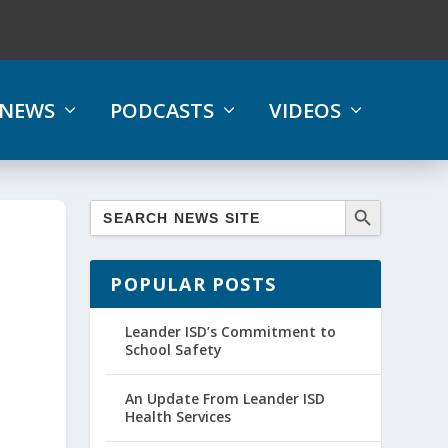
NEWS
PODCASTS
VIDEOS
POPULAR POSTS
Leander ISD’s Commitment to
School Safety
An Update From Leander ISD
Health Services