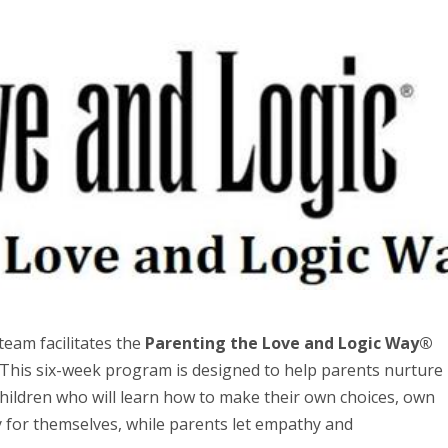
team facilitates the
Parenting the Love and Logic Way®
 This six-week program is designed to help parents nurture
children who will learn how to make their own choices, own
lly for themselves, while parents let empathy and