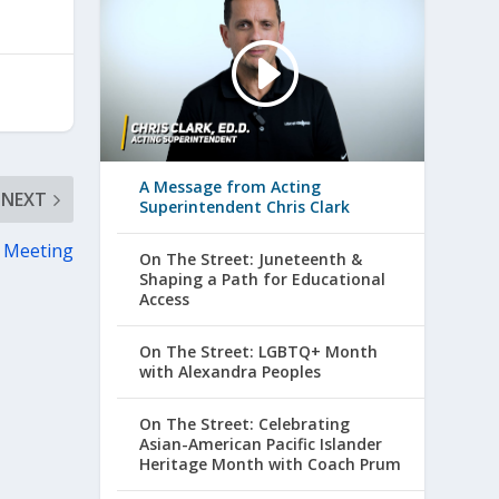
A Message from Acting
NEXT
Superintendent Chris Clark
 Meeting
On The Street: Juneteenth &
Shaping a Path for Educational
Access
On The Street: LGBTQ+ Month
with Alexandra Peoples
On The Street: Celebrating
Asian-American Pacific Islander
Heritage Month with Coach Prum