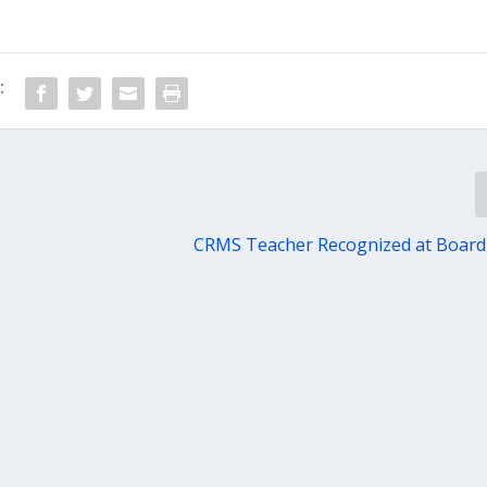
:
CRMS Teacher Recognized at Board