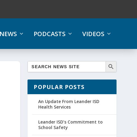
NEWS
PODCASTS
VIDEOS
POPULAR POSTS
An Update From Leander ISD
Health Services
Leander ISD’s Commitment to
School Safety