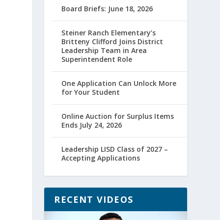
Board Briefs: June 18, 2026
Steiner Ranch Elementary’s
Britteny Clifford Joins District
Leadership Team in Area
Superintendent Role
One Application Can Unlock More
for Your Student
Online Auction for Surplus Items
Ends July 24, 2026
Leadership LISD Class of 2027 –
Accepting Applications
RECENT VIDEOS