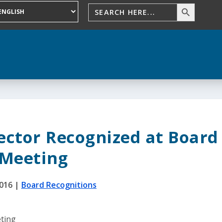
rector Recognized at Board
Meeting
2016
|
Board Recognitions