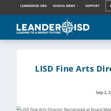
S
LEANDERISD.ORG
SCHOOL NEWS
SUPPORT
k
i
p
t
o
c
o
n
t
e
n
t
LISD Fine Arts Di
Sep 2, 