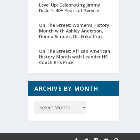
Level Up: Celebrating Jimmy
Disler’s 40+ Years of Service
On The Street: Women’s History
Month with Ashley Anderson,
Donna Simons, Dr. Erika Cruz
On The Street: African American
History Month with Leander HS
Coach Kris Price
ARCHIVE BY MONTH
Archive
by
Month