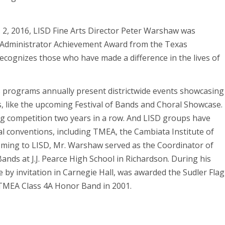
 2, 2016, LISD Fine Arts Director Peter Warshaw was
e Administrator Achievement Award from the Texas
ecognizes those who have made a difference in the lives of
ts programs annually present districtwide events showcasing
s, like the upcoming Festival of Bands and Choral Showcase.
g competition two years in a row. And LISD groups have
l conventions, including TMEA, the Cambiata Institute of
coming to LISD, Mr. Warshaw served as the Coordinator of
Bands at J.J. Pearce High School in Richardson. During his
 by invitation in Carnegie Hall, was awarded the Sudler Flag
 TMEA Class 4A Honor Band in 2001.