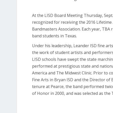
At the LISD Board Meeting Thursday, Sept.
recognized for receiving the 2016 Lifetim
Bandmasters Association. Each year, TBA r
band students in Texas.
Under his leadership, Leander ISD fine ar
the work of student artists and performer
LISD schools have swept the state marchin
performed at prestigious state and nationa
America and The Midwest Clinic. Prior to 
Fine Arts in Bryan ISD and the Director of 
tenure at Pearce, the band performed twice
of Honor in 2000, and was selected as the