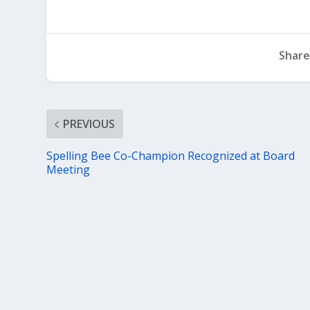
Share
PREVIOUS
Spelling Bee Co-Champion Recognized at Board
Meeting