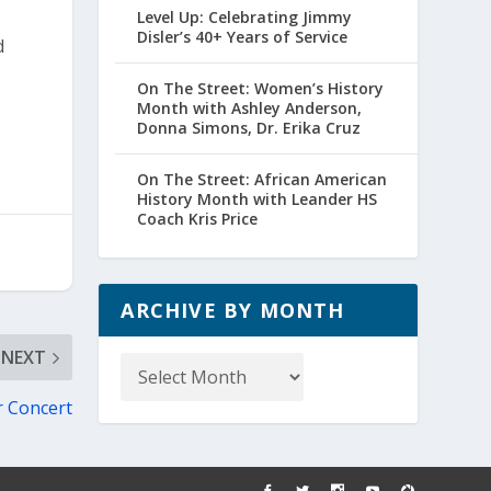
Level Up: Celebrating Jimmy
Disler’s 40+ Years of Service
d
On The Street: Women’s History
Month with Ashley Anderson,
Donna Simons, Dr. Erika Cruz
On The Street: African American
History Month with Leander HS
Coach Kris Price
ARCHIVE BY MONTH
Archive
NEXT
by
r Concert
Month