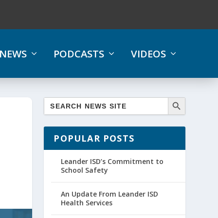
NEWS
PODCASTS
VIDEOS
POPULAR POSTS
Leander ISD’s Commitment to
School Safety
An Update From Leander ISD
Health Services