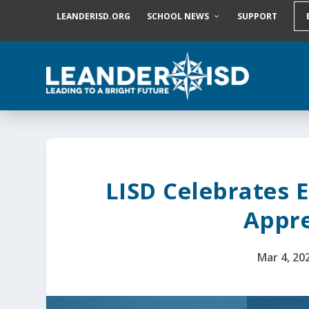
S
LEANDERISD.ORG
SCHOOL NEWS
SUPPORT
k
i
p
t
o
c
o
n
t
e
n
t
LISD Celebrates 
Appre
Mar 4, 20