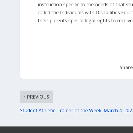
instruction specific to the needs of that st
called the Individuals with Disabilities Edu
their parents special legal rights to receiv
Share
PREVIOUS
Student Athletic Trainer of the Week: March 4, 202