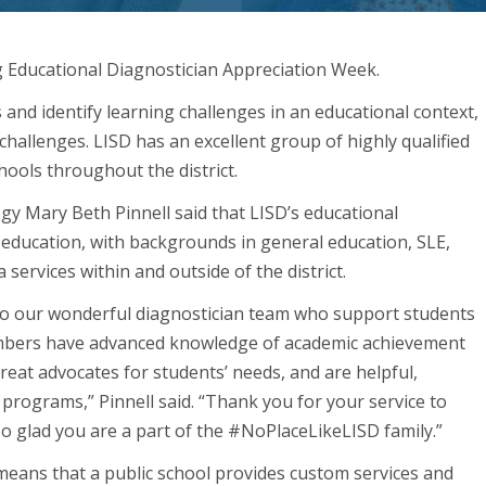
g Educational Diagnostician Appreciation Week.
 and identify learning challenges in an educational context,
challenges. LISD has an excellent group of highly qualified
hools throughout the district.
ogy Mary Beth Pinnell said that LISD’s educational
 education, with backgrounds in general education, SLE,
services within and outside of the district.
to our wonderful diagnostician team who support students
embers have advanced knowledge of academic achievement
reat advocates for students’ needs, and are helpful,
programs,” Pinnell said. “Thank you for your service to
 so glad you are a part of the #NoPlaceLikeLISD family.”
t means that a public school provides custom services and