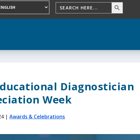
Educational Diagnostician
ciation Week
24
|
Awards & Celebrations