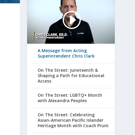
A Message from Acting
Superintendent Chris Clark
On The Street: Juneteenth &
Shaping a Path for Educational
Access
On The Street: LGBTQ+ Month
with Alexandra Peoples
On The Street: Celebrating
Asian-American Pacific Islander
Heritage Month with Coach Prum