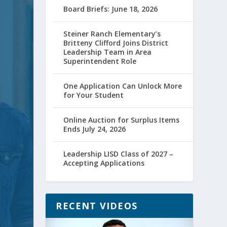
Board Briefs: June 18, 2026
Steiner Ranch Elementary’s
Britteny Clifford Joins District
Leadership Team in Area
Superintendent Role
One Application Can Unlock More
for Your Student
Online Auction for Surplus Items
Ends July 24, 2026
Leadership LISD Class of 2027 –
Accepting Applications
RECENT VIDEOS