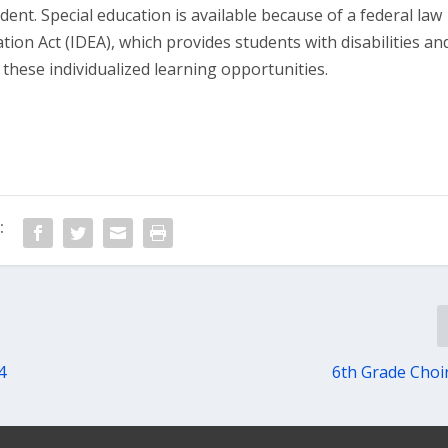
udent. Special education is available because of a federal law
cation Act (IDEA), which provides students with disabilities an
e these individualized learning opportunities.
:
4
6th Grade Choi