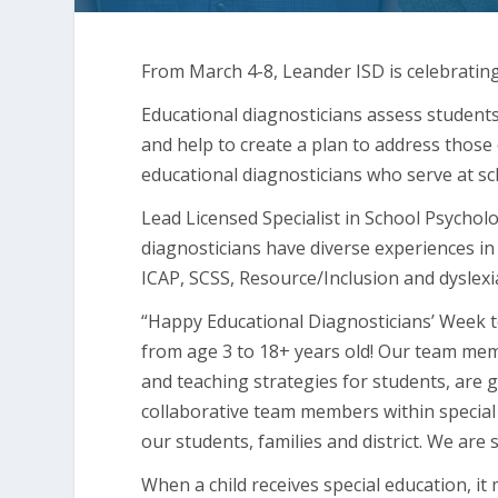
From March 4-8, Leander ISD is celebratin
Educational diagnosticians assess students
and help to create a plan to address those 
educational diagnosticians who serve at sc
Lead Licensed Specialist in School Psychol
diagnosticians have diverse experiences in
ICAP, SCSS, Resource/Inclusion and dyslexia 
“Happy Educational Diagnosticians’ Week 
from age 3 to 18+ years old! Our team m
and teaching strategies for students, are g
collaborative team members within special 
our students, families and district. We are
When a child receives special education, i