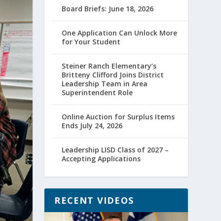
Board Briefs: June 18, 2026
One Application Can Unlock More
for Your Student
Steiner Ranch Elementary’s
Britteny Clifford Joins District
Leadership Team in Area
Superintendent Role
Online Auction for Surplus Items
Ends July 24, 2026
Leadership LISD Class of 2027 –
Accepting Applications
RECENT VIDEOS