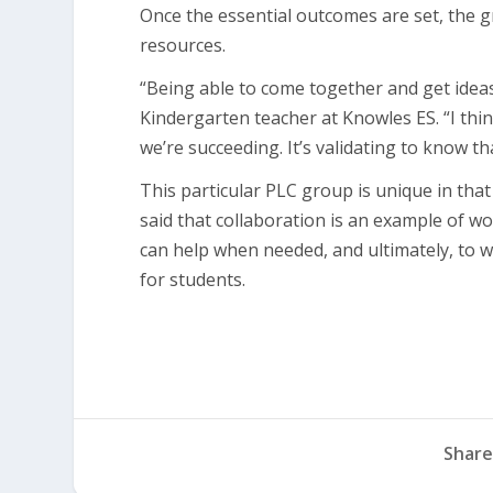
Once the essential outcomes are set, the 
resources.
“Being able to come together and get ideas 
Kindergarten teacher at Knowles ES. “I thin
we’re succeeding. It’s validating to know t
This particular PLC group is unique in th
said that collaboration is an example of 
can help when needed, and ultimately, to w
for students.
Share