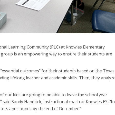
ional Learning Community (PLC) at Knowles Elementary
a group is an empowering way to ensure their students are
 “essential outcomes” for their students based on the Texas
uding lifelong learner and academic skills. Then, they analyz
f our kids are going to be able to leave the school year
 said Sandy Handrick, instructional coach at Knowles ES. “In
 letters and sounds by the end of December.”