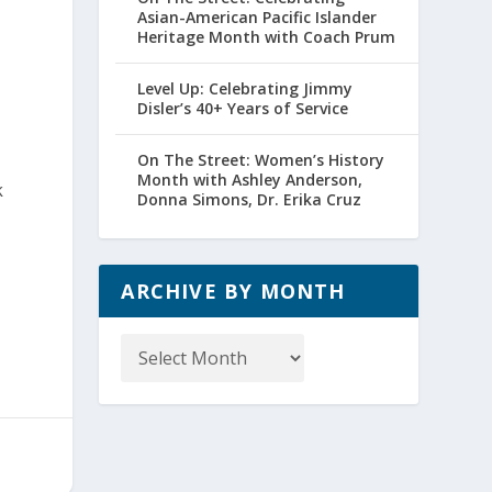
Asian-American Pacific Islander
Heritage Month with Coach Prum
Level Up: Celebrating Jimmy
Disler’s 40+ Years of Service
On The Street: Women’s History
Month with Ashley Anderson,
k
Donna Simons, Dr. Erika Cruz
ARCHIVE BY MONTH
Archive
by
Month