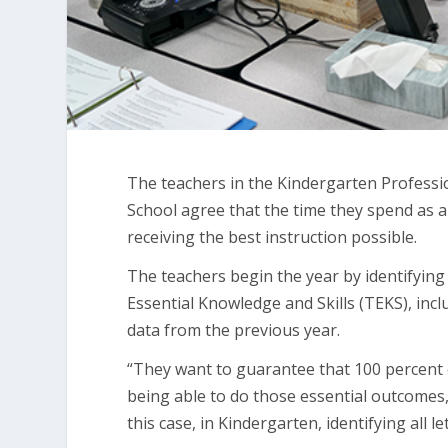
The teachers in the Kindergarten Profess
School agree that the time they spend as 
receiving the best instruction possible.
The teachers begin the year by identifying
Essential Knowledge and Skills (TEKS), incl
data from the previous year.
“They want to guarantee that 100 percent o
being able to do those essential outcomes,”
this case, in Kindergarten, identifying all