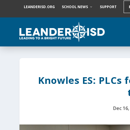
S
LEANDERISD.ORG
SCHOOL NEWS
SUPPORT
k
i
p
t
o
c
o
n
t
e
n
t
Knowles ES: PLCs 
Dec 16,