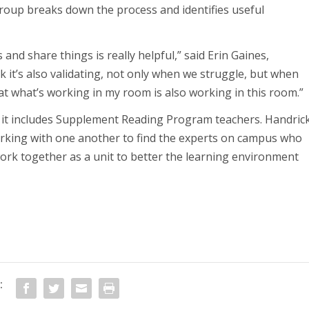
group breaks down the process and identifies useful
and share things is really helpful,” said Erin Gaines,
k it’s also validating, not only when we struggle, but when
hat what’s working in my room is also working in this room.”
at it includes Supplement Reading Program teachers. Handric
working with one another to find the experts on campus who
ork together as a unit to better the learning environment
: