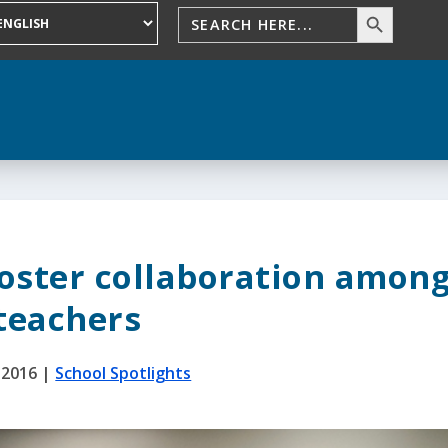
foster collaboration amon
teachers
 2016
|
School Spotlights