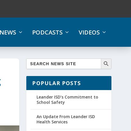
NEWS
PODCASTS
VIDEOS
g
POPULAR POSTS
Leander ISD’s Commitment to
School Safety
An Update From Leander ISD
Health Services