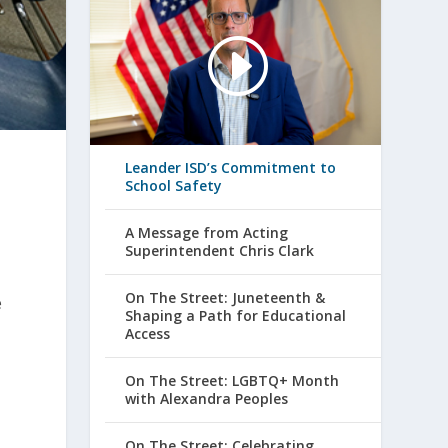
Leander ISD’s Commitment to
School Safety
A Message from Acting
Superintendent Chris Clark
On The Street: Juneteenth &
e
Shaping a Path for Educational
Access
On The Street: LGBTQ+ Month
with Alexandra Peoples
On The Street: Celebrating