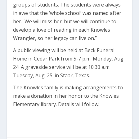
groups of students. The students were always
in awe that the ‘whole school’ was named after
her. We will miss her; but we will continue to
develop a love of reading in each Knowles
Wrangler, so her legacy can live on.”
A public viewing will be held at Beck Funeral
Home in Cedar Park from 5-7 p.m. Monday, Aug.
24. A graveside service will be at 10:30 a.m.
Tuesday, Aug. 25. in Staar, Texas.
The Knowles family is making arrangements to
make a donation in her honor to the Knowles
Elementary library. Details will follow.