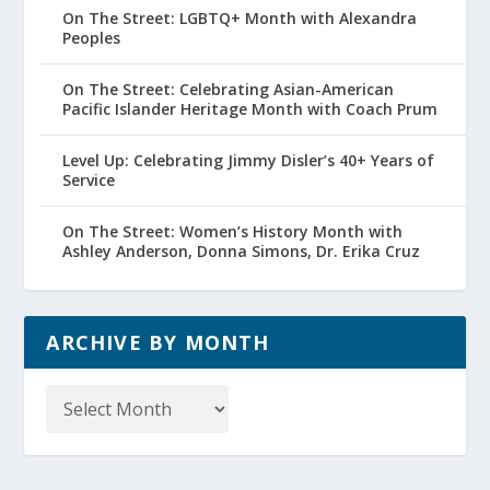
On The Street: LGBTQ+ Month with Alexandra
Peoples
On The Street: Celebrating Asian-American
Pacific Islander Heritage Month with Coach Prum
Level Up: Celebrating Jimmy Disler’s 40+ Years of
Service
On The Street: Women’s History Month with
Ashley Anderson, Donna Simons, Dr. Erika Cruz
ARCHIVE BY MONTH
Archive
by
Month