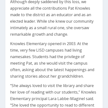
Although deeply saddened by this loss, we
appreciate all the contributions Pat Knowles
made to the district as an educator and as an
elected leader. While she knew our community
intimately as a small rural one, she oversaw
remarkable growth and change.
Knowles Elementary opened in 2003. At the
time, very few LISD campuses had living
namesakes. Students had the privilege of
meeting Pat, as she would visit the campus
often, asking about the latest happenings and
sharing stories about her grandchildren.
“She always loved to visit the library and share
her love of reading with our students,” Knowles
Elementary principal Lara Labbe-Maginel said.
“She loved the opportunity to read to different