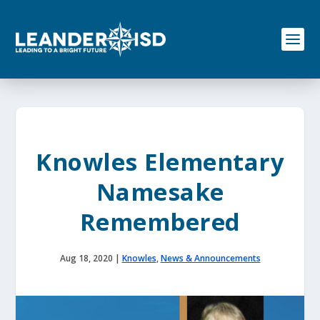
S
k
i
p
t
o
c
o
n
t
e
Knowles Elementary
n
t
Namesake
Remembered
Aug 18, 2020
|
Knowles
,
News & Announcements