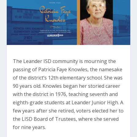
The Leander ISD community is mourning the
passing of Patricia Faye Knowles, the namesake
of the district’s 12th elementary school. She was
90 years old. Knowles began her storied career
with the district in 1976, teaching seventh and
eighth-grade students at Leander Junior High. A
few years after she retired, voters elected her to
the LISD Board of Trustees, where she served
for nine years.