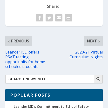
Share:
PREVIOUS
NEXT
Leander ISD offers
2020-21 Virtual
PSAT testing
Curriculum Nights
opportunity for home-
schooled students
POPULAR POSTS
Leander ISD’s Commitment to School Safety