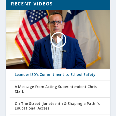
RECENT VIDEOS
Leander ISD’s Commitment to School Safety
A Message from Acting Superintendent Chris
Clark
On The Street: Juneteenth & Shaping a Path for
Educational Access