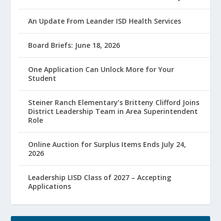
An Update From Leander ISD Health Services
Board Briefs: June 18, 2026
One Application Can Unlock More for Your
Student
Steiner Ranch Elementary’s Britteny Clifford Joins
District Leadership Team in Area Superintendent
Role
Online Auction for Surplus Items Ends July 24,
2026
Leadership LISD Class of 2027 – Accepting
Applications