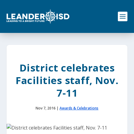
S
k
i
p
t
o
c
o
n
t
e
District celebrates
n
t
Facilities staff, Nov.
7-11
Nov 7, 2016
|
Awards & Celebrations