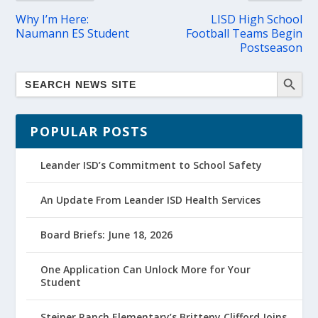
Why I’m Here:
LISD High School
Naumann ES Student
Football Teams Begin
Postseason
POPULAR POSTS
Leander ISD’s Commitment to School Safety
An Update From Leander ISD Health Services
Board Briefs: June 18, 2026
One Application Can Unlock More for Your
Student
Steiner Ranch Elementary’s Britteny Clifford Joins