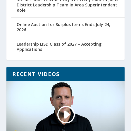
District Leadership Team in Area Superintendent
Role
Online Auction for Surplus Items Ends July 24,
2026
Leadership LISD Class of 2027 – Accepting
Applications
RECENT VIDEOS