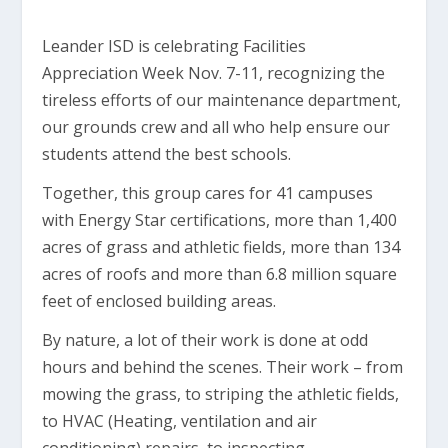
Leander ISD is celebrating Facilities
Appreciation Week Nov. 7-11, recognizing the
tireless efforts of our maintenance department,
our grounds crew and all who help ensure our
students attend the best schools.
Together, this group cares for 41 campuses
with Energy Star certifications, more than 1,400
acres of grass and athletic fields, more than 134
acres of roofs and more than 6.8 million square
feet of enclosed building areas.
By nature, a lot of their work is done at odd
hours and behind the scenes. Their work – from
mowing the grass, to striping the athletic fields,
to HVAC (Heating, ventilation and air