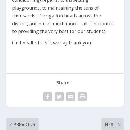
conditioning) repairs, to inspecting
playgrounds, to maintaining the tens of
thousands of irrigation heads across the
district, and much, much more – all contributes
to providing the very best for our students.
On behalf of LISD, we say thank you!
Share:
PREVIOUS
NEXT