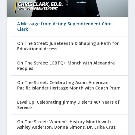
A Message from Acting Superintendent Chris
Clark
On The Street: Juneteenth & Shaping a Path for
Educational Access
On The Street: LGBTQ+ Month with Alexandra
Peoples
On The Street: Celebrating Asian-American
Pacific Islander Heritage Month with Coach Prum
Level Up: Celebrating Jimmy Disler’s 40+ Years of
Service
On The Street: Women’s History Month with
Ashley Anderson, Donna Simons, Dr. Erika Cruz