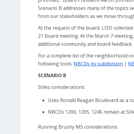
priorities,” Board President Aaron Johnson 
Scenario B addresses many of the topics w
from our stakeholders as we move through
At the request of the board, LISD collecte
21 Board meeting. At the March 7 meeting, 
additional community and board feedback.
For a complete list of the neighborhood c
following tools:
NBCDs by subdivision
|
NB
SCENARIO B
Stiles considerations:
Uses Ronald Reagan Boulevard as a nat
NBCDs 1200, 1205, 1245 remain at Stil
Running Brushy MS considerations: