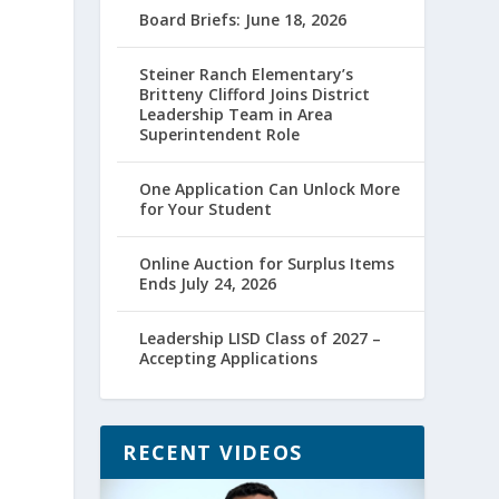
Board Briefs: June 18, 2026
Steiner Ranch Elementary’s
Britteny Clifford Joins District
Leadership Team in Area
Superintendent Role
One Application Can Unlock More
for Your Student
Online Auction for Surplus Items
Ends July 24, 2026
Leadership LISD Class of 2027 –
Accepting Applications
RECENT VIDEOS