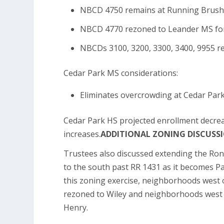
NBCD 4750 remains at Running Brushy 
NBCD 4770 rezoned to Leander MS for
NBCDs 3100, 3200, 3300, 3400, 9955 r
Cedar Park MS considerations:
Eliminates overcrowding at Cedar Park
Cedar Park HS projected enrollment decre
increases.
ADDITIONAL ZONING DISCUSS
Trustees also discussed extending the Ron
to the south past RR 1431 as it becomes Pa
this zoning exercise, neighborhoods west
rezoned to Wiley and neighborhoods west 
Henry.