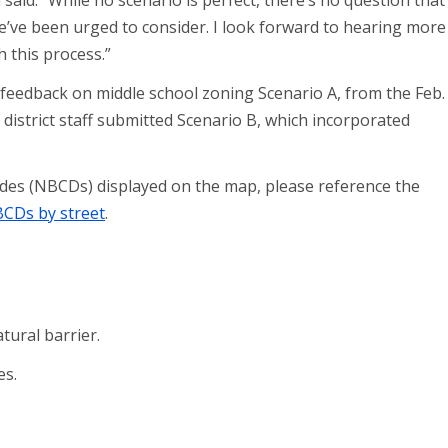
said. “While no scenario is perfect, there’s no question that
e’ve been urged to consider. I look forward to hearing more
 this process.”
d feedback on middle school zoning Scenario A, from the Feb.
district staff submitted Scenario B, which incorporated
odes (NBCDs) displayed on the map, please reference the
CDs by street
.
ural barrier.
es.