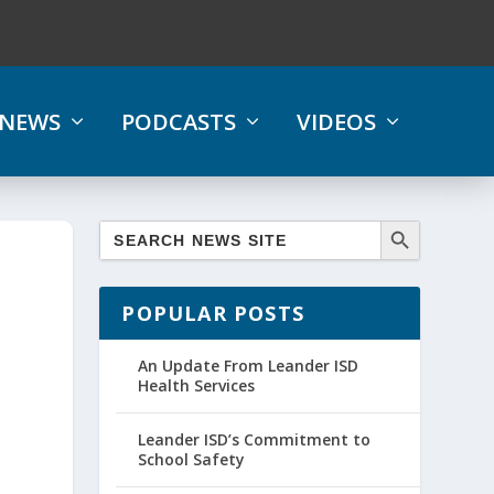
NEWS
PODCASTS
VIDEOS
POPULAR POSTS
l
An Update From Leander ISD
Health Services
Leander ISD’s Commitment to
School Safety