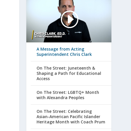
A Message from Acting
Superintendent Chris Clark
On The Street: Juneteenth &
Shaping a Path for Educational
Access
On The Street: LGBTQ+ Month
with Alexandra Peoples
On The Street: Celebrating
Asian-American Pacific Islander
Heritage Month with Coach Prum