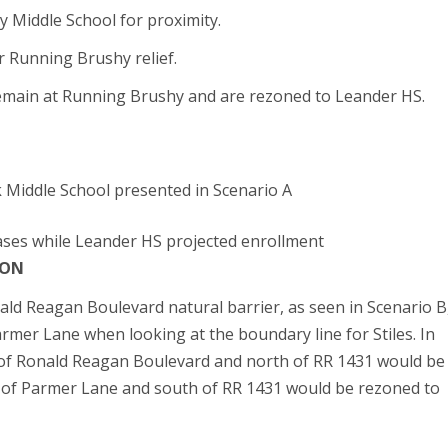
Middle School for proximity.
 Running Brushy relief.
emain at Running Brushy and are rezoned to Leander HS.
 Middle School presented in Scenario A
ases while Leander HS projected enrollment
ION
ald Reagan Boulevard natural barrier, as seen in Scenario B
rmer Lane when looking at the boundary line for Stiles. In
 of Ronald Reagan Boulevard and north of RR 1431 would be
of Parmer Lane and south of RR 1431 would be rezoned to