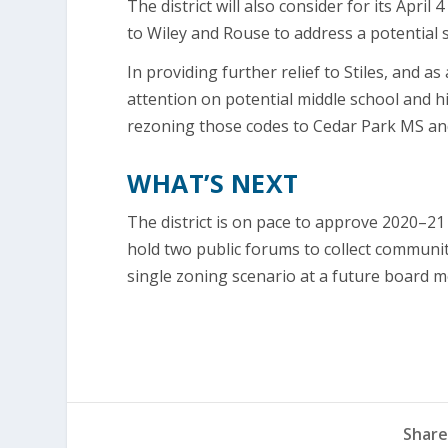
The district will also consider for its Ap
to Wiley and Rouse to address a potential 
In providing further relief to Stiles, and as
attention on potential middle school and 
rezoning those codes to Cedar Park MS an
WHAT’S NEXT
The district is on pace to approve 2020–2
hold two public forums to collect communi
single zoning scenario at a future board m
Share