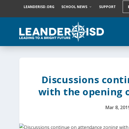
S
LEANDERISD.ORG
SCHOOL NEWS
SUPPORT
k
i
p
t
o
c
o
n
t
e
n
t
Discussions cont
with the opening 
Mar 8, 201