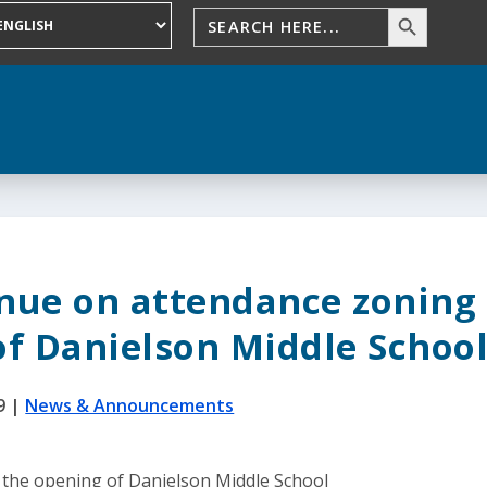
inue on attendance zoning
of Danielson Middle Schoo
9
|
News & Announcements