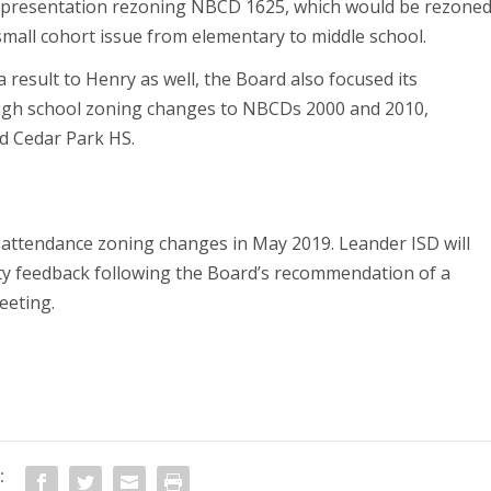
ril 4 presentation rezoning NBCD 1625, which would be rezone
small cohort issue from elementary to middle school.
 a result to Henry as well, the Board also focused its
high school zoning changes to NBCDs 2000 and 2010,
d Cedar Park HS.
1 attendance zoning changes in May 2019. Leander ISD will
ty feedback following the Board’s recommendation of a
eeting.
: