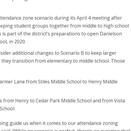
ttendance zone scenario during its April 4 meeting after
eeping student groups together from middle to high school
is part of the district’s preparations to open Danielson
ol, in 2020.
sider additional changes to Scenario B to keep larger
 they transition from elementary to middle school. Those
rmer Lane from Stiles Middle School to Henry Middle
 from Henry to Cedar Park Middle School and from Vista
School.
ping guide us when it comes to our attendance zoning