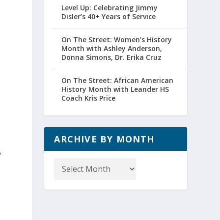
Level Up: Celebrating Jimmy
Disler’s 40+ Years of Service
On The Street: Women’s History
Month with Ashley Anderson,
Donna Simons, Dr. Erika Cruz
On The Street: African American
History Month with Leander HS
Coach Kris Price
ARCHIVE BY MONTH
,
Archive
by
Month