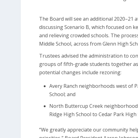
The Board will see an additional 2020–21 a
discussing Scenario B, which focused on k
and relieving crowded schools. The process 
Middle School, across from Glenn High Scho
Trustees advised the administration to con
groups of fifth-grade students together as
potential changes include rezoning:
Avery Ranch neighborhoods west of Pa
School; and
North Buttercup Creek neighborhoods
Ridge High School to Cedar Park High 
“We greatly appreciate our community hel