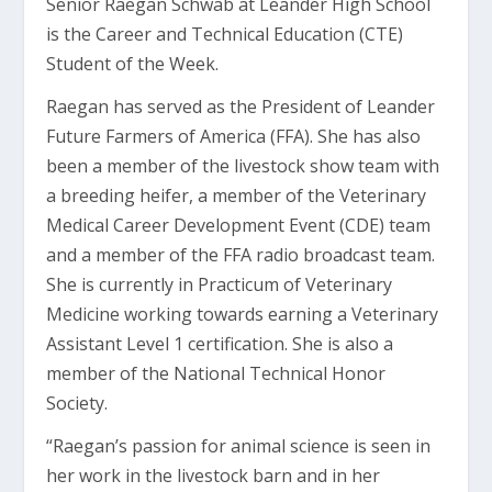
Senior Raegan Schwab at Leander High School
is the Career and Technical Education (CTE)
Student of the Week.
Raegan has served as the President of Leander
Future Farmers of America (FFA). She has also
been a member of the livestock show team with
a breeding heifer, a member of the Veterinary
Medical Career Development Event (CDE) team
and a member of the FFA radio broadcast team.
She is currently in Practicum of Veterinary
Medicine working towards earning a Veterinary
Assistant Level 1 certification. She is also a
member of the National Technical Honor
Society.
“Raegan’s passion for animal science is seen in
her work in the livestock barn and in her