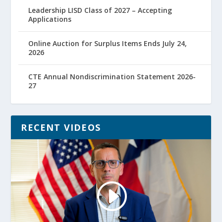
Leadership LISD Class of 2027 – Accepting
Applications
Online Auction for Surplus Items Ends July 24,
2026
CTE Annual Nondiscrimination Statement 2026-
27
RECENT VIDEOS