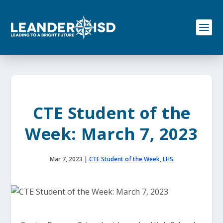
S
k
i
p
t
o
c
o
n
t
e
CTE Student of the
n
t
Week: March 7, 2023
Mar 7, 2023
|
CTE Student of the Week
,
LHS