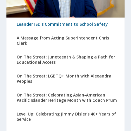
Leander ISD’s Commitment to School Safety
A Message from Acting Superintendent Chris
Clark
On The Street: Juneteenth & Shaping a Path for
Educational Access
On The Street: LGBTQ+ Month with Alexandra
Peoples
On The Street: Celebrating Asian-American
Pacific Islander Heritage Month with Coach Prum
Level Up: Celebrating Jimmy Disler’s 40+ Years of
Service