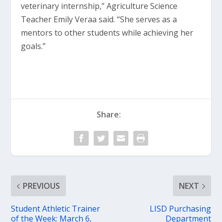
veterinary internship,” Agriculture Science
Teacher Emily Veraa said. “She serves as a
mentors to other students while achieving her
goals.”
Share:
PREVIOUS
NEXT
Student Athletic Trainer
LISD Purchasing
of the Week: March 6,
Department