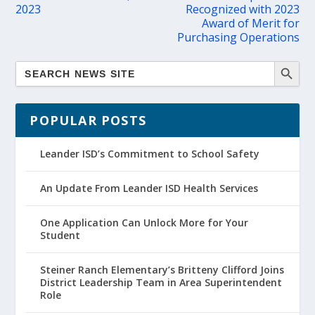
2023
Recognized with 2023
Award of Merit for
Purchasing Operations
POPULAR POSTS
Leander ISD’s Commitment to School Safety
An Update From Leander ISD Health Services
One Application Can Unlock More for Your
Student
Steiner Ranch Elementary’s Britteny Clifford Joins
District Leadership Team in Area Superintendent
Role