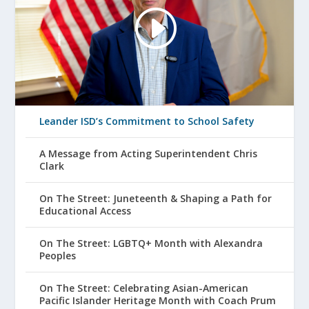
Leander ISD’s Commitment to School Safety
A Message from Acting Superintendent Chris
Clark
On The Street: Juneteenth & Shaping a Path for
Educational Access
On The Street: LGBTQ+ Month with Alexandra
Peoples
On The Street: Celebrating Asian-American
Pacific Islander Heritage Month with Coach Prum