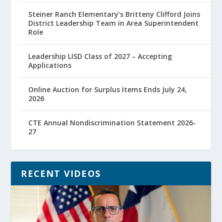
Steiner Ranch Elementary’s Britteny Clifford Joins
District Leadership Team in Area Superintendent
Role
Leadership LISD Class of 2027 – Accepting
Applications
Online Auction for Surplus Items Ends July 24,
2026
CTE Annual Nondiscrimination Statement 2026-
27
RECENT VIDEOS