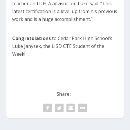
teacher and DECA advisor Jon Luke said. “This
latest certification is a level up from his previous
work and is a huge accomplishment.”
Congratulations
to Cedar Park High School’s
Luke Janysek, the LISD CTE Student of the
Week!
Share: