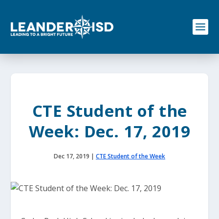
S
k
i
p
t
o
c
o
n
t
e
CTE Student of the
n
t
Week: Dec. 17, 2019
Dec 17, 2019
|
CTE Student of the Week