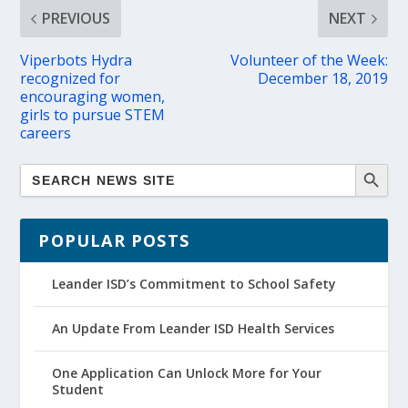
PREVIOUS
NEXT
Viperbots Hydra
Volunteer of the Week:
recognized for
December 18, 2019
encouraging women,
girls to pursue STEM
careers
POPULAR POSTS
Leander ISD’s Commitment to School Safety
An Update From Leander ISD Health Services
One Application Can Unlock More for Your
Student