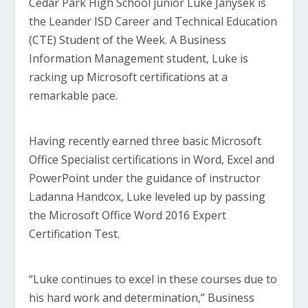
Cedar Park High School junior Luke Janysek is
the Leander ISD Career and Technical Education
(CTE) Student of the Week. A Business
Information Management student, Luke is
racking up Microsoft certifications at a
remarkable pace.
Having recently earned three basic Microsoft
Office Specialist certifications in Word, Excel and
PowerPoint under the guidance of instructor
Ladanna Handcox, Luke leveled up by passing
the Microsoft Office Word 2016 Expert
Certification Test.
“Luke continues to excel in these courses due to
his hard work and determination,” Business