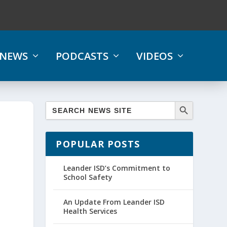
NEWS
PODCASTS
VIDEOS
POPULAR POSTS
Leander ISD’s Commitment to
School Safety
An Update From Leander ISD
Health Services