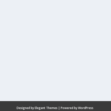
Designed by
Elegant Themes
| Powered by
WordPress