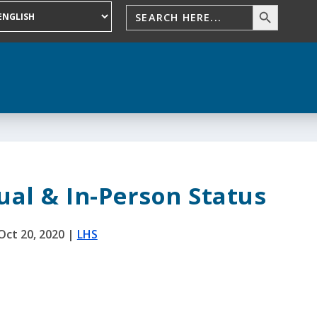
ual & In-Person Status
Oct 20, 2020
|
LHS