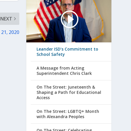
NEXT
. 21, 2020
Leander ISD’s Commitment to
School Safety
A Message from Acting
Superintendent Chris Clark
On The Street: Juneteenth &
Shaping a Path for Educational
Access
On The Street: LGBTQ+ Month
with Alexandra Peoples
On The Street: Celebrating