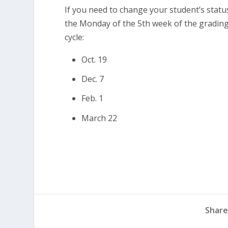
If you need to change your student’s status 
the Monday of the 5th week of the grading
cycle:
Oct. 19
Dec. 7
Feb. 1
March 22
Share