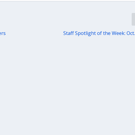
ers
Staff Spotlight of the Week: Oct