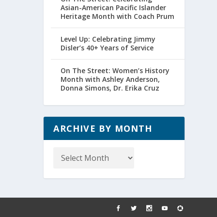
Asian-American Pacific Islander
Heritage Month with Coach Prum
Level Up: Celebrating Jimmy
Disler’s 40+ Years of Service
On The Street: Women’s History
Month with Ashley Anderson,
Donna Simons, Dr. Erika Cruz
ARCHIVE BY MONTH
Archive
by
Month