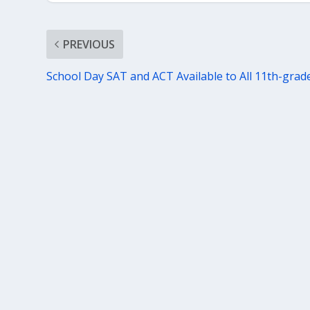
PREVIOUS
School Day SAT and ACT Available to All 11th-grad