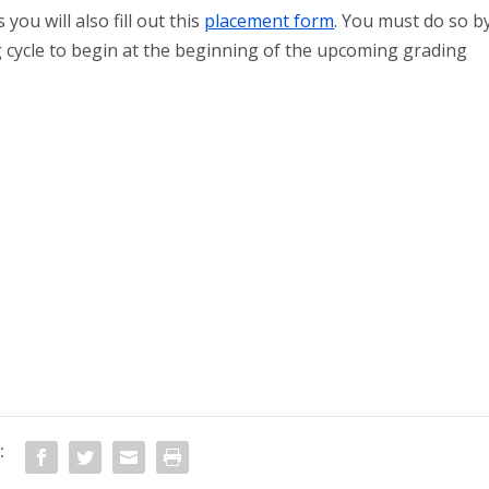
you will also fill out this
placement form
. You must do so b
 cycle to begin at the beginning of the upcoming grading
: