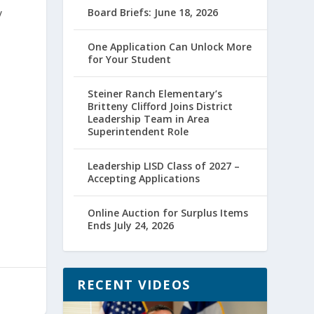
y
Board Briefs: June 18, 2026
One Application Can Unlock More
for Your Student
Steiner Ranch Elementary’s
Britteny Clifford Joins District
Leadership Team in Area
Superintendent Role
Leadership LISD Class of 2027 –
Accepting Applications
Online Auction for Surplus Items
Ends July 24, 2026
RECENT VIDEOS