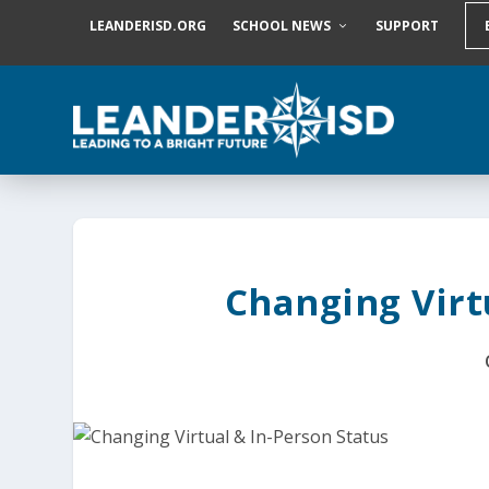
S
LEANDERISD.ORG
SCHOOL NEWS
SUPPORT
k
i
p
t
o
c
o
n
t
e
n
t
Changing Virt