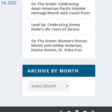
 14, 2022
On The Street: Celebrating
Asian-American Pacific Islander
Heritage Month with Coach Prum
Level Up: Celebrating Jimmy
Disler’s 40+ Years of Service
On The Street: Women’s History
Month with Ashley Anderson,
Donna Simons, Dr. Erika Cruz
ARCHIVE BY MONTH
Archive
by
Month