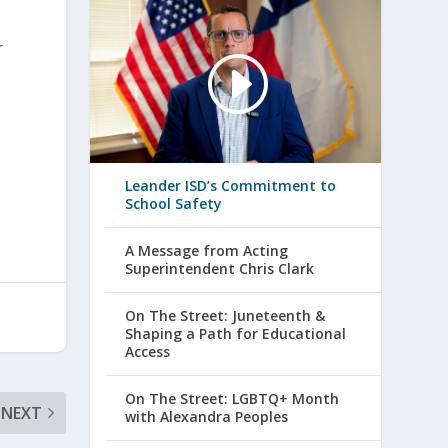
r
Leander ISD’s Commitment to
School Safety
A Message from Acting
Superintendent Chris Clark
On The Street: Juneteenth &
Shaping a Path for Educational
Access
On The Street: LGBTQ+ Month
NEXT
with Alexandra Peoples