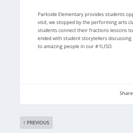
Parkside Elementary provides students opp
visit, we stopped by the performing arts c
students connect their fractions lessons t
ended with student storytellers discussing
to amazing people in our #1LISD.
Share
PREVIOUS