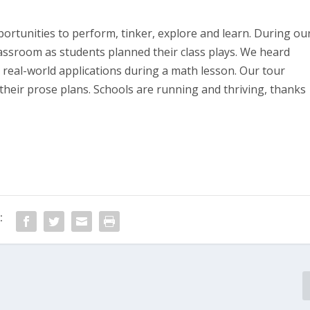
ortunities to perform, tinker, explore and learn. During ou
lassroom as students planned their class plays. We heard
o real-world applications during a math lesson. Our tour
 their prose plans. Schools are running and thriving, thanks
: