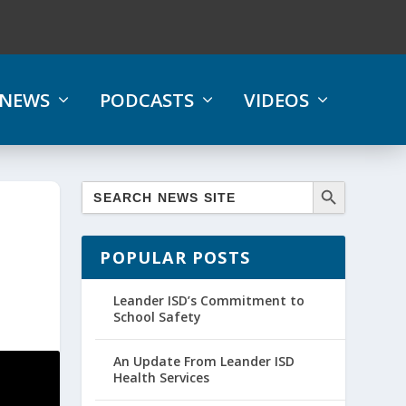
NEWS
PODCASTS
VIDEOS
POPULAR POSTS
Leander ISD’s Commitment to
School Safety
An Update From Leander ISD
Health Services