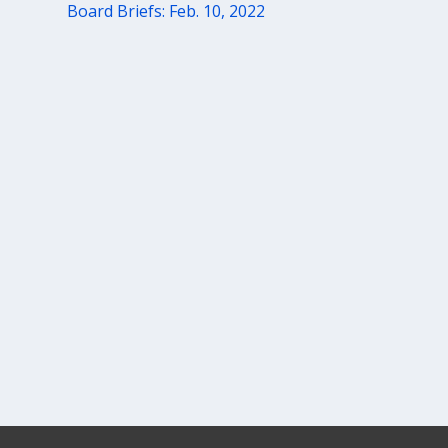
Board Briefs: Feb. 10, 2022