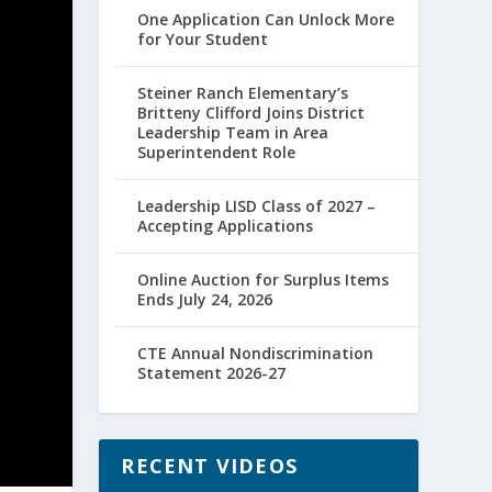
One Application Can Unlock More
for Your Student
Steiner Ranch Elementary’s
Britteny Clifford Joins District
Leadership Team in Area
Superintendent Role
Leadership LISD Class of 2027 –
Accepting Applications
Online Auction for Surplus Items
Ends July 24, 2026
CTE Annual Nondiscrimination
Statement 2026-27
RECENT VIDEOS