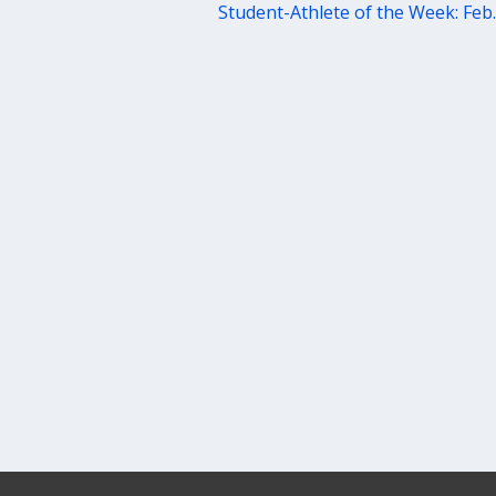
Student-Athlete of the Week: Feb.