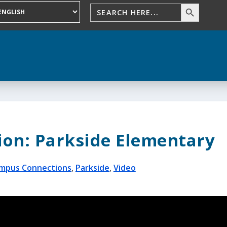
on: Parkside Elementary
mpus Connections
,
Parkside
,
Video