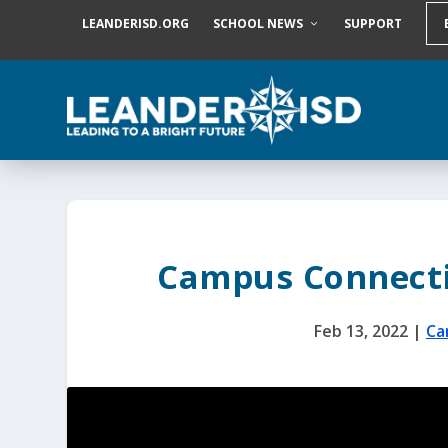
S
LEANDERISD.ORG
SCHOOL NEWS
SUPPORT
k
i
p
t
o
c
o
n
t
e
n
t
Campus Connecti
Feb 13, 2022
|
Ca