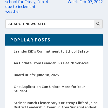
school for Friday, Feb. 4
Week: Feb. 07, 2022
due to inclement
weather
POPULAR POSTS
Leander ISD’s Commitment to School Safety
An Update From Leander ISD Health Services
Board Briefs: June 18, 2026
One Application Can Unlock More for Your
Student
Steiner Ranch Elementary’s Britteny Clifford Joins
District Leadership Team in Area Superintendent