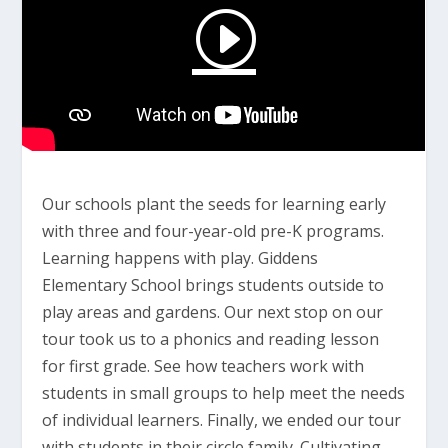
Our schools plant the seeds for learning early
with three and four-year-old pre-K programs.
Learning happens with play. Giddens
Elementary School brings students outside to
play areas and gardens. Our next stop on our
tour took us to a phonics and reading lesson
for first grade. See how teachers work with
students in small groups to help meet the needs
of individual learners. Finally, we ended our tour
with students in their circle family. Cultivating