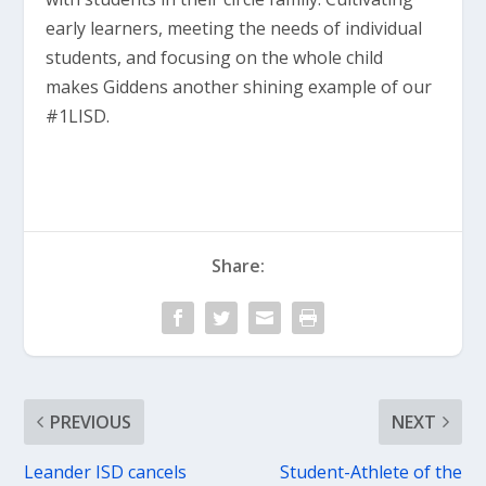
early learners, meeting the needs of individual
students, and focusing on the whole child
makes Giddens another shining example of our
#1LISD.
Share:
PREVIOUS
NEXT
Leander ISD cancels
Student-Athlete of the