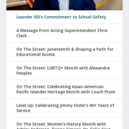
Leander ISD’s Commitment to School Safety
A Message from Acting Superintendent Chris
Clark
On The Street: Juneteenth & Shaping a Path for
Educational Access
On The Street: LGBTQ+ Month with Alexandra
Peoples
On The Street: Celebrating Asian-American
Pacific Islander Heritage Month with Coach Prum
Level Up: Celebrating Jimmy Disler’s 40+ Years of
Service
On The Street: Women’s History Month with