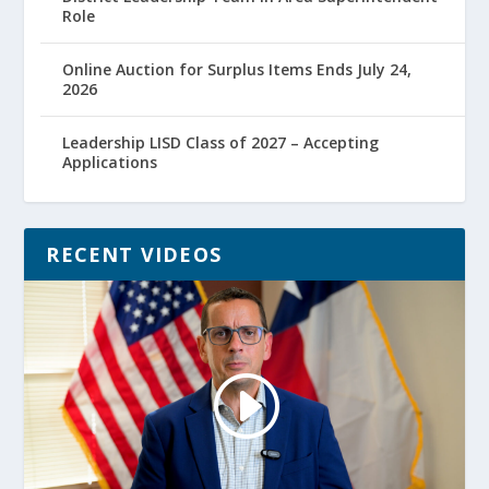
Role
Online Auction for Surplus Items Ends July 24,
2026
Leadership LISD Class of 2027 – Accepting
Applications
RECENT VIDEOS