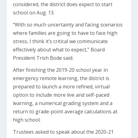
considered, the district does expect to start
school on Aug. 13.
“With so much uncertainty and facing scenarios
where families are going to have to face high
stress, I think it’s critical we communicate
effectively about what to expect,” Board
President Trish Bode said.
After finishing the 2019-20 school year in
emergency remote learning, the district is
prepared to launch a more refined, virtual
option to include more live and self-paced
learning, a numerical grading system and a
return to grade-point average calculations at
high school.
Trustees asked to speak about the 2020-21