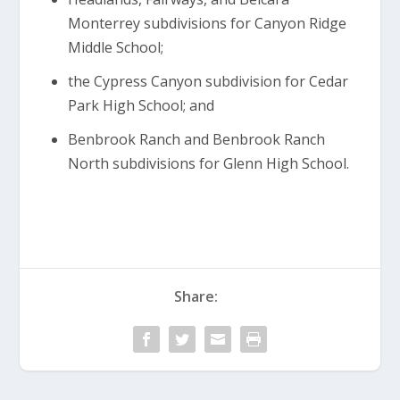
Monterrey subdivisions for Canyon Ridge
Middle School;
the Cypress Canyon subdivision for Cedar
Park High School; and
Benbrook Ranch and Benbrook Ranch
North subdivisions for Glenn High School.
Share: