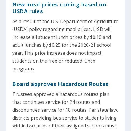
New meal prices coming based on
USDA rules
As a result of the U.S. Department of Agriculture
(USDA) policy regarding meal prices, LISD will
increase all student lunch prices by $0.10 and
adult lunches by $0.25 for the 2020-21 school
year. This price increase does not impact
students on the free or reduced lunch
programs.
Board approves Hazardous Routes
Trustees approved a hazardous routes plan
that continues service for 24 routes and
discontinues service for 18 routes. Per state law,
districts providing bus service to students living
within two miles of their assigned schools must