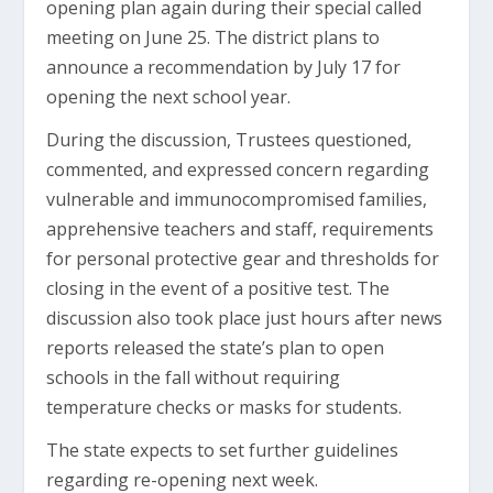
opening plan again during their special called
meeting on June 25. The district plans to
announce a recommendation by July 17 for
opening the next school year.
During the discussion, Trustees questioned,
commented, and expressed concern regarding
vulnerable and immunocompromised families,
apprehensive teachers and staff, requirements
for personal protective gear and thresholds for
closing in the event of a positive test. The
discussion also took place just hours after news
reports released the state’s plan to open
schools in the fall without requiring
temperature checks or masks for students.
The state expects to set further guidelines
regarding re-opening next week.