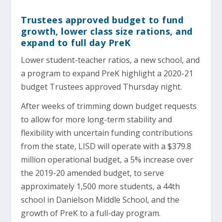
Trustees approved budget to fund
growth, lower class size rations, and
expand to full day PreK
Lower student-teacher ratios, a new school, and
a program to expand PreK highlight a 2020-21
budget Trustees approved Thursday night.
After weeks of trimming down budget requests
to allow for more long-term stability and
flexibility with uncertain funding contributions
from the state, LISD will operate with a $379.8
million operational budget, a 5% increase over
the 2019-20 amended budget, to serve
approximately 1,500 more students, a 44th
school in Danielson Middle School, and the
growth of PreK to a full-day program.