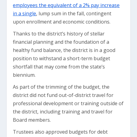
employees the equivalent of a 2% pay increase
in a single
, lump sum in the fall, contingent
upon enrollment and economic conditions.
Thanks to the district’s history of stellar
financial planning and the foundation of a
healthy fund balance, the district is in a good
position to withstand a short-term budget
shortfall that may come from the state’s
biennium.
As part of the trimming of the budget, the
district did not fund out-of-district travel for
professional development or training outside of
the district, including training and travel for
Board members.
Trustees also approved budgets for debt