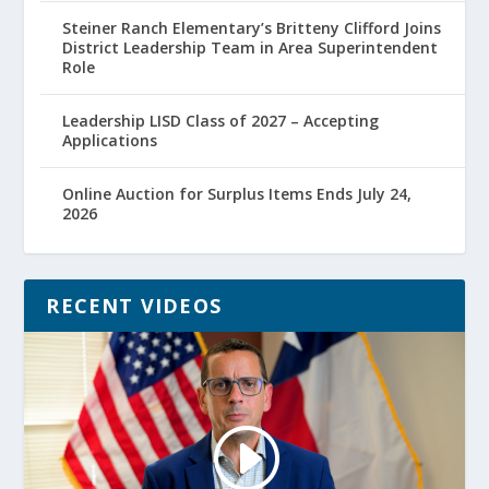
Steiner Ranch Elementary’s Britteny Clifford Joins
District Leadership Team in Area Superintendent
Role
Leadership LISD Class of 2027 – Accepting
Applications
Online Auction for Surplus Items Ends July 24,
2026
RECENT VIDEOS