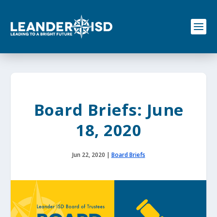
S
k
i
p
t
o
c
o
n
t
e
Board Briefs: June
n
t
18, 2020
Jun 22, 2020
|
Board Briefs