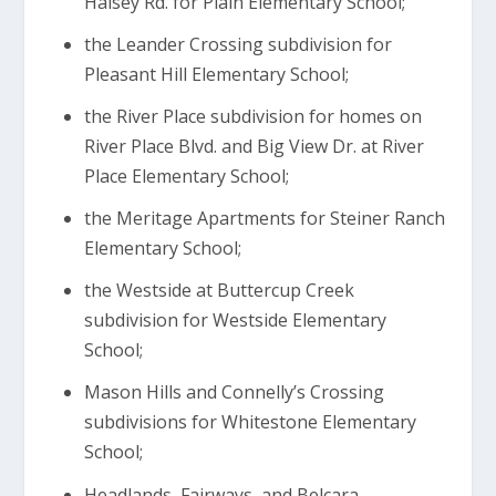
Halsey Rd. for Plain Elementary School;
the Leander Crossing subdivision for
Pleasant Hill Elementary School;
the River Place subdivision for homes on
River Place Blvd. and Big View Dr. at River
Place Elementary School;
the Meritage Apartments for Steiner Ranch
Elementary School;
the Westside at Buttercup Creek
subdivision for Westside Elementary
School;
Mason Hills and Connelly’s Crossing
subdivisions for Whitestone Elementary
School;
Headlands, Fairways, and Belcara