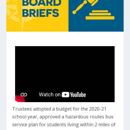
Trustees adopted a budget for the 2020-21
school year, approved a hazardous routes bus
service plan for students living within 2 miles of