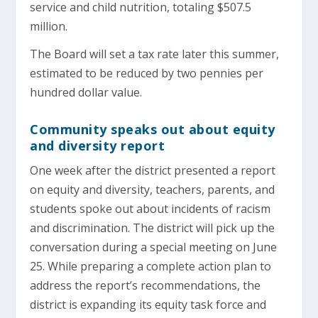
service and child nutrition, totaling $507.5
million.
The Board will set a tax rate later this summer,
estimated to be reduced by two pennies per
hundred dollar value.
Community speaks out about equity
and diversity report
One week after the district presented a report
on equity and diversity, teachers, parents, and
students spoke out about incidents of racism
and discrimination. The district will pick up the
conversation during a special meeting on June
25. While preparing a complete action plan to
address the report’s recommendations, the
district is expanding its equity task force and