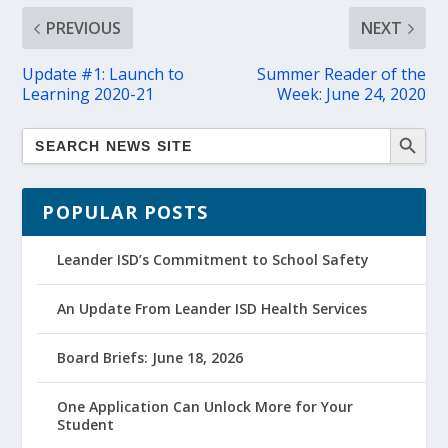
PREVIOUS
NEXT
Update #1: Launch to
Summer Reader of the
Learning 2020-21
Week: June 24, 2020
POPULAR POSTS
Leander ISD’s Commitment to School Safety
An Update From Leander ISD Health Services
Board Briefs: June 18, 2026
One Application Can Unlock More for Your
Student