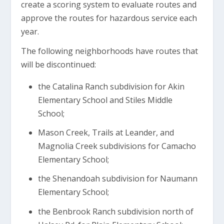
create a scoring system to evaluate routes and
approve the routes for hazardous service each
year.
The following neighborhoods have routes that
will be discontinued:
the Catalina Ranch subdivision for Akin
Elementary School and Stiles Middle
School;
Mason Creek, Trails at Leander, and
Magnolia Creek subdivisions for Camacho
Elementary School;
the Shenandoah subdivision for Naumann
Elementary School;
the Benbrook Ranch subdivision north of