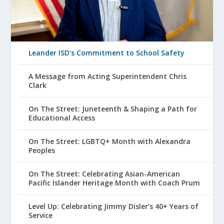
Leander ISD’s Commitment to School Safety
A Message from Acting Superintendent Chris
Clark
On The Street: Juneteenth & Shaping a Path for
Educational Access
On The Street: LGBTQ+ Month with Alexandra
Peoples
On The Street: Celebrating Asian-American
Pacific Islander Heritage Month with Coach Prum
Level Up: Celebrating Jimmy Disler’s 40+ Years of
Service