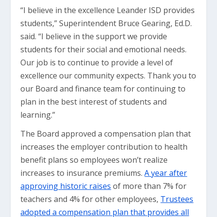
“I believe in the excellence Leander ISD provides
students,” Superintendent Bruce Gearing, Ed.D.
said. “I believe in the support we provide
students for their social and emotional needs.
Our job is to continue to provide a level of
excellence our community expects. Thank you to
our Board and finance team for continuing to
plan in the best interest of students and
learning.”
The Board approved a compensation plan that
increases the employer contribution to health
benefit plans so employees won’t realize
increases to insurance premiums.
A year after
approving historic raises
of more than 7% for
teachers and 4% for other employees,
Trustees
adopted a compensation plan that provides all