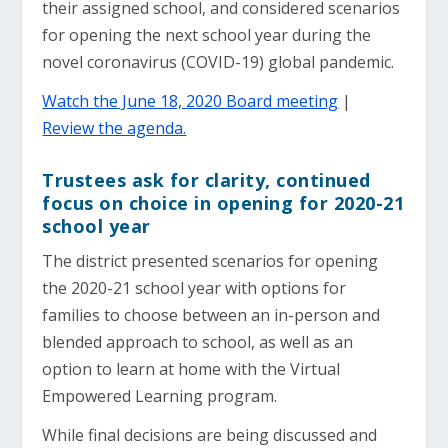
their assigned school, and considered scenarios
for opening the next school year during the
novel coronavirus (COVID-19) global pandemic.
Watch the June 18, 2020 Board meeting
|
Review the agenda.
Trustees ask for clarity, continued
focus on choice in opening for 2020-21
school year
The district presented scenarios for opening
the 2020-21 school year with options for
families to choose between an in-person and
blended approach to school, as well as an
option to learn at home with the Virtual
Empowered Learning program.
While final decisions are being discussed and