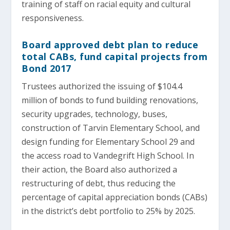
training of staff on racial equity and cultural
responsiveness.
Board approved debt plan to reduce
total CABs, fund capital projects from
Bond 2017
Trustees authorized the issuing of $104.4
million of bonds to fund building renovations,
security upgrades, technology, buses,
construction of Tarvin Elementary School, and
design funding for Elementary School 29 and
the access road to Vandegrift High School. In
their action, the Board also authorized a
restructuring of debt, thus reducing the
percentage of capital appreciation bonds (CABs)
in the district’s debt portfolio to 25% by 2025.