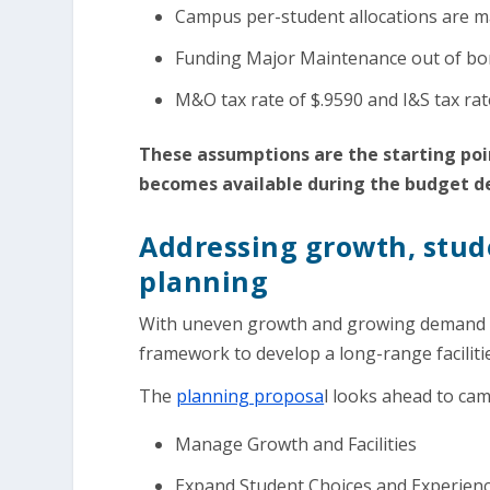
Campus per-student allocations are ma
Funding Major Maintenance out of bo
M&O tax rate of $.9590 and I&S tax ra
These assumptions are the starting poin
becomes available during the budget 
Addressing growth, stude
planning
With uneven growth and growing demand fo
framework to develop a long-range faciliti
The
planning proposa
l looks ahead to ca
Manage Growth and Facilities
Expand Student Choices and Experien