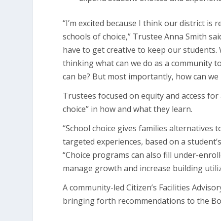
“I’m excited because I think our district is 
schools of choice,” Trustee Anna Smith sai
have to get creative to keep our students
thinking what can we do as a community to 
can be? But most importantly, how can we 
Trustees focused on equity and access for a
choice” in how and what they learn.
“School choice gives families alternatives 
targeted experiences, based on a student’s 
“Choice programs can also fill under-enrol
manage growth and increase building utiliz
A community-led Citizen’s Facilities Advis
bringing forth recommendations to the Boa