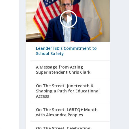
Leander ISD’s Commitment to
School Safety
A Message from Acting
Superintendent Chris Clark
s
On The Street: Juneteenth &
Shaping a Path for Educational
Access
On The Street: LGBTQ+ Month
with Alexandra Peoples
h
On The Street: Celebrating