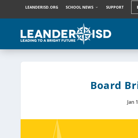
S
LEANDERISD.ORG
SCHOOL NEWS
SUPPORT
k
i
p
t
o
c
o
n
t
e
n
t
Board Bri
Jan 