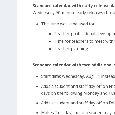
Standard calendar with early-release da
Wednesday 90-minute early releases throu
This time would be used for:
Teacher professional developm
Time for teachers to meet with
Teacher planning
Standard calendar with two additional s
Start date: Wednesday, Aug. 11 instea
Adds a student and staff day off on Fr
days on the following Monday and Tu
Adds a student and staff day off on Feb
Makes Tuesday, Jan. 4, a student day 