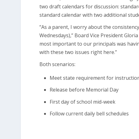
two draft calendars for discussion: standar
standard calendar with two additional stude
“As a parent, I worry about the consistency
Wednesdays),” Board Vice President Gloria
most important to our principals was havi
with these two issues right here.”
Both scenarios:
Meet state requirement for instructio
Release before Memorial Day
First day of school mid-week
Follow current daily bell schedules