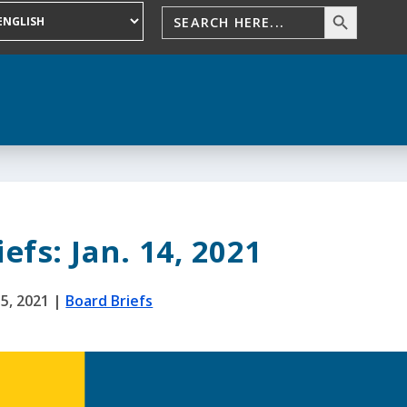
efs: Jan. 14, 2021
15, 2021
|
Board Briefs