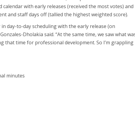
d calendar with early releases (received the most votes) and
nt and staff days off (tallied the highest weighted score).
 in day-to-day scheduling with the early release (on
 Gonzales-Dholakia said. “At the same time, we saw what wa
ng that time for professional development. So I’m grappling
nal minutes