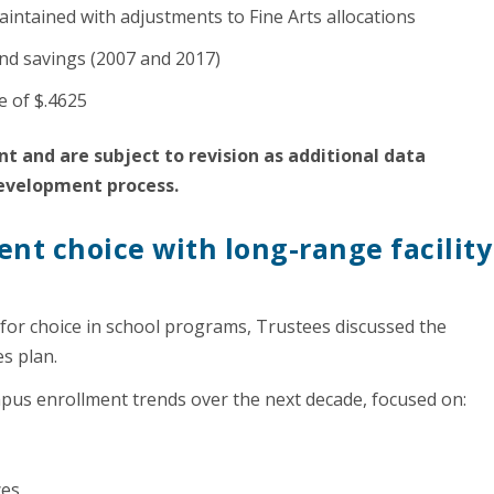
intained with adjustments to Fine Arts allocations
nd savings (2007 and 2017)
te of $.4625
t and are subject to revision as additional data
development process.
nt choice with long-range facility
r choice in school programs, Trustees discussed the
es plan.
mpus enrollment trends over the next decade, focused on:
ces