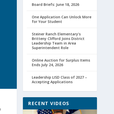
Board Briefs: June 18, 2026
One Application Can Unlock More
for Your Student
Steiner Ranch Elementary’s
Britteny Clifford Joins District
Leadership Team in Area
Superintendent Role
Online Auction for Surplus Items
Ends July 24, 2026
Leadership LISD Class of 2027 –
Accepting Applications
RECENT VIDEOS
e