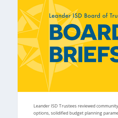
Leander ISD Trustees reviewed community 
options, solidified budget planning param