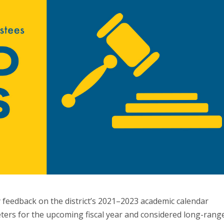
feedback on the district’s 2021–2023 academic calendar
eters for the upcoming fiscal year and considered long-rang