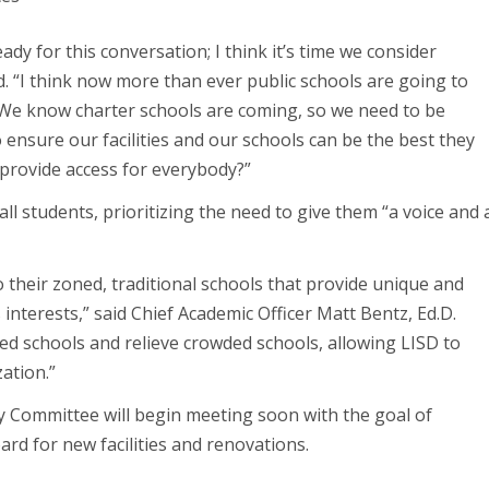
ready for this conversation; I think it’s time we consider
d. “I think now more than ever public schools are going to
. We know charter schools are coming, so we need to be
ensure our facilities and our schools can be the best they
provide access for everybody?”
ll students, prioritizing the need to give them “a voice and 
to their zoned, traditional schools that provide unique and
interests,” said Chief Academic Officer Matt Bentz, Ed.D.
led schools and relieve crowded schools, allowing LISD to
ation.”
ory Committee will begin meeting soon with the goal of
rd for new facilities and renovations.