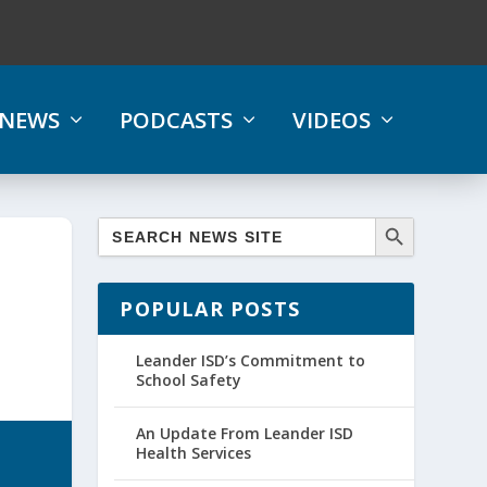
NEWS
PODCASTS
VIDEOS
POPULAR POSTS
Leander ISD’s Commitment to
School Safety
An Update From Leander ISD
Health Services