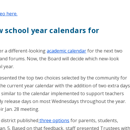
eo here.
w school year calendars for
fer a different-looking
academic calendar
for the next two
 and forums. Now, the Board will decide which new-look
ol year.
resented the top two choices selected by the community for
 the current year calendar with the addition of two extra day
 similar to the calendar implemented to support teachers
rly release days on most Wednesdays throughout the year.
eir Jan. 28 meeting.
district published
three options
for parents, students,
Jan. 5. Based on that feedback, staff presented Trustees wit