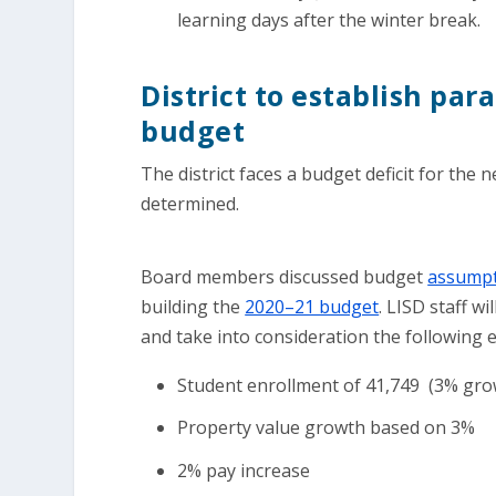
learning days after the winter break.
District to establish par
budget
The district faces a budget deficit for the n
determined.
Board members discussed budget
assumpt
building the
2020–21 budget
. LISD staff w
and take into consideration the following 
Student enrollment of 41,749 (3% gro
Property value growth based on 3%
2% pay increase