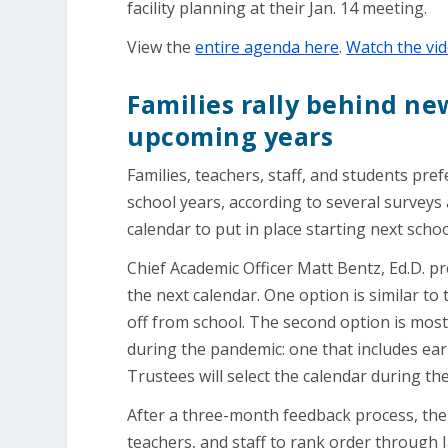
facility planning at their Jan. 14 meeting.
View the
entire agenda here
.
Watch the vid
Families rally behind ne
upcoming years
Families, teachers, staff, and students pre
school years, according to several surveys
calendar to put in place starting next scho
Chief Academic Officer Matt Bentz, Ed.D. p
the next calendar. One option is similar to
off from school. The second option is most
during the pandemic: one that includes ea
Trustees will select the calendar during th
After a three-month feedback process, the 
teachers, and staff to rank order through 