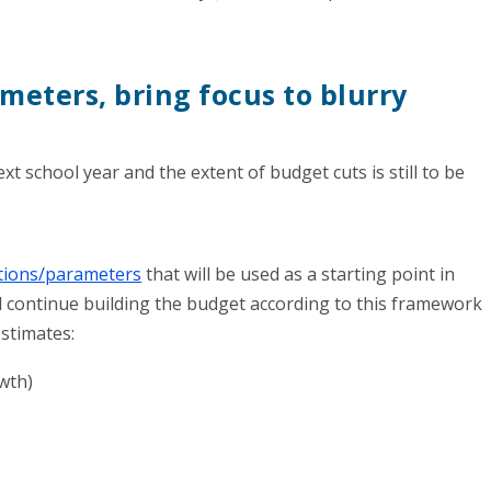
ameters, bring focus to blurry
ext school year and the extent of budget cuts is still to be
ions/parameters
that will be used as a starting point in
ill continue building the budget according to this framework
estimates:
wth)