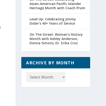
Asian-American Pacific Islander
Heritage Month with Coach Prum
Level Up: Celebrating Jimmy
Disler’s 40+ Years of Service
s
On The Street: Women’s History
Month with Ashley Anderson,
Donna Simons, Dr. Erika Cruz
ARCHIVE BY MONTH
Archive
by
Month