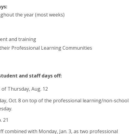
ys:
ghout the year (most weeks)
ent and training
 their Professional Learning Communities
tudent and staff days off:
d of Thursday, Aug. 12
iday, Oct. 8 on top of the professional learning/non-school
esday.
. 21
off combined with Monday, Jan. 3, as two professional