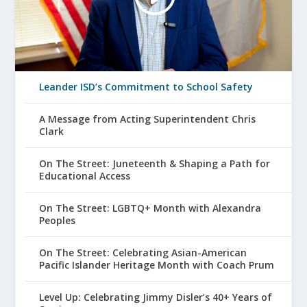
Leander ISD’s Commitment to School Safety
A Message from Acting Superintendent Chris
Clark
On The Street: Juneteenth & Shaping a Path for
Educational Access
On The Street: LGBTQ+ Month with Alexandra
Peoples
On The Street: Celebrating Asian-American
Pacific Islander Heritage Month with Coach Prum
Level Up: Celebrating Jimmy Disler’s 40+ Years of