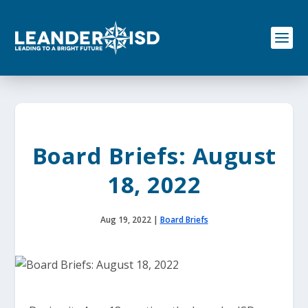
S
k
i
p
t
o
c
o
n
t
e
Board Briefs: August
n
t
18, 2022
Aug 19, 2022
|
Board Briefs