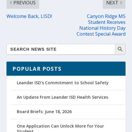
PREVIOUS
NEXT
Welcome Back, LISD!
Canyon Ridge MS
Student Receives
National History Day
Contest Special Award
POPULAR POSTS
Leander ISD’s Commitment to School Safety
An Update From Leander ISD Health Services
Board Briefs: June 18, 2026
One Application Can Unlock More for Your
Student