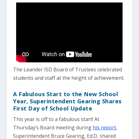
The Leander ISD Board of Trustees celebrated
students and staff at the height of achievement.
A Fabulous Start to the New School
Year, Superintendent Gearing Shares
First Day of School Update
This year is off to a fabulous start! At
Thursday’s Board meeting during
his report
,
Superintendent Bruce Gearing, Ed.D, shared