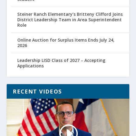
Steiner Ranch Elementary’s Britteny Clifford Joins
District Leadership Team in Area Superintendent
Role
Online Auction for Surplus Items Ends July 24,
2026
Leadership LISD Class of 2027 – Accepting
Applications
RECENT VIDEOS