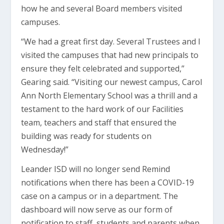
how he and several Board members visited
campuses.
“We had a great first day. Several Trustees and I
visited the campuses that had new principals to
ensure they felt celebrated and supported,”
Gearing said. “Visiting our newest campus, Carol
Ann North Elementary School was a thrill and a
testament to the hard work of our Facilities
team, teachers and staff that ensured the
building was ready for students on
Wednesday!”
Leander ISD will no longer send Remind
notifications when there has been a COVID-19
case on a campus or in a department. The
dashboard will now serve as our form of
notification to staff, students and parents when