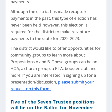
payments.
Although the district has made recapture
payments in the past, this type of election has
never been held; however, this election is
required for the district to make recapture
payments to the state for 2022-2023.
The district would like to offer opportunities for
community groups to learn more about
Propositions A and B. These groups can be an
HOA, a church group, a PTA, booster club and
more. If you are interested in signing up for a
presentation/discussion,
please submit your
request on this form.
Five of the Seven Trustee positions
will be on the Ballot for November