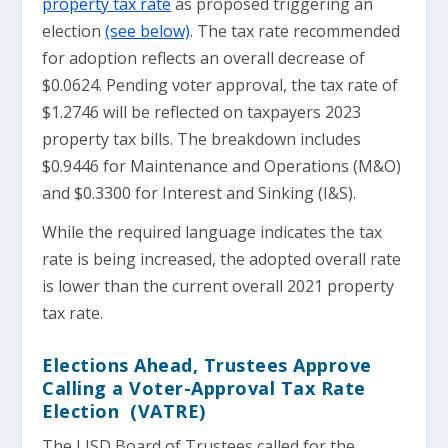
property tax rate
as proposed triggering an
election
(see below)
. The tax rate recommended
for adoption reflects an overall decrease of
$0.0624. Pending voter approval, the tax rate of
$1.2746 will be reflected on taxpayers 2023
property tax bills. The breakdown includes
$0.9446 for Maintenance and Operations (M&O)
and $0.3300 for Interest and Sinking (I&S).
While the required language indicates the tax
rate is being increased, the adopted overall rate
is lower than the current overall 2021 property
tax rate.
Elections Ahead, Trustees Approve
Calling a Voter-Approval Tax Rate
Election (VATRE)
The LISD Board of Trustees called for the