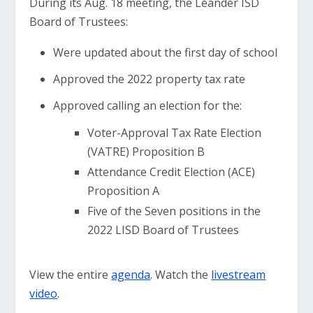
During its Aug. 18 meeting, the Leander ISD
Board of Trustees:
Were updated about the first day of school
Approved the 2022 property tax rate
Approved calling an election for the:
Voter-Approval Tax Rate Election
(VATRE) Proposition B
Attendance Credit Election (ACE)
Proposition A
Five of the Seven positions in the
2022 LISD Board of Trustees
View the entire
agenda
. Watch the
livestream
video
.