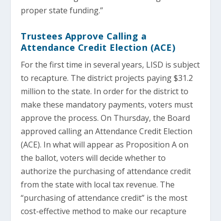
proper state funding.”
Trustees Approve Calling a
Attendance Credit Election (ACE)
For the first time in several years, LISD is subject
to recapture. The district projects paying $31.2
million to the state. In order for the district to
make these mandatory payments, voters must
approve the process. On Thursday, the Board
approved calling an Attendance Credit Election
(ACE). In what will appear as Proposition A on
the ballot, voters will decide whether to
authorize the purchasing of attendance credit
from the state with local tax revenue. The
“purchasing of attendance credit” is the most
cost-effective method to make our recapture