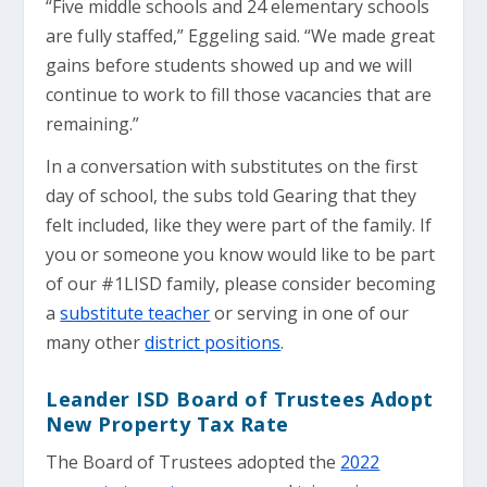
“Five middle schools and 24 elementary schools
are fully staffed,” Eggeling said. “We made great
gains before students showed up and we will
continue to work to fill those vacancies that are
remaining.”
In a conversation with substitutes on the first
day of school, the subs told Gearing that they
felt included, like they were part of the family. If
you or someone you know would like to be part
of our #1LISD family, please consider becoming
a
substitute teacher
or serving in one of our
many other
district positions
.
Leander ISD Board of Trustees Adopt
New Property Tax Rate
The Board of Trustees adopted the
2022