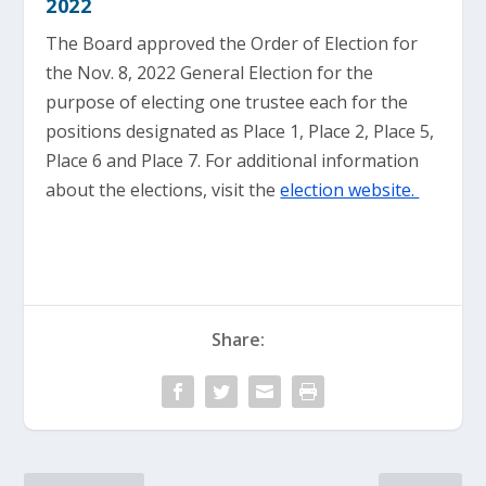
2022
The Board approved the Order of Election for
the Nov. 8, 2022 General Election for the
purpose of electing one trustee each for the
positions designated as Place 1, Place 2, Place 5,
Place 6 and Place 7. For additional information
about the elections, visit the
election website.
Share: