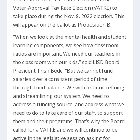
Voter-Approval Tax Rate Election (VATRE) to
take place during the Nov. 8, 2022 election. This
will appear on the ballot as Proposition B.
“When we look at the mental health and student
learning components, we see how classroom
ratios are important. We need our teachers in
the classroom with our kids,” said LISD Board
President Trish Bode. “But we cannot fund
salaries over a consistent period of time
through fund balance. We will continue refining
and streamlining our system. We need to
address a funding source, and address what we
need to do to take care of our staff, to support
them and their programs. That’s why the Board
called for a VATRE and we will continue to be
active in the legislative session asking for