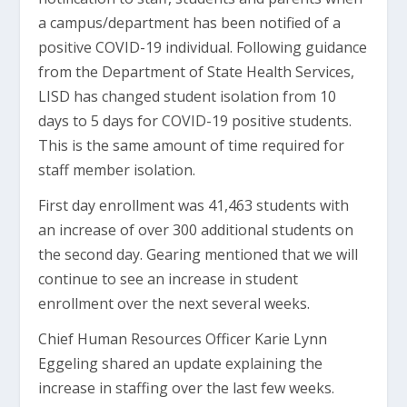
a campus/department has been notified of a
positive COVID-19 individual. Following guidance
from the Department of State Health Services,
LISD has changed student isolation from 10
days to 5 days for COVID-19 positive students.
This is the same amount of time required for
staff member isolation.
First day enrollment was 41,463 students with
an increase of over 300 additional students on
the second day. Gearing mentioned that we will
continue to see an increase in student
enrollment over the next several weeks.
Chief Human Resources Officer Karie Lynn
Eggeling shared an update explaining the
increase in staffing over the last few weeks.