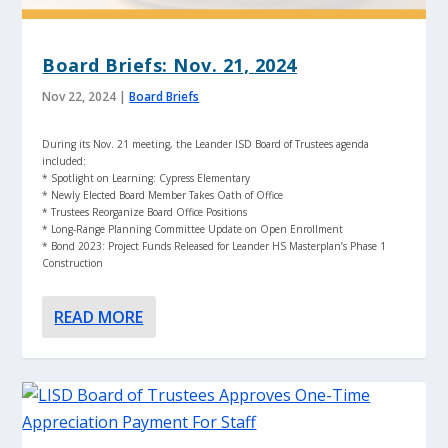
Board Briefs: Nov. 21, 2024
Nov 22, 2024
|
Board Briefs
During its Nov. 21 meeting, the Leander ISD Board of Trustees agenda
included:
* Spotlight on Learning: Cypress Elementary
* Newly Elected Board Member Takes Oath of Office
* Trustees Reorganize Board Office Positions
* Long-Range Planning Committee Update on Open Enrollment
* Bond 2023: Project Funds Released for Leander HS Masterplan’s Phase 1
Construction
READ MORE