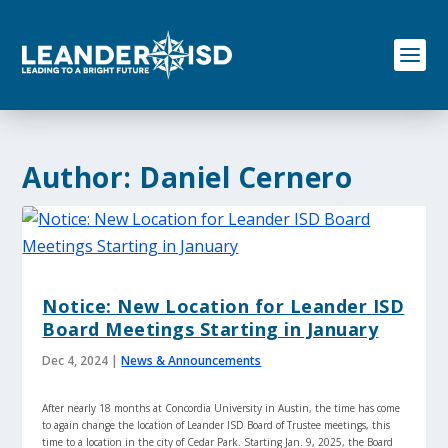
S
k
i
p
t
o
c
o
Author:
Daniel Cernero
n
t
e
n
t
Notice: New Location for Leander ISD
Board Meetings Starting in January
Dec 4, 2024
|
News & Announcements
After nearly 18 months at Concordia University in Austin, the time has come
to again change the location of Leander ISD Board of Trustee meetings, this
time to a location in the city of Cedar Park. Starting Jan. 9, 2025, the Board