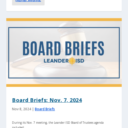
Board Briefs: Nov. 7, 2024
Nov 8, 2024
|
Board Briefs
During its Nov. 7 meeting, the Leander ISD Board of Trustees agenda
included: