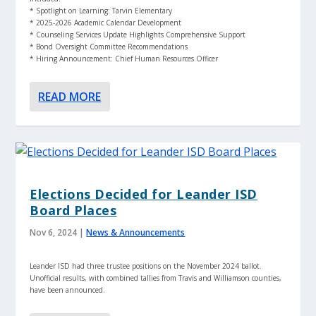
* Spotlight on Learning: Tarvin Elementary
* 2025-2026 Academic Calendar Development
* Counseling Services Update Highlights Comprehensive Support
* Bond Oversight Committee Recommendations
* Hiring Announcement: Chief Human Resources Officer
READ MORE
Elections Decided for Leander ISD
Board Places
Nov 6, 2024
|
News & Announcements
Leander ISD had three trustee positions on the November 2024 ballot.
Unofficial results, with combined tallies from Travis and Williamson counties,
have been announced.