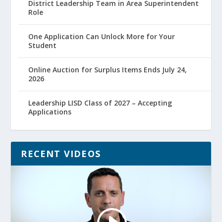
District Leadership Team in Area Superintendent
Role
One Application Can Unlock More for Your
Student
Online Auction for Surplus Items Ends July 24,
2026
Leadership LISD Class of 2027 – Accepting
Applications
RECENT VIDEOS