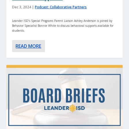
Dec 3, 2024
|
Podcast: Collaborative Partners
Leander ISD’s Special Programs Parent Liaison Ashley Anderson is joined by
Behavior Specialist Bonnie White to discuss behavioral supports available for
students.
READ MORE