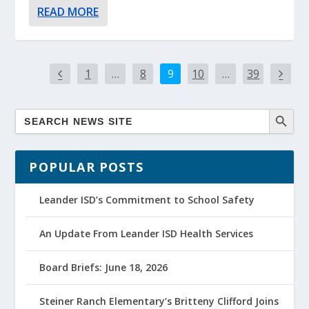
READ MORE
1
…
8
9
10
…
39
POPULAR POSTS
Leander ISD’s Commitment to School Safety
An Update From Leander ISD Health Services
Board Briefs: June 18, 2026
Steiner Ranch Elementary’s Britteny Clifford Joins