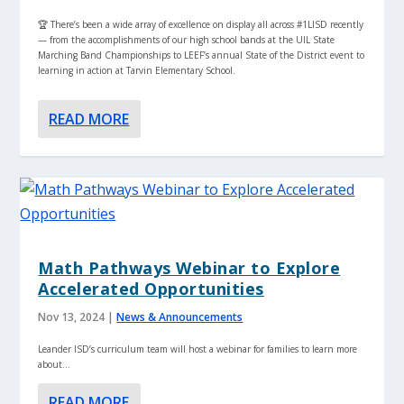
🏆 There’s been a wide array of excellence on display all across #1LISD recently
— from the accomplishments of our high school bands at the UIL State
Marching Band Championships to LEEF’s annual State of the District event to
learning in action at Tarvin Elementary School.
READ MORE
Math Pathways Webinar to Explore
Accelerated Opportunities
Nov 13, 2024
|
News & Announcements
Leander ISD’s curriculum team will host a webinar for families to learn more
about...
READ MORE