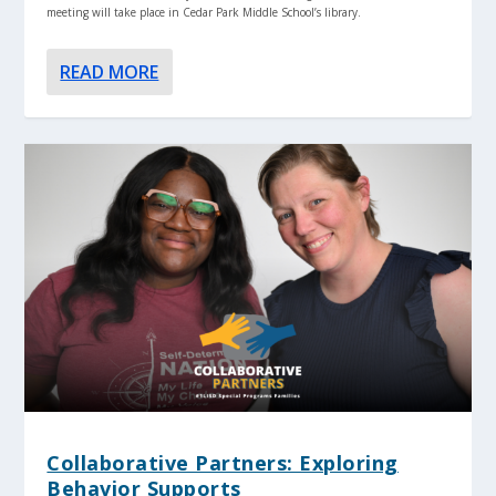
meeting will take place in Cedar Park Middle School’s library.
READ MORE
Collaborative Partners: Exploring
Behavior Supports