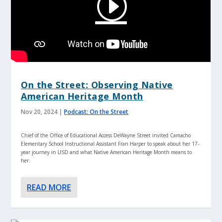
On the Street: Observing Native
American Heritage Month
Nov 20, 2024
|
Podcast: On the Street
Chief of the Office of Educational Access DeWayne Street invited Camacho
Elementary School Instructional Assistant Fran Harper to speak about her 17-
year journey in LISD and what Native American Heritage Month means to
her.
READ MORE