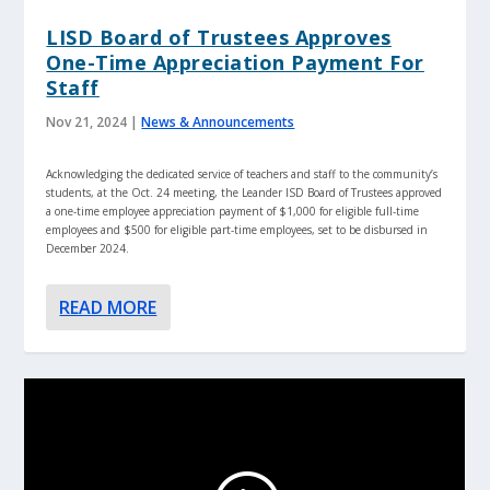
LISD Board of Trustees Approves
One-Time Appreciation Payment For
Staff
Nov 21, 2024
|
News & Announcements
Acknowledging the dedicated service of teachers and staff to the community’s
students, at the Oct. 24 meeting, the Leander ISD Board of Trustees approved
a one-time employee appreciation payment of $1,000 for eligible full-time
employees and $500 for eligible part-time employees, set to be disbursed in
December 2024.
READ MORE