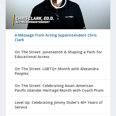
A Message from Acting Superintendent Chris
Clark
On The Street: Juneteenth & Shaping a Path for
Educational Access
On The Street: LGBTQ+ Month with Alexandra
Peoples
On The Street: Celebrating Asian-American
Pacific Islander Heritage Month with Coach Prum
Level Up: Celebrating Jimmy Disler’s 40+ Years of
Service