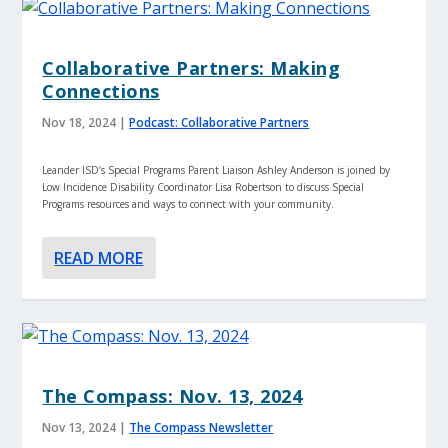
Collaborative Partners: Making
Connections
Nov 18, 2024
|
Podcast: Collaborative Partners
Leander ISD’s Special Programs Parent Liaison Ashley Anderson is joined by
Low Incidence Disability Coordinator Lisa Robertson to discuss Special
Programs resources and ways to connect with your community.
READ MORE
The Compass: Nov. 13, 2024
Nov 13, 2024
|
The Compass Newsletter