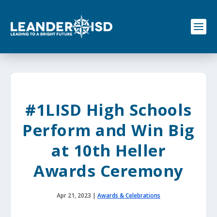
S
k
i
p
t
o
c
o
n
t
e
#1LISD High Schools
n
t
Perform and Win Big
at 10th Heller
Awards Ceremony
Apr 21, 2023
|
Awards & Celebrations