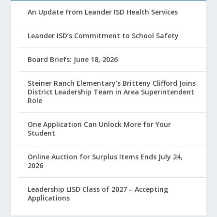
An Update From Leander ISD Health Services
Leander ISD’s Commitment to School Safety
Board Briefs: June 18, 2026
Steiner Ranch Elementary’s Britteny Clifford Joins
District Leadership Team in Area Superintendent
Role
One Application Can Unlock More for Your
Student
Online Auction for Surplus Items Ends July 24,
2026
Leadership LISD Class of 2027 – Accepting
Applications