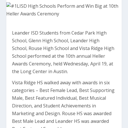
Leander ISD Students from Cedar Park High
School, Glenn High School, Leander High
School, Rouse High School and Vista Ridge High
School performed at the 10th annual Heller
Awards Ceremony, held Wednesday, April 19, at
the Long Center in Austin.
Vista Ridge HS walked away with awards in six
categories – Best Female Lead, Best Supporting
Male, Best Featured Individual, Best Musical
Direction, and Student Achievements in
Marketing and Design. Rouse HS was awarded
Best Male Lead and Leander HS was awarded