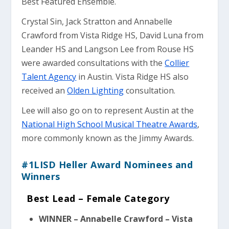
Best Featured Ensemble.
Crystal Sin, Jack Stratton and Annabelle
Crawford from Vista Ridge HS, David Luna from
Leander HS and Langson Lee from Rouse HS
were awarded consultations with the
Collier
Talent Agency
in Austin. Vista Ridge HS also
received an
Olden Lighting
consultation.
Lee will also go on to represent Austin at the
National High School Musical Theatre Awards
,
more commonly known as the Jimmy Awards.
#1LISD Heller Award Nominees and
Winners
Best Lead – Female Category
WINNER – Annabelle Crawford – Vista