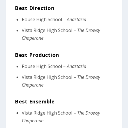
Best Direction
Rouse High School –
Anastasia
Vista Ridge High School –
The Drowsy
Chaperone
Best Production
Rouse High School –
Anastasia
Vista Ridge High School –
The Drowsy
Chaperone
Best Ensemble
Vista Ridge High School –
The Drowsy
Chaperone