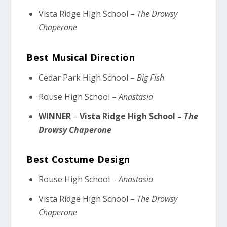
Vista Ridge High School –
The Drowsy
Chaperone
Best Musical Direction
Cedar Park High School –
Big Fish
Rouse High School –
Anastasia
WINNER
–
Vista Ridge High School –
The
Drowsy Chaperone
Best Costume Design
Rouse High School –
Anastasia
Vista Ridge High School –
The Drowsy
Chaperone