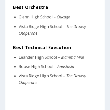
Best Orchestra
Glenn High School –
Chicago
Vista Ridge High School –
The Drowsy
Chaperone
Best Technical Execution
Leander High School –
Mamma Mia!
Rouse High School –
Anastasia
Vista Ridge High School –
The Drowsy
Chaperone