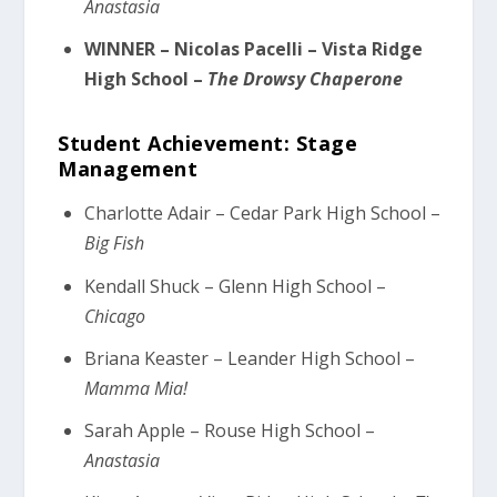
Anastasia
WINNER – Nicolas Pacelli – Vista Ridge
High School –
The Drowsy Chaperone
Student Achievement: Stage
Management
Charlotte Adair – Cedar Park High School –
Big Fish
Kendall Shuck – Glenn High School –
Chicago
Briana Keaster – Leander High School –
Mamma Mia!
Sarah Apple – Rouse High School –
Anastasia