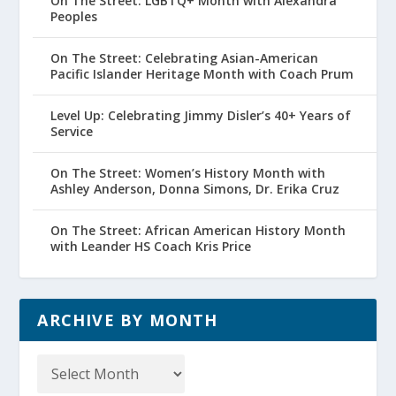
On The Street: LGBTQ+ Month with Alexandra
Peoples
On The Street: Celebrating Asian-American
Pacific Islander Heritage Month with Coach Prum
Level Up: Celebrating Jimmy Disler’s 40+ Years of
Service
On The Street: Women’s History Month with
Ashley Anderson, Donna Simons, Dr. Erika Cruz
On The Street: African American History Month
with Leander HS Coach Kris Price
ARCHIVE BY MONTH
Archive
by