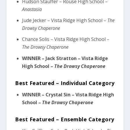
Hudson Stauffer – Rouse High School –
Anastasia
Jude Jecker – Vista Ridge High School –
The
Drowsy Chaperone
Chance Solis – Vista Ridge High School –
The Drowsy Chaperone
WINNER – Jack Stratton – Vista Ridge
High School –
The Drowsy Chaperone
Best Featured – Individual Category
WINNER – Crystal Sin – Vista Ridge High
School –
The Drowsy Chaperone
Best Featured – Ensemble Category