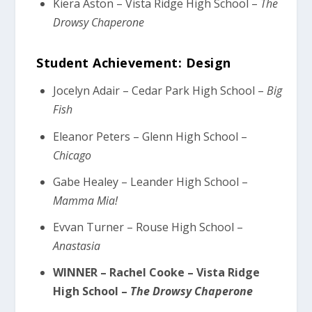
Kiera Aston – Vista Ridge High School –
The
Drowsy Chaperone
Student Achievement: Design
Jocelyn Adair – Cedar Park High School –
Big
Fish
Eleanor Peters – Glenn High School –
Chicago
Gabe Healey – Leander High School –
Mamma Mia!
Evvan Turner – Rouse High School –
Anastasia
WINNER – Rachel Cooke – Vista Ridge
High School –
The Drowsy Chaperone