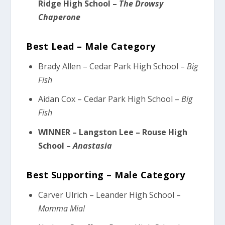
Ridge High School –
The Drowsy
Chaperone
Best Lead – Male Category
Brady Allen – Cedar Park High School –
Big
Fish
Aidan Cox – Cedar Park High School –
Big
Fish
WINNER – Langston Lee – Rouse High
School –
Anastasia
Best Supporting – Male Category
Carver Ulrich – Leander High School –
Mamma Mia!