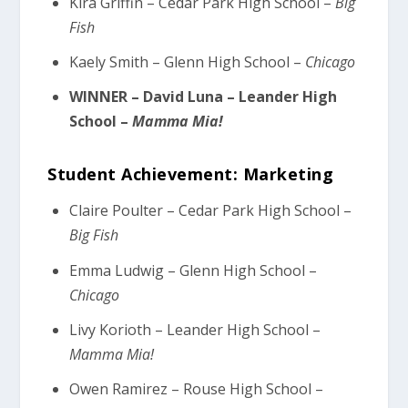
Kira Griffin – Cedar Park High School –
Big
Fish
Kaely Smith – Glenn High School –
Chicago
WINNER – David Luna – Leander High
School –
Mamma Mia!
Student Achievement: Marketing
Claire Poulter – Cedar Park High School –
Big Fish
Emma Ludwig – Glenn High School –
Chicago
Livy Korioth – Leander High School –
Mamma Mia!
Owen Ramirez – Rouse High School –