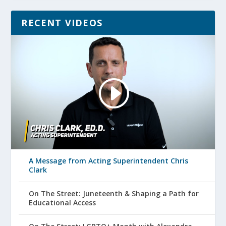
RECENT VIDEOS
A Message from Acting Superintendent Chris
Clark
On The Street: Juneteenth & Shaping a Path for
Educational Access