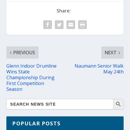
Share:
PREVIOUS
NEXT
Glenn Indoor Drumline
Naumann Senior Walk
Wins State
May 24th
Championship During
First Competition
Season
POPULAR POSTS