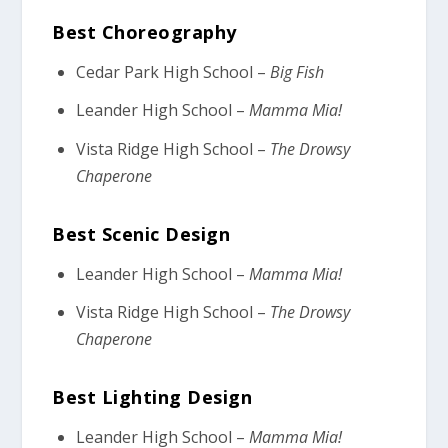
Best Choreography
Cedar Park High School –
Big Fish
Leander High School –
Mamma Mia!
Vista Ridge High School –
The Drowsy
Chaperone
Best Scenic Design
Leander High School –
Mamma Mia!
Vista Ridge High School –
The Drowsy
Chaperone
Best Lighting Design
Leander High School –
Mamma Mia!