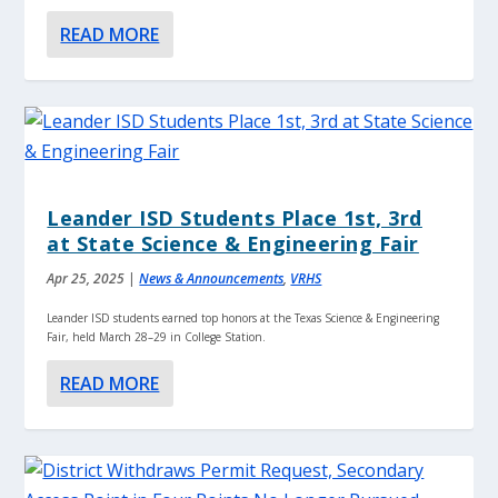
READ MORE
Leander ISD Students Place 1st, 3rd
at State Science & Engineering Fair
Apr 25, 2025
|
News & Announcements
,
VRHS
Leander ISD students earned top honors at the Texas Science & Engineering
Fair, held March 28–29 in College Station.
READ MORE