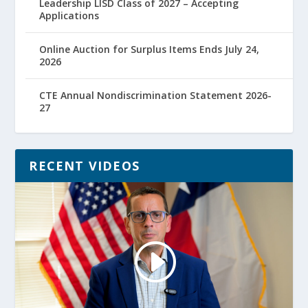
Leadership LISD Class of 2027 – Accepting
Applications
Online Auction for Surplus Items Ends July 24,
2026
CTE Annual Nondiscrimination Statement 2026-
27
RECENT VIDEOS