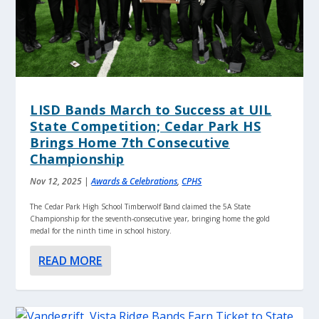
LISD Bands March to Success at UIL
State Competition; Cedar Park HS
Brings Home 7th Consecutive
Championship
Nov 12, 2025
|
Awards & Celebrations
,
CPHS
The Cedar Park High School Timberwolf Band claimed the 5A State
Championship for the seventh-consecutive year, bringing home the gold
medal for the ninth time in school history.
READ MORE