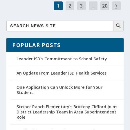
1
2
3
...
20
POPULAR POSTS
Leander ISD’s Commitment to School Safety
An Update From Leander ISD Health Services
One Application Can Unlock More for Your
Student
Steiner Ranch Elementary’s Britteny Clifford Joins
District Leadership Team in Area Superintendent
Role