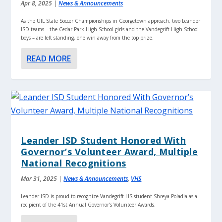
Apr 8, 2025
|
News & Announcements
As the UIL State Soccer Championships in Georgetown approach, two Leander
ISD teams – the Cedar Park High School girls and the Vandegrift High School
boys – are left standing, one win away from the top prize.
READ MORE
Leander ISD Student Honored With
Governor’s Volunteer Award, Multiple
National Recognitions
Mar 31, 2025
|
News & Announcements
,
VHS
Leander ISD is proud to recognize Vandegrift HS student Shreya Poladia as a
recipient of the 41st Annual Governor’s Volunteer Awards.