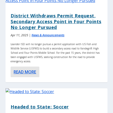
District Withdraws Permit Request,
Secondary Access Point in Four Points
No Longer Pursued
Apr 11, 2025
|
News & Announcements
Leander ISD will no longer pursue a permit application with US Fish and
Wildlife Service (USFWS) to build a secondary access road to Vandegrift High
School and Four Points Middle School. For the past 15 years, the district has
been engaged with USFWS, seeking construction for the road to provide
emergency access.
READ MORE
Headed to State: Soccer