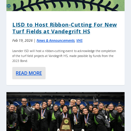
LISD to Host Ribbon-Cutting For New
Turf Fields at Vandegrift HS
Feb 19, 2026
|
News & Announcements
,
VHS
Leander ISD will host a ribbon-cutting event to acknowledge the completion
of the turf field projects at Vandegrift HS, made possible by funds from the
2023 Bond.
READ MORE