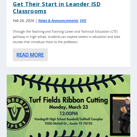
Get Their Start in Leander ISD
Classrooms
Feb 26, 2026
|
News & Announcements
,
VHS
Through the Teaching and Training Career and Technical Education (CTE)
pathway in high school, students can explore careers in education and take
courses that introduce them to the profession.
READ MORE