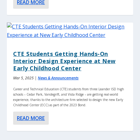
READ MORE
CTE Students Getting Hands-On
Interior Design Experience at New
Early Childhood Center
Mar 5, 2025
|
News & Announcements
Career and Technical Education (CTE) students from three Leander ISD high
schools – Cedar Park, Vandegrift, and Vista Ridge – are getting real-world
experience, thanks to the architecture firm selected to design the new Early
Childhood Center (ECC) as part of the 2023 Bond.
READ MORE