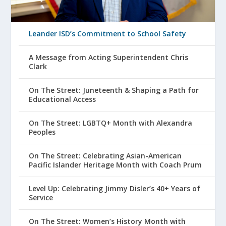
Leander ISD’s Commitment to School Safety
A Message from Acting Superintendent Chris
Clark
On The Street: Juneteenth & Shaping a Path for
Educational Access
On The Street: LGBTQ+ Month with Alexandra
Peoples
On The Street: Celebrating Asian-American
Pacific Islander Heritage Month with Coach Prum
Level Up: Celebrating Jimmy Disler’s 40+ Years of
Service
On The Street: Women’s History Month with