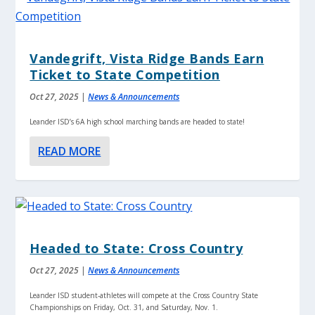
Vandegrift, Vista Ridge Bands Earn
Ticket to State Competition
Oct 27, 2025
|
News & Announcements
Leander ISD’s 6A high school marching bands are headed to state!
READ MORE
Headed to State: Cross Country
Oct 27, 2025
|
News & Announcements
Leander ISD student-athletes will compete at the Cross Country State
Championships on Friday, Oct. 31, and Saturday, Nov. 1.