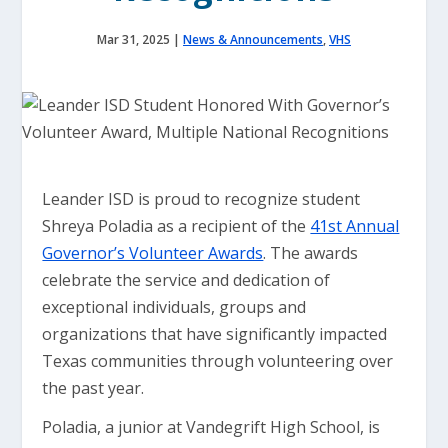
Mar 31, 2025
|
News & Announcements
,
VHS
Leander ISD is proud to recognize student
Shreya Poladia as a recipient of the
41st Annual
Governor’s Volunteer Awards
. The awards
celebrate the service and dedication of
exceptional individuals, groups and
organizations that have significantly impacted
Texas communities through volunteering over
the past year.
Poladia, a junior at Vandegrift High School, is