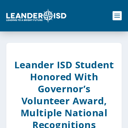
S
k
i
p
t
o
c
o
n
t
e
Leander ISD Student
n
t
Honored With
Governor’s
Volunteer Award,
Multiple National
Recognitions