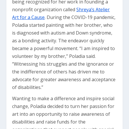
being recognized for her work in founding a
nonprofit organization called
Shreya’s Atelier
Art for a Cause
. During the COVID-19 pandemic,
Poladia started painting with her brother, who
is diagnosed with autism and Down syndrome,
as a bonding activity. The endeavor quickly
became a powerful movement. “I am inspired to
volunteer by my brother,” Poladia said.
“Witnessing his struggles and the ignorance or
the indifference of others has driven me to
advocate for greater awareness and acceptance
of disabilities.”
Wanting to make a difference and inspire social
change, Poladia decided to turn her passion for
art into an opportunity to raise awareness of
disabilities and raise funds for the