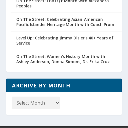
On The Street: LGBTQ+ Month with Alexandra
Peoples
On The Street: Celebrating Asian-American
Pacific Islander Heritage Month with Coach Prum
Level Up: Celebrating Jimmy Disler’s 40+ Years of
Service
On The Street: Women’s History Month with
Ashley Anderson, Donna Simons, Dr. Erika Cruz
ARCHIVE BY MONTH
Archive
by
Month