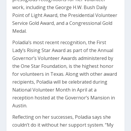
work, including the George H.W. Bush Daily
Point of Light Award, the Presidential Volunteer
Service Gold Award, and a Congressional Gold
Medal.
Poladia’s most recent recognition, the First
Lady’s Rising Star Award as part of the Annual
Governor’s Volunteer Awards administered by
the One Star Foundation, is the highest honor
for volunteers in Texas. Along with other award
recipients, Poladia will be celebrated during
National Volunteer Month in April at a
reception hosted at the Governor’s Mansion in
Austin.
Reflecting on her successes, Poladia says she
couldn’t do it without her support system. “My