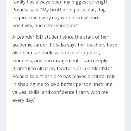
family has always been my biggest strength,”
Poladia said. “My brother in particular, Raj,
inspires me every day with his resilience,
positivity, and determination.”
A Leander ISD student since the start of her
academic career, Poladia says her teachers have
also been an endless source of support,
kindness, and encouragement. “I am deeply
grateful to all of my teachers at Leander ISD,”
Poladia said. “Each one has played a critical role
in shaping me to be a better person, instilling
values, skills, and confidence I carry with me
every day.”