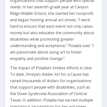
organizations that support people with special
needs. In her seventh-grade year at Canyon
Ridge Middle School, she started her nonprofit
and began hosting annual art shows. “I work
hard to ensure that each event not only raises
money but also educates the community about
disabilities while promoting greater
understanding and acceptance,” Poladia said. “I
am passionate about using art to foster
empathy and positive change.”
The impact of Poladia’s tireless efforts is clear.
To date, Shreya’s Atelier Art for a Cause has
raised thousands of dollars for organizations
that support people with disabilities, such as
the Down Syndrome Association of Central
Texas. In addition, Poladia has earned multiple
prestigious recognitions for her volunteer