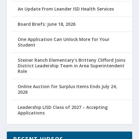
An Update From Leander ISD Health Services
Board Briefs: June 18, 2026
One Application Can Unlock More for Your
Student
Steiner Ranch Elementary’s Britteny Clifford Joins
District Leadership Team in Area Superintendent
Role
Online Auction for Surplus Items Ends July 24,
2026
Leadership LISD Class of 2027 – Accepting
Applications