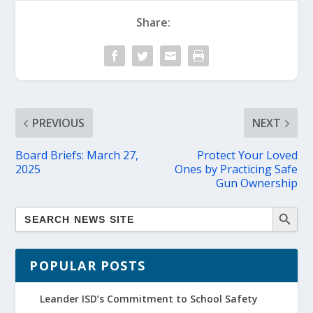
Share:
PREVIOUS
NEXT
Board Briefs: March 27,
Protect Your Loved
2025
Ones by Practicing Safe
Gun Ownership
POPULAR POSTS
Leander ISD’s Commitment to School Safety