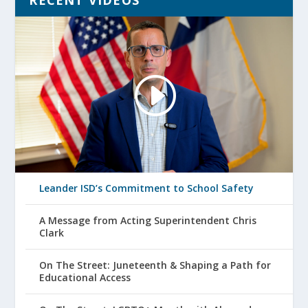
RECENT VIDEOS
Leander ISD’s Commitment to School Safety
A Message from Acting Superintendent Chris
Clark
On The Street: Juneteenth & Shaping a Path for
Educational Access