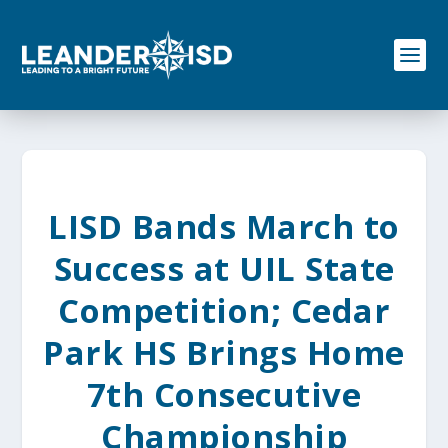
S
k
i
p
t
o
c
o
n
t
e
LISD Bands March to
n
t
Success at UIL State
Competition; Cedar
Park HS Brings Home
7th Consecutive
Championship