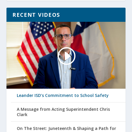
RECENT VIDEOS
Leander ISD’s Commitment to School Safety
A Message from Acting Superintendent Chris
Clark
On The Street: Juneteenth & Shaping a Path for