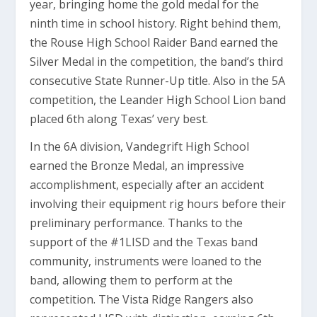
year, bringing home the gold medal for the
ninth time in school history. Right behind them,
the Rouse High School Raider Band earned the
Silver Medal in the competition, the band’s third
consecutive State Runner-Up title. Also in the 5A
competition, the Leander High School Lion band
placed 6th along Texas’ very best.
In the 6A division, Vandegrift High School
earned the Bronze Medal, an impressive
accomplishment, especially after an accident
involving their equipment rig hours before their
preliminary performance. Thanks to the
support of the #1LISD and the Texas band
community, instruments were loaned to the
band, allowing them to perform at the
competition. The Vista Ridge Rangers also