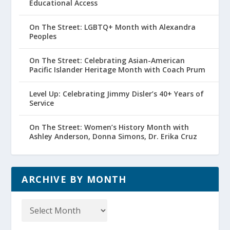
Educational Access
On The Street: LGBTQ+ Month with Alexandra
Peoples
On The Street: Celebrating Asian-American
Pacific Islander Heritage Month with Coach Prum
Level Up: Celebrating Jimmy Disler’s 40+ Years of
Service
On The Street: Women’s History Month with
Ashley Anderson, Donna Simons, Dr. Erika Cruz
ARCHIVE BY MONTH
Archive
by
Month