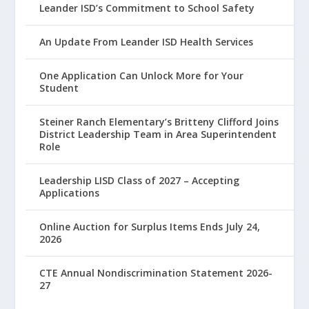
Leander ISD’s Commitment to School Safety
An Update From Leander ISD Health Services
One Application Can Unlock More for Your
Student
Steiner Ranch Elementary’s Britteny Clifford Joins
District Leadership Team in Area Superintendent
Role
Leadership LISD Class of 2027 – Accepting
Applications
Online Auction for Surplus Items Ends July 24,
2026
CTE Annual Nondiscrimination Statement 2026-
27