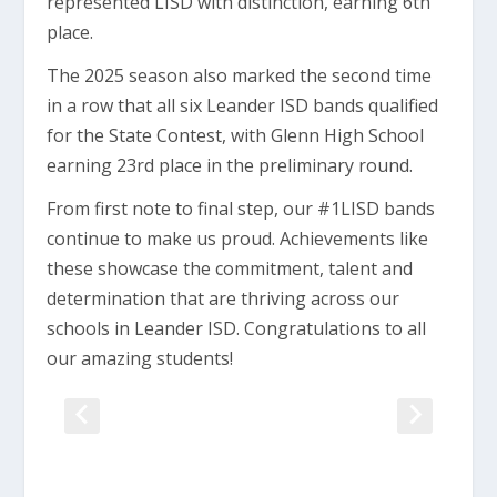
represented LISD with distinction, earning 6th
place.
The 2025 season also marked the second time
in a row that all six Leander ISD bands qualified
for the State Contest, with Glenn High School
earning 23rd place in the preliminary round.
From first note to final step, our #1LISD bands
continue to make us proud. Achievements like
these showcase the commitment, talent and
determination that are thriving across our
schools in Leander ISD. Congratulations to all
our amazing students!