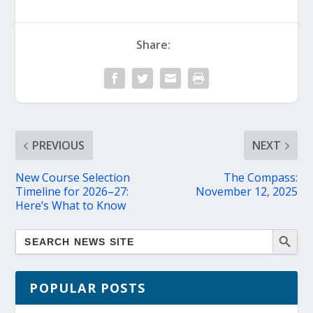
Share:
PREVIOUS
NEXT
New Course Selection
The Compass:
Timeline for 2026–27:
November 12, 2025
Here’s What to Know
POPULAR POSTS