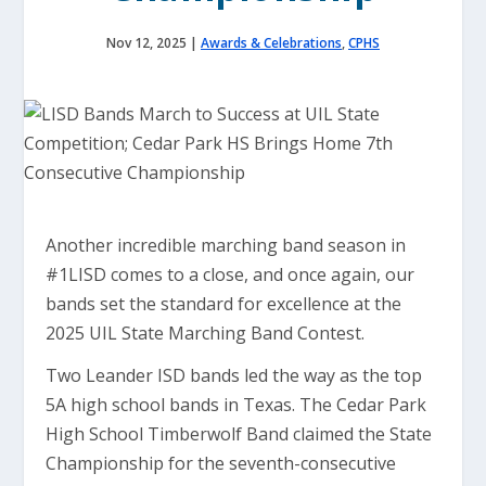
Nov 12, 2025
|
Awards & Celebrations
,
CPHS
Another incredible marching band season in
#1LISD comes to a close, and once again, our
bands set the standard for excellence at the
2025 UIL State Marching Band Contest.
Two Leander ISD bands led the way as the top
5A high school bands in Texas. The Cedar Park
High School Timberwolf Band claimed the State
Championship for the seventh-consecutive