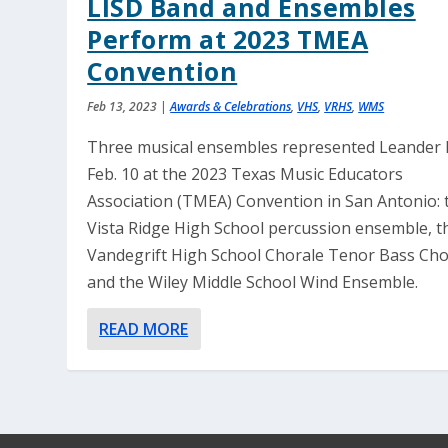
LISD Band and Ensembles
Perform at 2023 TMEA
Convention
Feb 13, 2023
|
Awards & Celebrations
,
VHS
,
VRHS
,
WMS
Three musical ensembles represented Leander 
Feb. 10 at the 2023 Texas Music Educators
Association (TMEA) Convention in San Antonio: 
Vista Ridge High School percussion ensemble, t
Vandegrift High School Chorale Tenor Bass Cho
and the Wiley Middle School Wind Ensemble.
READ MORE