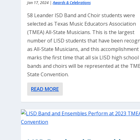
Jan 17, 2024
|
Awards & Celebrations
58 Leander ISD Band and Choir students were
selected as Texas Music Educators Association
(TMEA) All-State Musicians. This is the largest
number of LISD students that have been recog
as All-State Musicians, and this accomplishment
marks the first time that all six LISD high school
bands and choirs will be represented at the TM
State Convention.
READ MORE