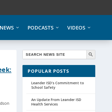
NEWS
PODCASTS
VIDEOS
eek:
POPULAR POSTS
Leander ISD’s Commitment to
School Safety
An Update From Leander ISD
udson
Health Services