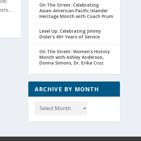
ent-
On The Street: Celebrating
rs...
Asian-American Pacific Islander
Heritage Month with Coach Prum
Level Up: Celebrating Jimmy
Disler’s 40+ Years of Service
On The Street: Women’s History
Month with Ashley Anderson,
Donna Simons, Dr. Erika Cruz
ARCHIVE BY MONTH
Archive
by
Month