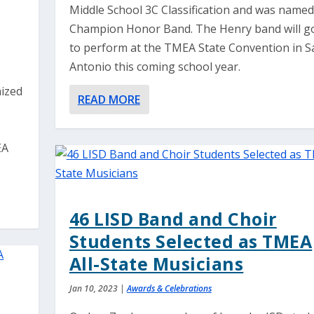
Middle School 3C Classification and was named
Champion Honor Band. The Henry band will g
to perform at the TMEA State Convention in S
Antonio this coming school year.
nized
READ MORE
EA
46 LISD Band and Choir
Students Selected as TMEA
All-State Musicians
Jan 10, 2023
|
Awards & Celebrations