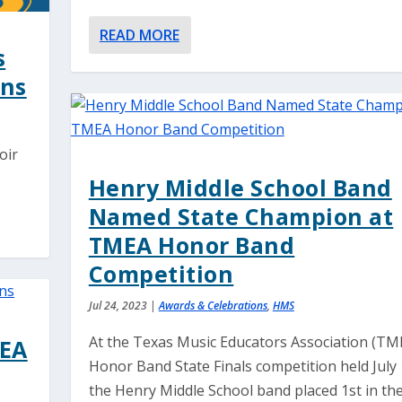
READ MORE
s
ans
oir
Henry Middle School Band
Named State Champion at
TMEA Honor Band
Competition
Jul 24, 2023
|
Awards & Celebrations
,
HMS
At the Texas Music Educators Association (TM
MEA
Honor Band State Finals competition held July 
the Henry Middle School band placed 1st in th