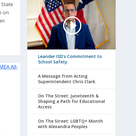
 State
o on
an
Leander ISD’s Commitment to
School Safety
A Message from Acting
Superintendent Chris Clark
On The Street: Juneteenth &
Shaping a Path for Educational
Access
On The Street: LGBTQ+ Month
with Alexandra Peoples