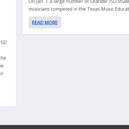
On Jan. 7, a large number of Leander ISD stud
musicians competed in the Texas Music Educato
READ MORE
ISD
the
he
ir