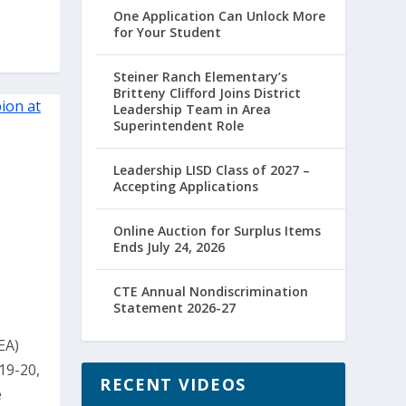
One Application Can Unlock More
for Your Student
Steiner Ranch Elementary’s
Britteny Clifford Joins District
Leadership Team in Area
Superintendent Role
Leadership LISD Class of 2027 –
Accepting Applications
Online Auction for Surplus Items
Ends July 24, 2026
CTE Annual Nondiscrimination
Statement 2026-27
EA)
19-20,
RECENT VIDEOS
e