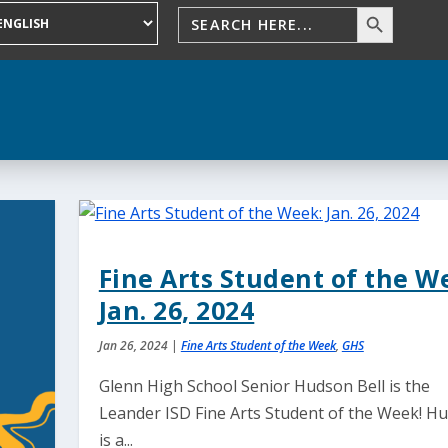
Fine Arts Student of the W
Jan. 26, 2024
Jan 26, 2024
|
Fine Arts Student of the Week
,
GHS
Glenn High School Senior Hudson Bell is the
Leander ISD Fine Arts Student of the Week! H
is a...