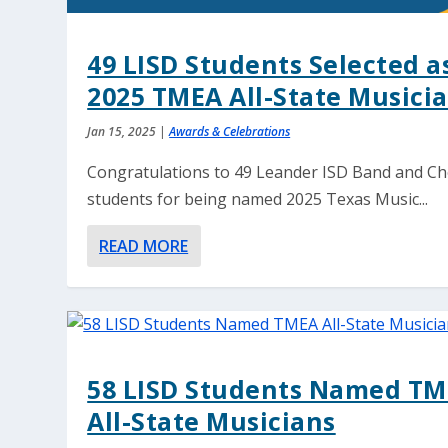
49 LISD Students Selected a
2025 TMEA All-State Musici
Jan 15, 2025
|
Awards & Celebrations
Congratulations to 49 Leander ISD Band and Ch
students for being named 2025 Texas Music...
READ MORE
58 LISD Students Named T
All-State Musicians