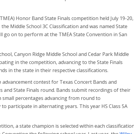
(TMEA) Honor Band State Finals competition held July 19-20,
 the Middle School 3C Classification and was named State
l go on to perform at the TMEA State Convention in San
chool, Canyon Ridge Middle School and Cedar Park Middle
ating in the competition, advancing to the State Finals
s in the state in their respective classifications.
e advancement contest for Texas Concert Bands and
ls and State Finals round. Bands submit recordings of their
h small percentages advancing from round to
 to participate in alternating years. This year HS Class 5A
ition, a state champion is selected within each classificatio