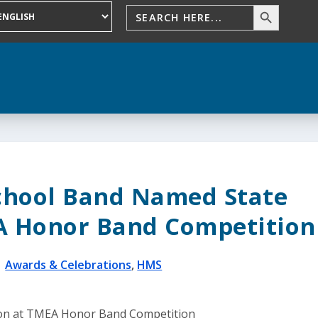
chool Band Named State
 Honor Band Competition
|
Awards & Celebrations
,
HMS