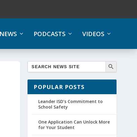
NEWS
PODCASTS
VIDEOS
POPULAR POSTS
Leander ISD’s Commitment to
School Safety
One Application Can Unlock More
for Your Student