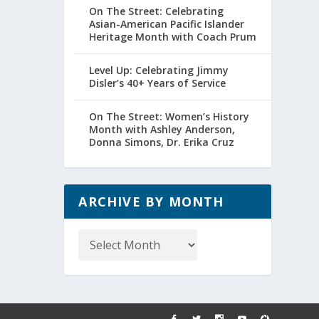
On The Street: Celebrating
Asian-American Pacific Islander
Heritage Month with Coach Prum
Level Up: Celebrating Jimmy
Disler’s 40+ Years of Service
On The Street: Women’s History
Month with Ashley Anderson,
Donna Simons, Dr. Erika Cruz
ARCHIVE BY MONTH
Archive
by
Month