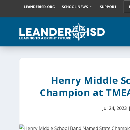
S
LEANDERISD.ORG
SCHOOL NEWS
SUPPORT
k
i
p
t
o
c
o
n
t
e
n
t
Henry Middle S
Champion at TMEA
Jul 24, 2023