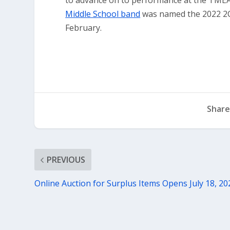
to advance on to performance at the TMEA 
Middle School band
was named the 2022 2C
February.
Share
PREVIOUS
Online Auction for Surplus Items Opens July 18, 20