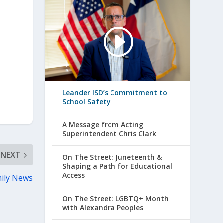
Leander ISD’s Commitment to
School Safety
A Message from Acting
Superintendent Chris Clark
NEXT
On The Street: Juneteenth &
Shaping a Path for Educational
Access
ily News
On The Street: LGBTQ+ Month
with Alexandra Peoples