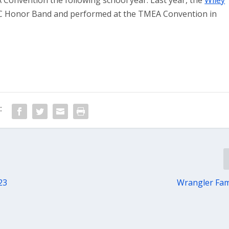
Convention the following school year. Last year, the
Wiley
 Honor Band and performed at the TMEA Convention in
:
23
Wrangler Fam