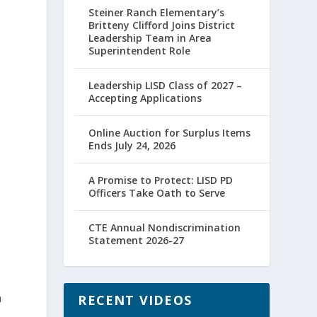
Steiner Ranch Elementary’s
Britteny Clifford Joins District
Leadership Team in Area
Superintendent Role
Leadership LISD Class of 2027 –
Accepting Applications
Online Auction for Surplus Items
Ends July 24, 2026
A Promise to Protect: LISD PD
Officers Take Oath to Serve
CTE Annual Nondiscrimination
Statement 2026-27
n
RECENT VIDEOS