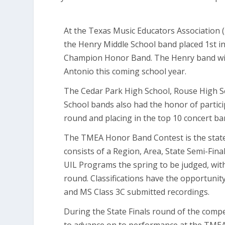
At the Texas Music Educators Association 
the Henry Middle School band placed 1st in
Champion Honor Band. The Henry band wil
Antonio this coming school year.
The Cedar Park High School, Rouse High S
School bands also had the honor of particip
round and placing in the top 10 concert band
The TMEA Honor Band Contest is the stat
consists of a Region, Area, State Semi-Fina
UIL Programs the spring to be judged, wit
round. Classifications have the opportunity
and MS Class 3C submitted recordings.
During the State Finals round of the compet