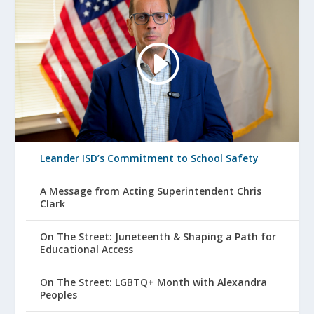
Leander ISD’s Commitment to School Safety
A Message from Acting Superintendent Chris
Clark
On The Street: Juneteenth & Shaping a Path for
Educational Access
On The Street: LGBTQ+ Month with Alexandra
Peoples