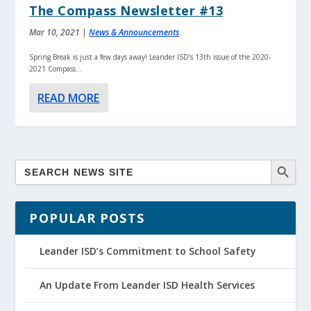
The Compass Newsletter #13
Mar 10, 2021
|
News & Announcements
Spring Break is just a few days away! Leander ISD’s 13th issue of the 2020-
2021 Compass...
READ MORE
POPULAR POSTS
Leander ISD’s Commitment to School Safety
An Update From Leander ISD Health Services