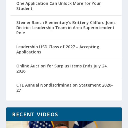
One Application Can Unlock More for Your
Student
Steiner Ranch Elementary’s Britteny Clifford Joins
District Leadership Team in Area Superintendent
Role
Leadership LISD Class of 2027 – Accepting
Applications
Online Auction for Surplus Items Ends July 24,
2026
CTE Annual Nondiscrimination Statement 2026-
27
RECENT VIDEOS