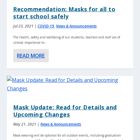
Recommendation: Masks for all to
start school safely
Jul 23, 2021
|
COVID-19
,
News & Announcements
The health, safety and wellbeing of our students, teachers and staff are of
utmost importance to...
READ MORE
Mask Update: Read for Details and
Upcoming Changes
May 21, 2021
|
News & Announcements
Mask-wearing will be optional for all outdoor events, including graduation