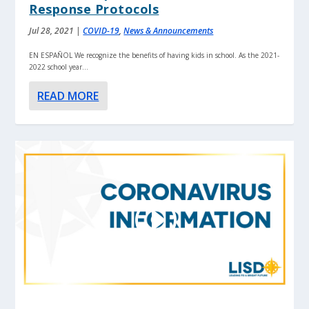
Response Protocols
Jul 28, 2021
|
COVID-19
,
News & Announcements
EN ESPAÑOL We recognize the benefits of having kids in school. As the 2021-
2022 school year...
READ MORE