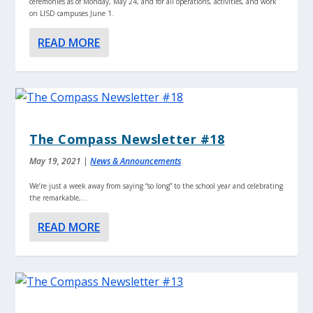
ceremonies as of Monday, May 24, and for all operations, activities, and work
on LISD campuses June 1.
READ MORE
The Compass Newsletter #18
May 19, 2021
|
News & Announcements
We’re just a week away from saying “so long” to the school year and celebrating
the remarkable,...
READ MORE