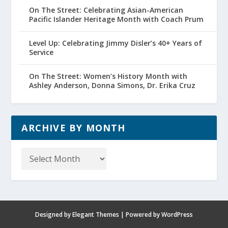
On The Street: Celebrating Asian-American
Pacific Islander Heritage Month with Coach Prum
Level Up: Celebrating Jimmy Disler’s 40+ Years of
Service
On The Street: Women’s History Month with
Ashley Anderson, Donna Simons, Dr. Erika Cruz
ARCHIVE BY MONTH
Archive
by
Month
Designed by
Elegant Themes
| Powered by
WordPress