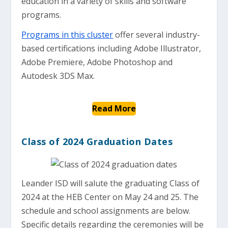
education in a variety of skills and software
programs.
Programs in this cluster
offer several industry-
based certifications including Adobe Illustrator,
Adobe Premiere, Adobe Photoshop and
Autodesk 3DS Max.
Read More
Class of 2024 Graduation Dates
Leander ISD will salute the graduating Class of
2024 at the HEB Center on May 24 and 25. The
schedule and school assignments are below.
Specific details regarding the ceremonies will be