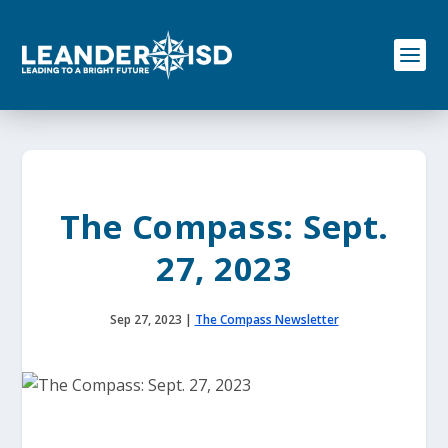
S
k
i
p
t
o
c
o
n
t
e
The Compass: Sept.
n
t
27, 2023
Sep 27, 2023
|
The Compass Newsletter