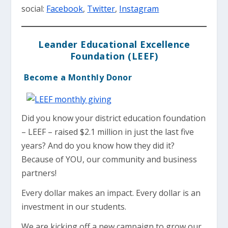
social:
Facebook
,
Twitter
,
Instagram
Leander Educational Excellence
Foundation (LEEF)
Become a Monthly Donor
Did you know your district education foundation
– LEEF – raised $2.1 million in just the last five
years? And do you know how they did it?
Because of YOU, our community and business
partners!
Every dollar makes an impact. Every dollar is an
investment in our students.
We are kicking off a new campaign to grow our