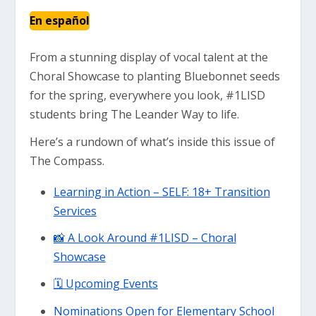
En español
From a stunning display of vocal talent at the
Choral Showcase to planting Bluebonnet seeds
for the spring, everywhere you look, #1LISD
students bring The Leander Way to life.
Here’s a rundown of what’s inside this issue of
The Compass.
Learning in Action – SELF: 18+ Transition
Services
📸 A Look Around #1LISD – Choral
Showcase
🗓 Upcoming Events
Nominations Open for Elementary School