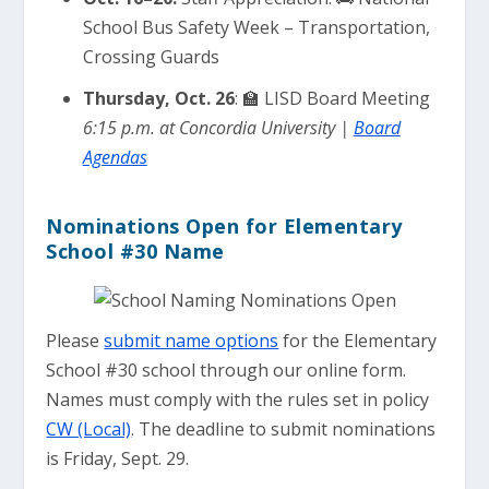
School Bus Safety Week – Transportation,
Crossing Guards
Thursday, Oct. 26
: 🏫 LISD Board Meeting
6:15 p.m. at Concordia University |
Board
Agendas
Nominations Open for Elementary
School #30 Name
Please
submit name options
for the Elementary
School #30 school through our online form.
Names must comply with the rules set in policy
CW (Local)
. The deadline to submit nominations
is Friday, Sept. 29.