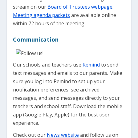
stream on our
Board of Trustees webpage
.
Meeting agenda packets
are available online
within 72 hours of the meeting.
Communication
Our schools and teachers use
Remind
to send
text messages and emails to our parents. Make
sure you log into Remind to set up your
notification preferences, see archived
messages, and send messages directly to your
teachers and school staff. Download the mobile
app (Google Play, Apple) for the best user
experience.
Check out our
News website
and follow us on