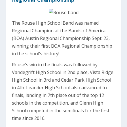
The Rouse High School Band was named
Regional Champion at the Bands of America
(BOA) Austin Regional Championship Sept. 23,
winning their first BOA Regional Championship
in the school’s history!
Rouse’s win in the finals was followed by
Vandegrift High School in 2nd place, Vista Ridge
High School in 3rd and Cedar Park High School
in 4th. Leander High School also advanced to
finals, landing in 7th place out of the top 12
schools in the competition, and Glenn High
School competed in the semifinals for the first
time since 2016.