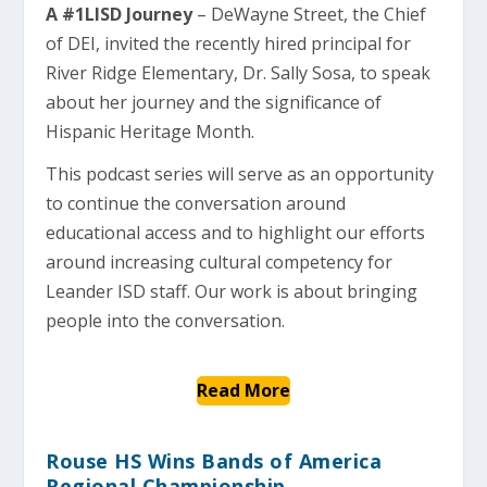
A #1LISD Journey
– DeWayne Street, the Chief
of DEI, invited the recently hired principal for
River Ridge Elementary, Dr. Sally Sosa, to speak
about her journey and the significance of
Hispanic Heritage Month.
This podcast series will serve as an opportunity
to continue the conversation around
educational access and to highlight our efforts
around increasing cultural competency for
Leander ISD staff. Our work is about bringing
people into the conversation.
Read More
Rouse HS Wins Bands of America
Regional Championship