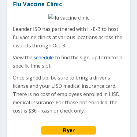
Flu Vaccine Clinic
Leander ISD has partnered with H-E-B to host
flu vaccine clinics at various locations across the
districts through Oct. 3.
View the
schedule
to find the sign-up form for a
specific time slot.
Once signed up, be sure to bring a driver’s
license and your LISD medical insurance card.
There is no cost of employees enrolled in LISD
medical insurance. For those not enrolled, the
cost is $36 – cash or check only.
Flyer