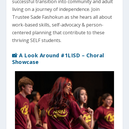
successful transition into community and adult
living on a journey of independence. Join
Trustee Sade Fashokun as she hears all about
work-based skills, self-advocacy & person-
centered planning that contribute to these
thriving SELF students.
📸 A Look Around #1LISD – Choral
Showcase