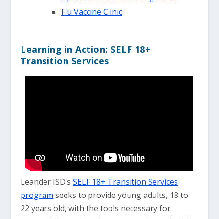
Flu Vaccine Clinic
Learning in Action: SELF 18+
Transition Services
Leander ISD’s
SELF 18+ Transition Services
program
seeks to provide young adults, 18 to
22 years old, with the tools necessary for