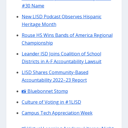
#30 Name
New LISD Podcast Observes Hispanic
Heritage Month
Rouse HS Wins Bands of America Regional
Championship
Leander ISD Joins Coalition of School
Districts in A-F Accountability Lawsuit
LISD Shares Community-Based
Accountability 2022–23 Report
📸 Bluebonnet Stomp
Culture of Voting in #1LISD
Campus Tech Appreciation Week