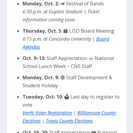
Monday, Oct. 2:
🎺 Festival of Bands
6:30 p.m. at Gupton Stadium | Ticket
information coming soon
Thursday, Oct. 5
: 🏫 LISD Board Meeting
6:15 p.m. at Concordia University |
Board
Agendas
Oct. 9–13:
Staff Appreciation: 🥗 National
School Lunch Week – CNS Staff
Monday, Oct. 9:
🟢 Staff Development &
Student Holiday
Tuesday, Oct. 10:
🗳️ Last day to register to
vote
Verify Voter Registration
|
Williamson County
Elections
|
Travis County Elections
Oct. 16–20:
Staff Appreciation: 🚌 National