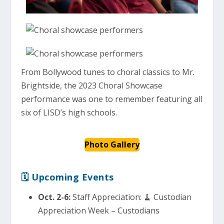
From Bollywood tunes to choral classics to Mr.
Brightside, the 2023 Choral Showcase
performance was one to remember featuring all
six of LISD’s high schools.
Photo Gallery
🗓 Upcoming Events
Oct. 2-6:
Staff Appreciation: 🧹 Custodian
Appreciation Week – Custodians