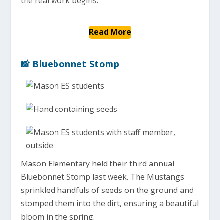
the real work begins.”
Read More
📸 Bluebonnet Stomp
Mason Elementary held their third annual
Bluebonnet Stomp last week. The Mustangs
sprinkled handfuls of seeds on the ground and
stomped them into the dirt, ensuring a beautiful
bloom in the spring.