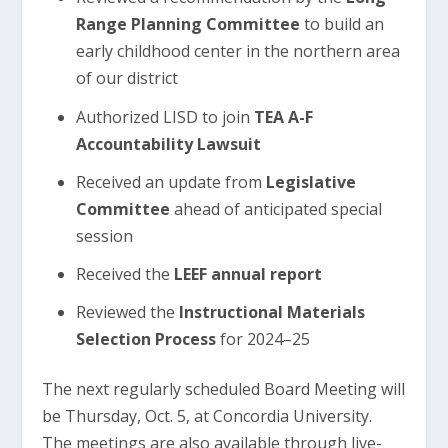
Range Planning Committee
to build an
early childhood center in the northern area
of our district
Authorized LISD to join
TEA A-F
Accountability Lawsuit
Received an update from
Legislative
Committee
ahead of anticipated special
session
Received the
LEEF annual report
Reviewed the
Instructional Materials
Selection Process
for 2024–25
The next regularly scheduled Board Meeting will
be Thursday, Oct. 5, at Concordia University.
The meetings are also available through live-