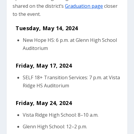
shared on the district’s
Graduation page
closer
to the event.
Tuesday, May 14, 2024
New Hope HS: 6 p.m. at Glenn High School
Auditorium
Friday, May 17, 2024
SELF 18+ Transition Services: 7 p.m. at Vista
Ridge HS Auditorium
Friday, May 24, 2024
Vista Ridge High School: 8–10 a.m.
Glenn High School: 12–2 p.m.