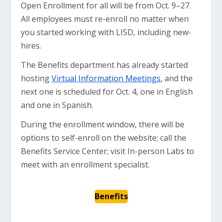
Open Enrollment for all will be from Oct. 9–27.
All employees must re-enroll no matter when
you started working with LISD, including new-
hires.
The Benefits department has already started
hosting
Virtual Information Meetings
, and the
next one is scheduled for Oct. 4, one in English
and one in Spanish.
During the enrollment window, there will be
options to self-enroll on the website; call the
Benefits Service Center; visit In-person Labs to
meet with an enrollment specialist.
Benefits