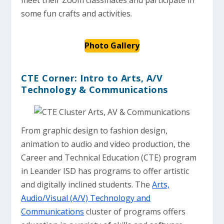
some fun crafts and activities.
Photo Gallery
CTE Corner: Intro to Arts, A/V
Technology & Communications
From graphic design to fashion design,
animation to audio and video production, the
Career and Technical Education (CTE) program
in Leander ISD has programs to offer artistic
and digitally inclined students. The
Arts,
Audio/Visual (A/V) Technology and
Communications
cluster of programs offers