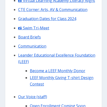
📸 Virtual Learning Academy Literacy Night
CTE Corner: Arts, AV & Communication
Graduation Dates for Class 2024
📸 Swim Tri-Meet
Board Briefs
Communication
Leander Educational Excellence Foundation
(LEEF)
Become a LEEF Monthly Donor
LEEF Monthly Giving T-shirt Design
Contest
Our Voice (staff)
Open Enrollment Coming Soon