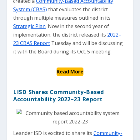
created a
Community-Based Accountability
System (CBAS)
that evaluates the district
through multiple measures outlined in its
Strategic Plan
. Now in the second year of
implementation, the district released its
2022–
23 CBAS Report
Tuesday and will be discussing
it with the Board during its Oct. 5 meeting.
Read More
LISD Shares Community-Based
Accountability 2022–23 Report
Leander ISD is excited to share its
Community-