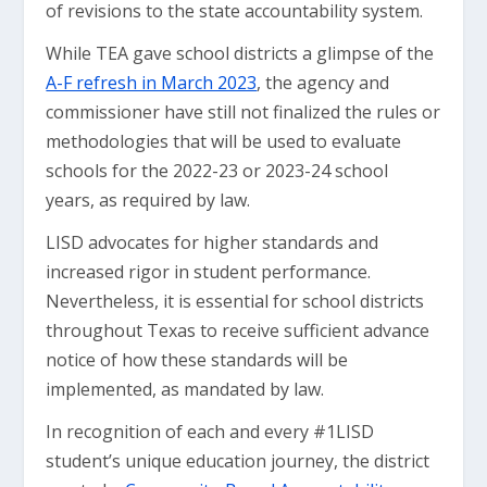
of revisions to the state accountability system.
While TEA gave school districts a glimpse of the
A-F refresh in March 2023
, the agency and
commissioner have still not finalized the rules or
methodologies that will be used to evaluate
schools for the 2022-23 or 2023-24 school
years, as required by law.
LISD advocates for higher standards and
increased rigor in student performance.
Nevertheless, it is essential for school districts
throughout Texas to receive sufficient advance
notice of how these standards will be
implemented, as mandated by law.
In recognition of each and every #1LISD
student’s unique education journey, the district