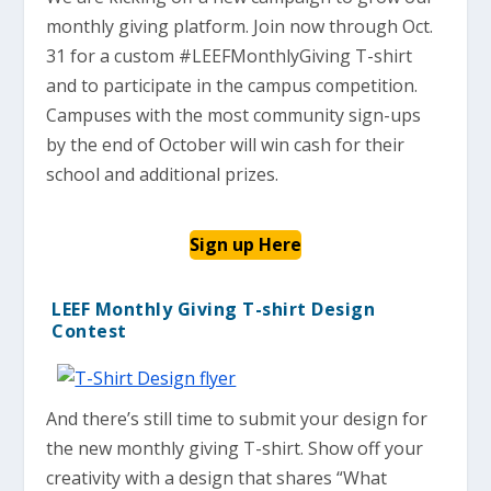
monthly giving platform. Join now through Oct.
31 for a custom #LEEFMonthlyGiving T-shirt
and to participate in the campus competition.
Campuses with the most community sign-ups
by the end of October will win cash for their
school and additional prizes.
Sign up Here
LEEF Monthly Giving T-shirt Design
Contest
And there’s still time to submit your design for
the new monthly giving T-shirt. Show off your
creativity with a design that shares “What