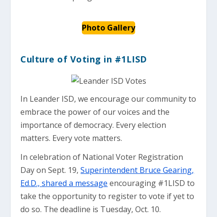
Photo Gallery
Culture of Voting in #1LISD
In Leander ISD, we encourage our community to
embrace the power of our voices and the
importance of democracy. Every election
matters. Every vote matters.
In celebration of National Voter Registration
Day on Sept. 19,
Superintendent Bruce Gearing,
Ed.D., shared a message
encouraging #1LISD to
take the opportunity to register to vote if yet to
do so. The deadline is Tuesday, Oct. 10.