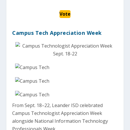
Vote
Campus Tech Appreciation Week
From Sept. 18–22, Leander ISD celebrated
Campus Technologist Appreciation Week
alongside National Information Technology
Professionals Week.