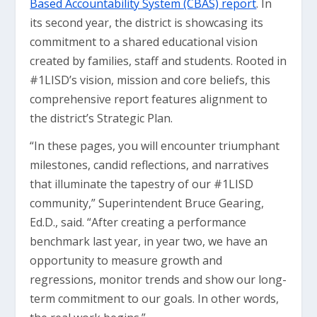
Based Accountability System (CBAS) report
. In
its second year, the district is showcasing its
commitment to a shared educational vision
created by families, staff and students. Rooted in
#1LISD’s vision, mission and core beliefs, this
comprehensive report features alignment to
the district’s Strategic Plan.
“In these pages, you will encounter triumphant
milestones, candid reflections, and narratives
that illuminate the tapestry of our #1LISD
community,” Superintendent Bruce Gearing,
Ed.D., said. “After creating a performance
benchmark last year, in year two, we have an
opportunity to measure growth and
regressions, monitor trends and show our long-
term commitment to our goals. In other words,