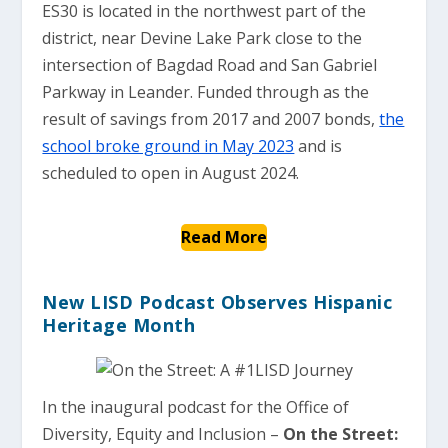
ES30 is located in the northwest part of the
district, near Devine Lake Park close to the
intersection of Bagdad Road and San Gabriel
Parkway in Leander. Funded through as the
result of savings from 2017 and 2007 bonds,
the
school broke ground in May 2023
and is
scheduled to open in August 2024.
Read More
New LISD Podcast Observes Hispanic
Heritage Month
In the inaugural podcast for the Office of
Diversity, Equity and Inclusion –
On the Street: