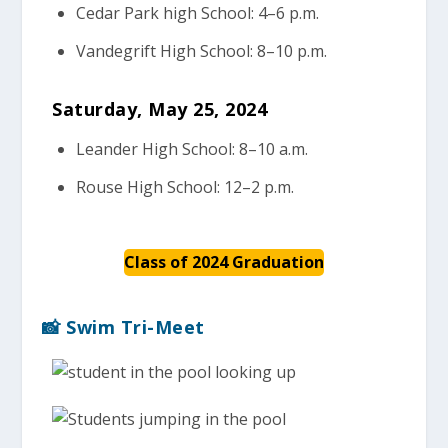
Cedar Park high School: 4–6 p.m.
Vandegrift High School: 8–10 p.m.
Saturday, May 25, 2024
Leander High School: 8–10 a.m.
Rouse High School: 12–2 p.m.
Class of 2024 Graduation
📸 Swim Tri-Meet