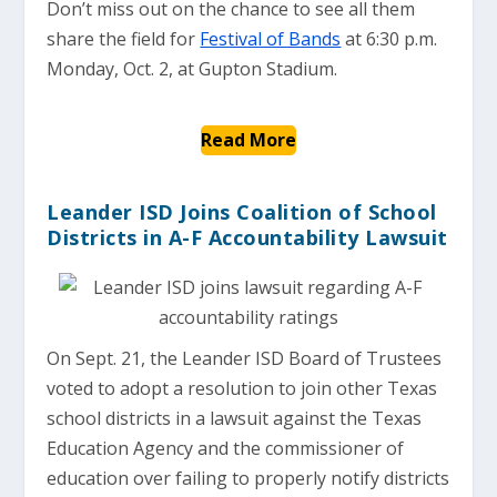
Don’t miss out on the chance to see all them
share the field for
Festival of Bands
at 6:30 p.m.
Monday, Oct. 2, at Gupton Stadium.
Read More
Leander ISD Joins Coalition of School
Districts in A-F Accountability Lawsuit
On Sept. 21, the Leander ISD Board of Trustees
voted to adopt a resolution to join other Texas
school districts in a lawsuit against the Texas
Education Agency and the commissioner of
education over failing to properly notify districts