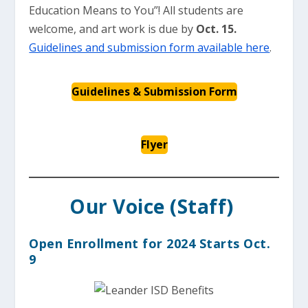
Education Means to You”! All students are
welcome, and art work is due by
Oct. 15.
Guidelines and submission form available here
.
Guidelines & Submission Form
Flyer
Our Voice (Staff)
Open Enrollment for 2024 Starts Oct.
9