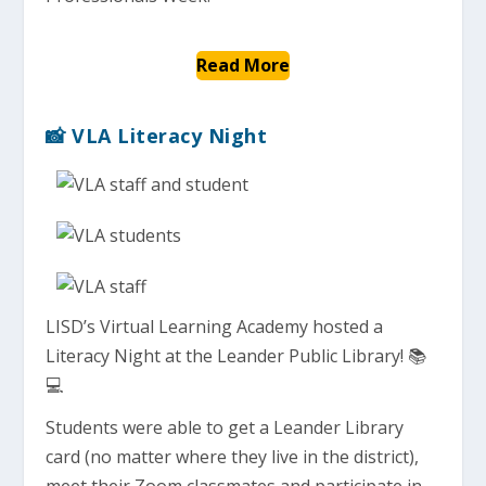
Read More
📸 VLA Literacy Night
LISD’s Virtual Learning Academy hosted a
Literacy Night at the Leander Public Library! 📚
💻
Students were able to get a Leander Library
card (no matter where they live in the district),
meet their Zoom classmates and participate in