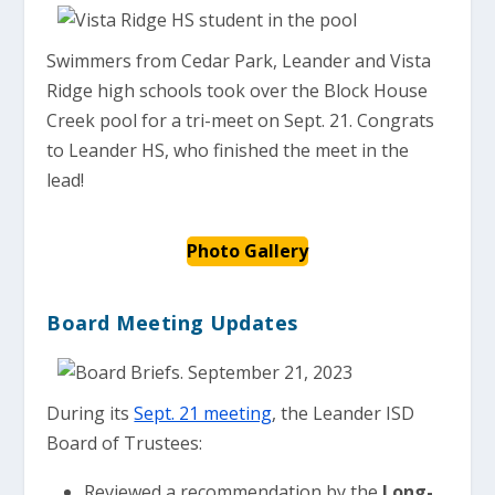
Swimmers from Cedar Park, Leander and Vista
Ridge high schools took over the Block House
Creek pool for a tri-meet on Sept. 21. Congrats
to Leander HS, who finished the meet in the
lead!
Photo Gallery
Board Meeting Updates
During its
Sept. 21 meeting
, the Leander ISD
Board of Trustees:
Reviewed a recommendation by the
Long-