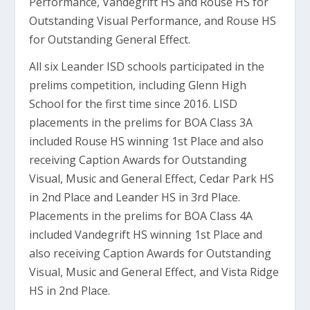
Performance, Vandegrift HS and Rouse HS for
Outstanding Visual Performance, and Rouse HS
for Outstanding General Effect.
All six Leander ISD schools participated in the
prelims competition, including Glenn High
School for the first time since 2016. LISD
placements in the prelims for BOA Class 3A
included Rouse HS winning 1st Place and also
receiving Caption Awards for Outstanding
Visual, Music and General Effect, Cedar Park HS
in 2nd Place and Leander HS in 3rd Place.
Placements in the prelims for BOA Class 4A
included Vandegrift HS winning 1st Place and
also receiving Caption Awards for Outstanding
Visual, Music and General Effect, and Vista Ridge
HS in 2nd Place.