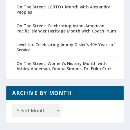
On The Street: LGBTQ+ Month with Alexandra
Peoples
On The Street: Celebrating Asian-American
Pacific Islander Heritage Month with Coach Prum
Level Up: Celebrating Jimmy Disler’s 40+ Years of
Service
On The Street: Women’s History Month with
Ashley Anderson, Donna Simons, Dr. Erika Cruz
ARCHIVE BY MONTH
Archive
by
Month