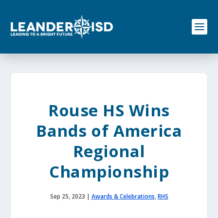
S
k
i
p
t
o
c
o
n
t
e
Rouse HS Wins
n
t
Bands of America
Regional
Championship
Sep 25, 2023
|
Awards & Celebrations
,
RHS