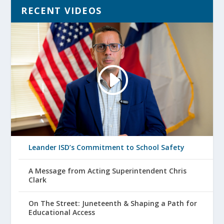
RECENT VIDEOS
Leander ISD’s Commitment to School Safety
A Message from Acting Superintendent Chris
Clark
On The Street: Juneteenth & Shaping a Path for
Educational Access