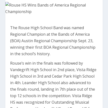
The Rouse High School Band was named
Regional Champion at the Bands of America
(BOA) Austin Regional Championship Sept. 23,
winning their first BOA Regional Championship
in the school’s history.
Rouse’s win in the finals was followed by
Vandegrift High School in 2nd place, Vista Ridge
High School in 3rd and Cedar Park High School
in 4th. Leander High School also advanced to
the finals round, landing in 7th place out of the
top 12 schools in the competition. Vista Ridge
HS was recognized for Outstanding Musical