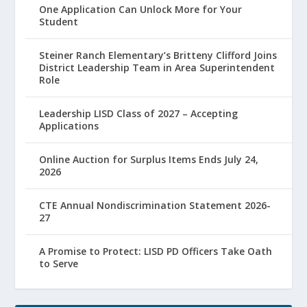
One Application Can Unlock More for Your
Student
Steiner Ranch Elementary’s Britteny Clifford Joins
District Leadership Team in Area Superintendent
Role
Leadership LISD Class of 2027 – Accepting
Applications
Online Auction for Surplus Items Ends July 24,
2026
CTE Annual Nondiscrimination Statement 2026-
27
A Promise to Protect: LISD PD Officers Take Oath
to Serve