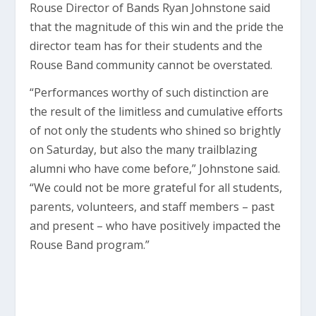
Rouse Director of Bands Ryan Johnstone said
that the magnitude of this win and the pride the
director team has for their students and the
Rouse Band community cannot be overstated.
“Performances worthy of such distinction are
the result of the limitless and cumulative efforts
of not only the students who shined so brightly
on Saturday, but also the many trailblazing
alumni who have come before,” Johnstone said.
“We could not be more grateful for all students,
parents, volunteers, and staff members – past
and present – who have positively impacted the
Rouse Band program.”