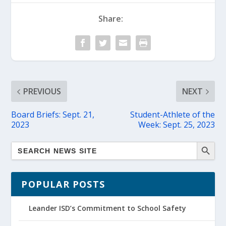
Share:
PREVIOUS
NEXT
Board Briefs: Sept. 21,
Student-Athlete of the
2023
Week: Sept. 25, 2023
POPULAR POSTS
Leander ISD’s Commitment to School Safety