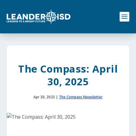
S
k
i
p
t
o
c
o
n
t
e
The Compass: April
n
t
30, 2025
Apr 30, 2025
|
The Compass Newsletter