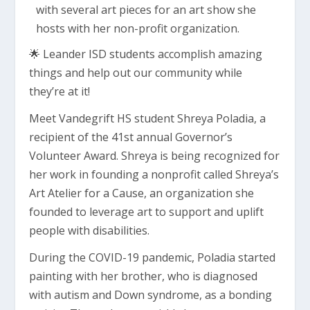
🌟 Leander ISD students accomplish amazing
things and help out our community while
they’re at it!
Meet Vandegrift HS student Shreya Poladia, a
recipient of the 41st annual Governor’s
Volunteer Award. Shreya is being recognized for
her work in founding a nonprofit called Shreya’s
Art Atelier for a Cause, an organization she
founded to leverage art to support and uplift
people with disabilities.
During the COVID-19 pandemic, Poladia started
painting with her brother, who is diagnosed
with autism and Down syndrome, as a bonding