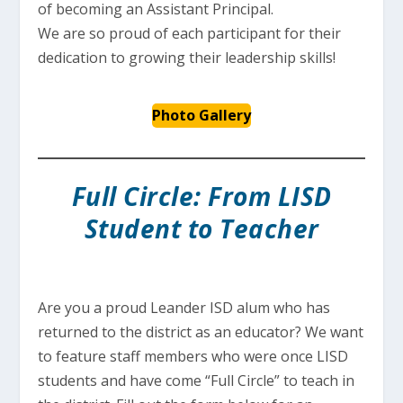
of becoming an Assistant Principal.
We are so proud of each participant for their
dedication to growing their leadership skills!
Photo Gallery
Full Circle: From LISD
Student to Teacher
Are you a proud Leander ISD alum who has
returned to the district as an educator? We want
to feature staff members who were once LISD
students and have come “Full Circle” to teach in