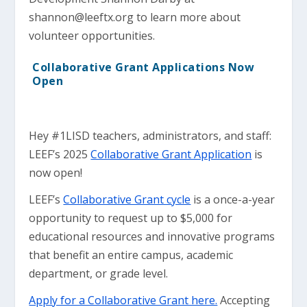
shannon@leeftx.org
to learn more about
volunteer opportunities.
Collaborative Grant Applications Now
Open
Hey #1LISD teachers, administrators, and staff:
LEEF’s 2025
Collaborative Grant Application
is
now open!
LEEF’s
Collaborative Grant cycle
is a once-a-year
opportunity to request up to $5,000 for
educational resources and innovative programs
that benefit an entire campus, academic
department, or grade level.
Apply for a Collaborative Grant here.
Accepting