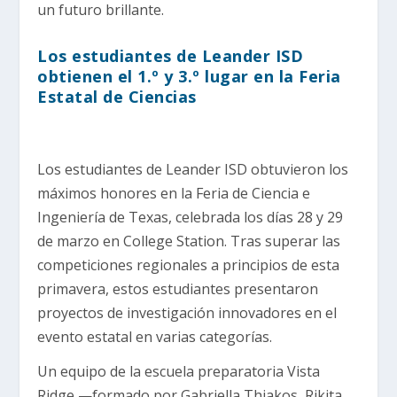
un futuro brillante.
Los estudiantes de Leander ISD
obtienen el 1.º y 3.º lugar en la Feria
Estatal de Ciencias
Los estudiantes de Leander ISD obtuvieron los
máximos honores en la Feria de Ciencia e
Ingeniería de Texas, celebrada los días 28 y 29
de marzo en College Station. Tras superar las
competiciones regionales a principios de esta
primavera, estos estudiantes presentaron
proyectos de investigación innovadores en el
evento estatal en varias categorías.
Un equipo de la escuela preparatoria Vista
Ridge —formado por Gabriella Thiakos, Rikita