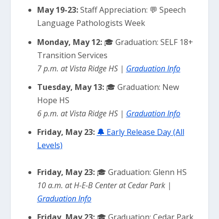
May 19-23:
Staff Appreciation: 💬 Speech
Language Pathologists Week
Monday, May 12:
🎓 Graduation: SELF 18+
Transition Services
7 p.m. at Vista Ridge HS |
Graduation Info
Tuesday, May 13:
🎓 Graduation: New
Hope HS
6 p.m. at Vista Ridge HS |
Graduation Info
Friday, May 23:
🔔
Early Release Day (All
Levels)
Friday, May 23:
🎓 Graduation: Glenn HS
10 a.m. at H-E-B Center at Cedar Park |
Graduation Info
Friday, May 23:
🎓 Graduation: Cedar Park