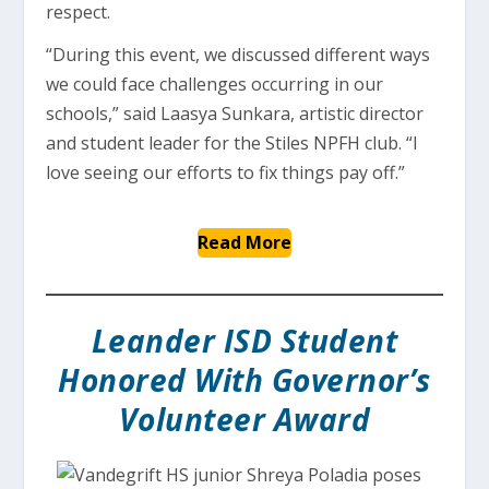
respect.
“During this event, we discussed different ways
we could face challenges occurring in our
schools,” said Laasya Sunkara, artistic director
and student leader for the Stiles NPFH club. “I
love seeing our efforts to fix things pay off.”
Read More
Leander ISD Student
Honored With Governor’s
Volunteer Award