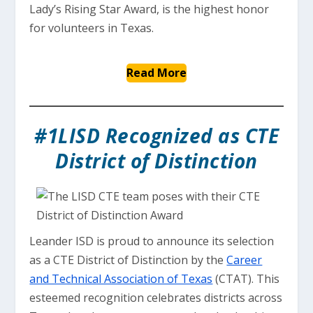
Lady’s Rising Star Award, is the highest honor
for volunteers in Texas.
Read More
#1LISD Recognized as CTE
District of Distinction
Leander ISD is proud to announce its selection
as a CTE District of Distinction by the
Career
and Technical Association of Texas
(CTAT). This
esteemed recognition celebrates districts across