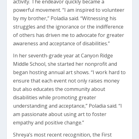
activity. The endeavor quickly became a
powerful movement. “I am inspired to volunteer
by my brother,” Poladia said. “Witnessing his
struggles and the ignorance or the indifference
of others has driven me to advocate for greater
awareness and acceptance of disabilities.”
In her seventh-grade year at Canyon Ridge
Middle School, she started her nonprofit and
began hosting annual art shows. “I work hard to
ensure that each event not only raises money
but also educates the community about
disabilities while promoting greater
understanding and acceptance,” Poladia said. “I
am passionate about using art to foster
empathy and positive change.”
Shreya’s most recent recognition, the First