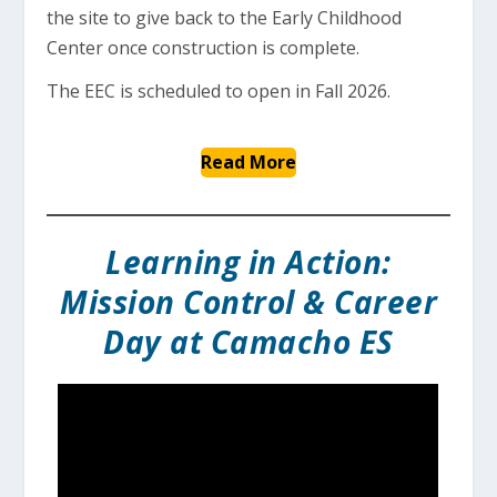
the site to give back to the Early Childhood
Center once construction is complete.
The EEC is scheduled to open in Fall 2026.
Read More
Learning in Action:
Mission Control & Career
Day at Camacho ES