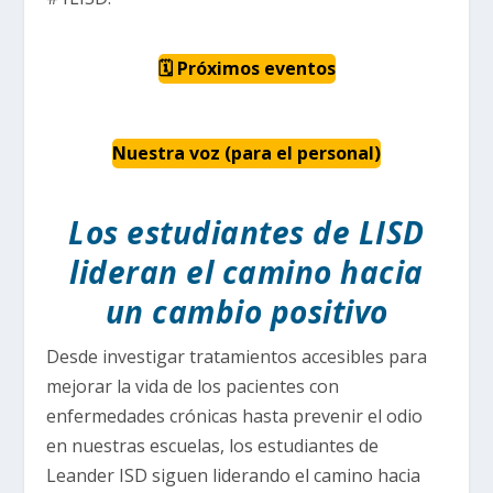
🗓 Próximos eventos
Nuestra voz (para el personal)
Los estudiantes de LISD
lideran el camino hacia
un cambio positivo
Desde investigar tratamientos accesibles para
mejorar la vida de los pacientes con
enfermedades crónicas hasta prevenir el odio
en nuestras escuelas, los estudiantes de
Leander ISD siguen liderando el camino hacia