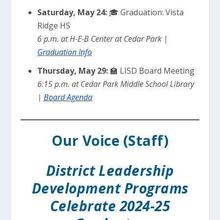
Saturday, May 24:
🎓 Graduation: Vista
Ridge HS
6 p.m. at H-E-B Center at Cedar Park |
Graduation Info
Thursday, May 29:
🏫 LISD Board Meeting
6:15 p.m. at Cedar Park Middle School Library
|
Board Agenda
Our Voice (Staff)
District Leadership
Development Programs
Celebrate 2024-25