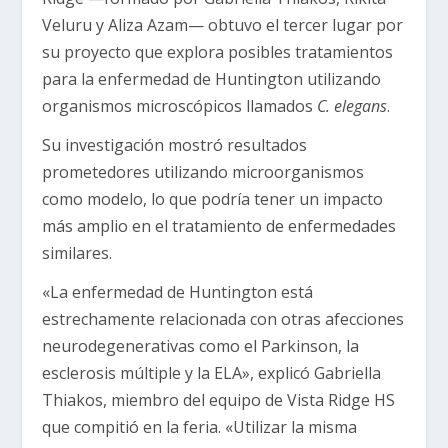
Veluru y Aliza Azam— obtuvo el tercer lugar por
su proyecto que explora posibles tratamientos
para la enfermedad de Huntington utilizando
organismos microscópicos llamados
C. elegans
.
Su investigación mostró resultados
prometedores utilizando microorganismos
como modelo, lo que podría tener un impacto
más amplio en el tratamiento de enfermedades
similares.
«La enfermedad de Huntington está
estrechamente relacionada con otras afecciones
neurodegenerativas como el Parkinson, la
esclerosis múltiple y la ELA», explicó Gabriella
Thiakos, miembro del equipo de Vista Ridge HS
que compitió en la feria. «Utilizar la misma