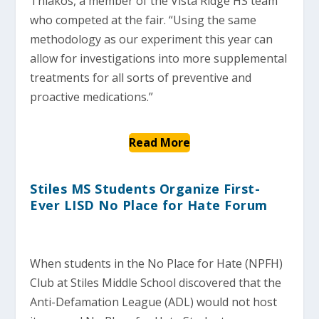
Thiakos, a member of the Vista Ridge HS team
who competed at the fair. “Using the same
methodology as our experiment this year can
allow for investigations into more supplemental
treatments for all sorts of preventive and
proactive medications.”
Read More
Stiles MS Students Organize First-
Ever LISD No Place for Hate Forum
When students in the No Place for Hate (NPFH)
Club at Stiles Middle School discovered that the
Anti-Defamation League (ADL) would not host