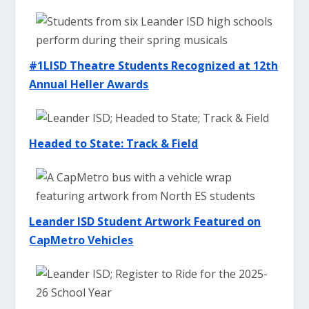
#1LISD Theatre Students Recognized at 12th
Annual Heller Awards
Headed to State: Track & Field
Leander ISD Student Artwork Featured on
CapMetro Vehicles