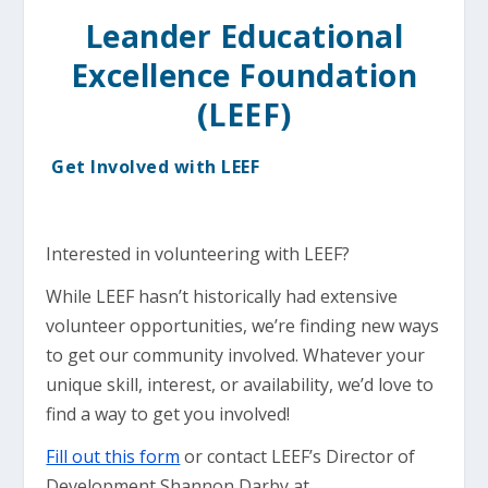
Leander Educational
Excellence Foundation
(LEEF)
Get Involved with LEEF
Interested in volunteering with LEEF?
While LEEF hasn’t historically had extensive
volunteer opportunities, we’re finding new ways
to get our community involved. Whatever your
unique skill, interest, or availability, we’d love to
find a way to get you involved!
Fill out this form
or contact LEEF’s Director of
Development Shannon Darby at