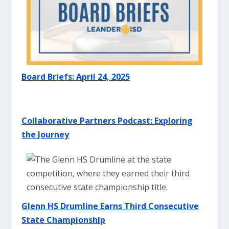
Board Briefs: April 24, 2025
Collaborative Partners Podcast: E
xploring
the Journey
Glenn HS Drumline Earns Third Consecutive
State Championship