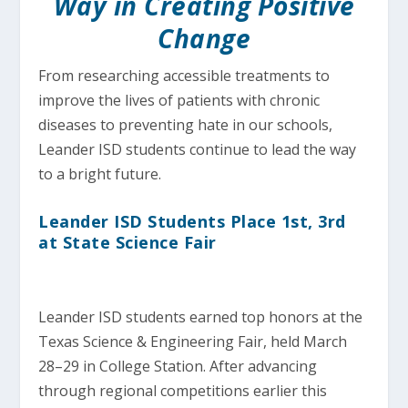
Way in Creating Positive
Change
From researching accessible treatments to
improve the lives of patients with chronic
diseases to preventing hate in our schools,
Leander ISD students continue to lead the way
to a bright future.
Leander ISD Students Place 1st, 3rd
at State Science Fair
Leander ISD students earned top honors at the
Texas Science & Engineering Fair, held March
28–29 in College Station. After advancing
through regional competitions earlier this