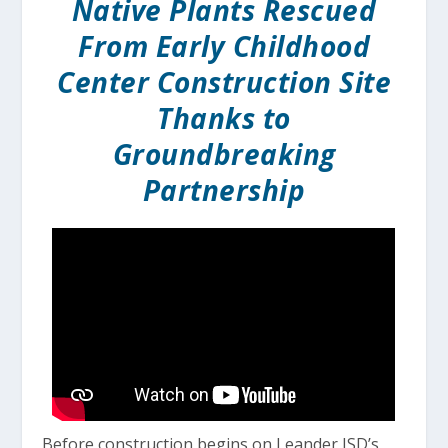
Native Plants Rescued
From Early Childhood
Center Construction Site
Thanks to
Groundbreaking
Partnership
Before construction begins on Leander ISD’s