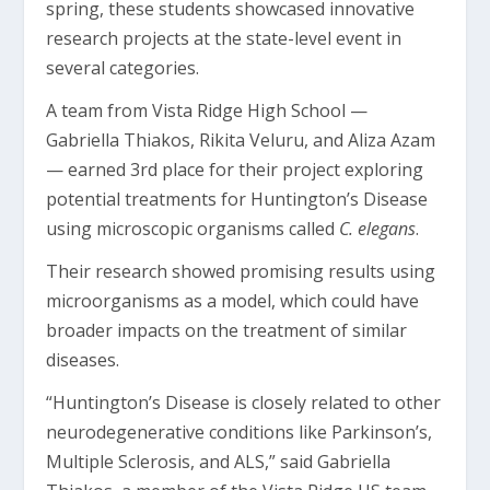
spring, these students showcased innovative
research projects at the state-level event in
several categories.
A team from Vista Ridge High School —
Gabriella Thiakos, Rikita Veluru, and Aliza Azam
— earned 3rd place for their project exploring
potential treatments for Huntington’s Disease
using microscopic organisms called
C. elegans
.
Their research showed promising results using
microorganisms as a model, which could have
broader impacts on the treatment of similar
diseases.
“Huntington’s Disease is closely related to other
neurodegenerative conditions like Parkinson’s,
Multiple Sclerosis, and ALS,” said Gabriella