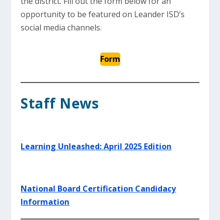
the district. Fill out the form below for an
opportunity to be featured on Leander ISD’s
social media channels.
Form
Staff News
Learning Unleashed: April 2025 Edition
National Board Certification Candidacy
Information