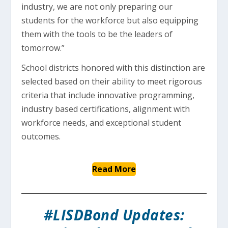
industry, we are not only preparing our
students for the workforce but also equipping
them with the tools to be the leaders of
tomorrow.”
School districts honored with this distinction are
selected based on their ability to meet rigorous
criteria that include innovative programming,
industry based certifications, alignment with
workforce needs, and exceptional student
outcomes.
Read More
#LISDBond Updates: