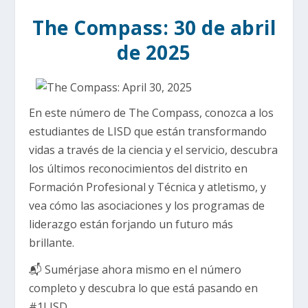
The Compass: 30 de abril
de 2025
En este número de The Compass, conozca a los
estudiantes de LISD que están transformando
vidas a través de la ciencia y el servicio, descubra
los últimos reconocimientos del distrito en
Formación Profesional y Técnica y atletismo, y
vea cómo las asociaciones y los programas de
liderazgo están forjando un futuro más
brillante.
📬 Sumérjase ahora mismo en el número
completo y descubra lo que está pasando en
#1LISD.