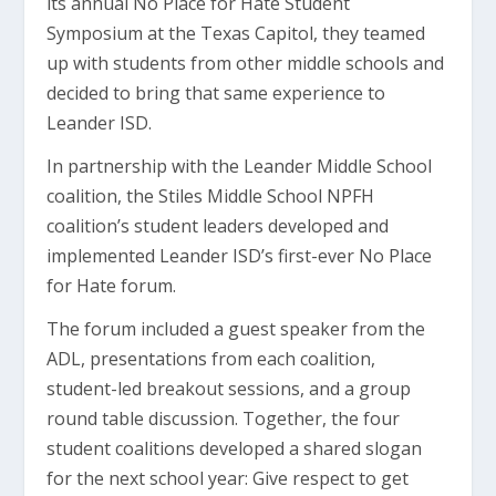
its annual No Place for Hate Student
Symposium at the Texas Capitol, they teamed
up with students from other middle schools and
decided to bring that same experience to
Leander ISD.
In partnership with the Leander Middle School
coalition, the Stiles Middle School NPFH
coalition’s student leaders developed and
implemented Leander ISD’s first-ever No Place
for Hate forum.
The forum included a guest speaker from the
ADL, presentations from each coalition,
student-led breakout sessions, and a group
round table discussion. Together, the four
student coalitions developed a shared slogan
for the next school year: Give respect to get