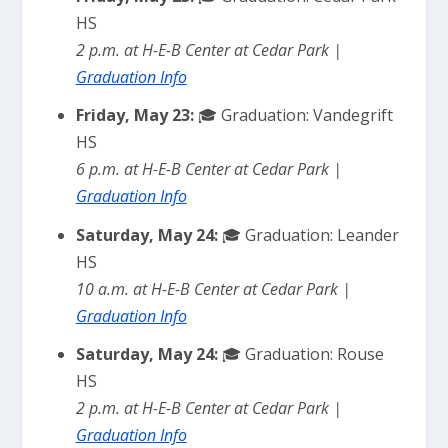
HS
2 p.m. at H-E-B Center at Cedar Park |
Graduation Info
Friday, May 23:
🎓 Graduation: Vandegrift
HS
6 p.m. at H-E-B Center at Cedar Park |
Graduation Info
Saturday, May 24:
🎓 Graduation: Leander
HS
10 a.m. at H-E-B Center at Cedar Park |
Graduation Info
Saturday, May 24:
🎓 Graduation: Rouse
HS
2 p.m. at H-E-B Center at Cedar Park |
Graduation Info