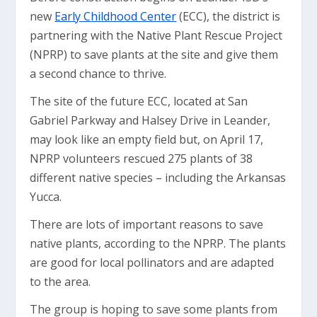
new
Early Childhood Center
(ECC), the district is
partnering with the Native Plant Rescue Project
(NPRP) to save plants at the site and give them
a second chance to thrive.
The site of the future ECC, located at San
Gabriel Parkway and Halsey Drive in Leander,
may look like an empty field but, on April 17,
NPRP volunteers rescued 275 plants of 38
different native species – including the Arkansas
Yucca.
There are lots of important reasons to save
native plants, according to the NPRP. The plants
are good for local pollinators and are adapted
to the area.
The group is hoping to save some plants from