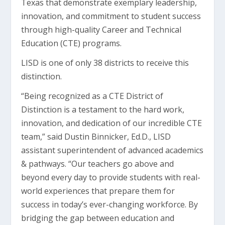
Texas that demonstrate exemplary leadership,
innovation, and commitment to student success
through high-quality Career and Technical
Education (CTE) programs.
LISD is one of only 38 districts to receive this
distinction.
“Being recognized as a CTE District of
Distinction is a testament to the hard work,
innovation, and dedication of our incredible CTE
team,” said Dustin Binnicker, Ed.D., LISD
assistant superintendent of advanced academics
& pathways. “Our teachers go above and
beyond every day to provide students with real-
world experiences that prepare them for
success in today’s ever-changing workforce. By
bridging the gap between education and