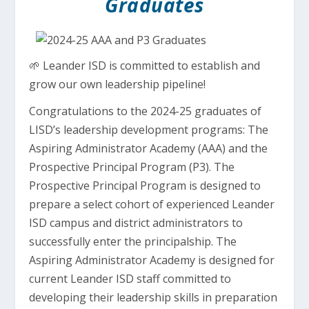
Graduates
🌱 Leander ISD is committed to establish and
grow our own leadership pipeline!
Congratulations to the 2024-25 graduates of
LISD’s leadership development programs: The
Aspiring Administrator Academy (AAA) and the
Prospective Principal Program (P3). The
Prospective Principal Program is designed to
prepare a select cohort of experienced Leander
ISD campus and district administrators to
successfully enter the principalship. The
Aspiring Administrator Academy is designed for
current Leander ISD staff committed to
developing their leadership skills in preparation