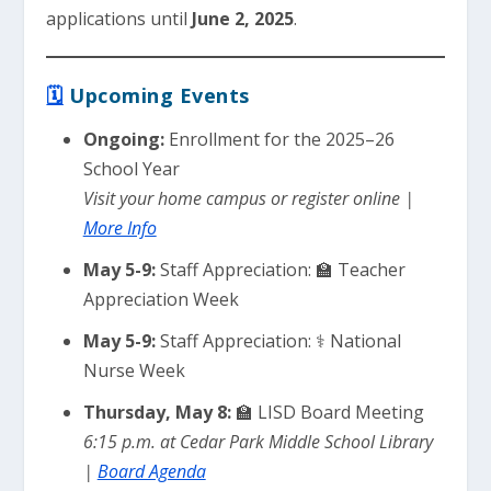
applications until
June 2, 2025
.
🗓
Upcoming Events
Ongoing:
Enrollment for the 2025–26
School Year
Visit your home campus or register online |
More Info
May 5-9:
Staff Appreciation: 🏫 Teacher
Appreciation Week
May 5-9:
Staff Appreciation: ⚕️ National
Nurse Week
Thursday, May 8:
🏫 LISD Board Meeting
6:15 p.m. at Cedar Park Middle School Library
|
Board Agenda