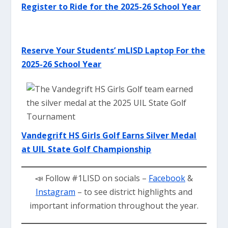
Register to Ride for the 2025-26 School Year
Reserve Your Students’ mLISD Laptop For the
2025-26 School Year
Vandegrift HS Girls Golf Earns Silver Meda
l
at UIL State Golf Championship
📣 Follow #1LISD on socials –
Facebook
&
Instagram
– to see district highlights and
important information throughout the year.