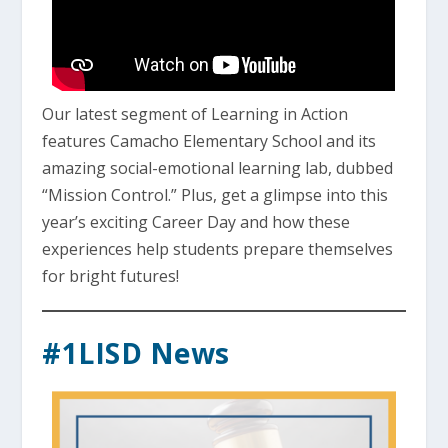
Our latest segment of Learning in Action
features Camacho Elementary School and its
amazing social-emotional learning lab, dubbed
“Mission Control.” Plus, get a glimpse into this
year’s exciting Career Day and how these
experiences help students prepare themselves
for bright futures!
#1LISD News