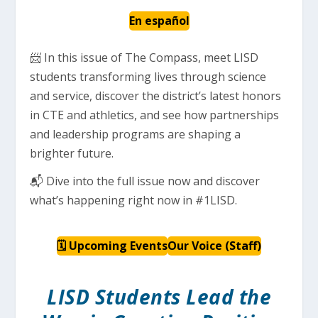
En español
📨 In this issue of The Compass, meet LISD
students transforming lives through science
and service, discover the district’s latest honors
in CTE and athletics, and see how partnerships
and leadership programs are shaping a
brighter future.
📬 Dive into the full issue now and discover
what’s happening right now in #1LISD.
🗓 Upcoming Events
Our Voice (Staff)
LISD Students Lead the