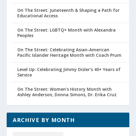
On The Street: Juneteenth & Shaping a Path for
Educational Access
On The Street: LGBTQ+ Month with Alexandra
Peoples
On The Street: Celebrating Asian-American
Pacific Islander Heritage Month with Coach Prum
Level Up: Celebrating Jimmy Disler’s 40+ Years of
Service
On The Street: Women’s History Month with
Ashley Anderson, Donna Simons, Dr. Erika Cruz
ARCHIVE BY MONTH
Archive