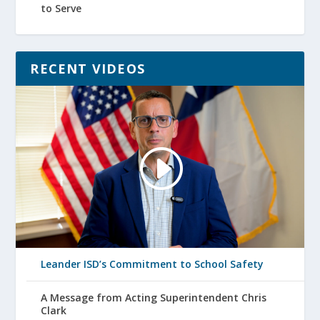
to Serve
RECENT VIDEOS
Leander ISD’s Commitment to School Safety
A Message from Acting Superintendent Chris
Clark