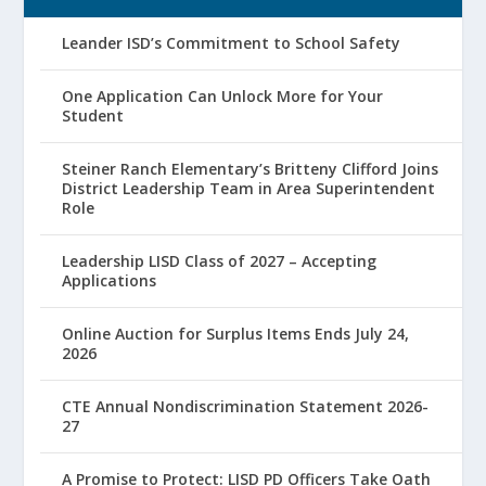
Leander ISD’s Commitment to School Safety
One Application Can Unlock More for Your
Student
Steiner Ranch Elementary’s Britteny Clifford Joins
District Leadership Team in Area Superintendent
Role
Leadership LISD Class of 2027 – Accepting
Applications
Online Auction for Surplus Items Ends July 24,
2026
CTE Annual Nondiscrimination Statement 2026-
27
A Promise to Protect: LISD PD Officers Take Oath