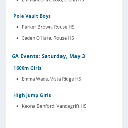
Pole Vault Boys
Parker Brown, Rouse HS
Caden O’Hara, Rouse HS
6A Events: Saturday, May 3
1600m Girls
Emma Wade, Vista Ridge HS
High Jump Girls
Keona Benford, Vandegrift HS