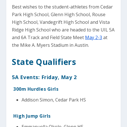
Best wishes to the student-athletes from Cedar
Park High School, Glenn High School, Rouse
High School, Vandegrift High School and Vista
Ridge High School who are headed to the UIL 5A
and 6A Track and Field State Meet
May 2-3
at
the Mike A. Myers Stadium in Austin.
State Qualifiers
5A Events: Friday, May 2
300m Hurdles Girls
Addison Simon, Cedar Park HS
High Jump Girls
Emmanuella Okolo, Glenn HS