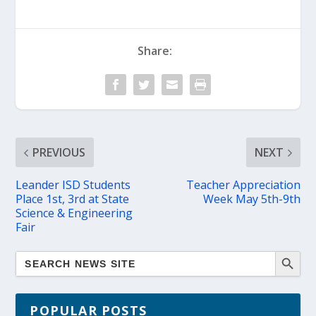
Share:
PREVIOUS
NEXT
Leander ISD Students
Teacher Appreciation
Place 1st, 3rd at State
Week May 5th-9th
Science & Engineering
Fair
POPULAR POSTS