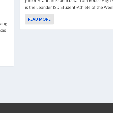
Junior Brannan Espericueta from Rouse High 
is the Leander ISD Student-Athlete of the Week.
-
READ MORE
ving
exas