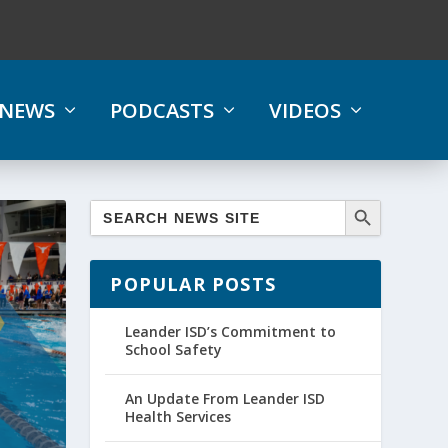
NEWS
PODCASTS
VIDEOS
POPULAR POSTS
Leander ISD’s Commitment to
School Safety
An Update From Leander ISD
Health Services