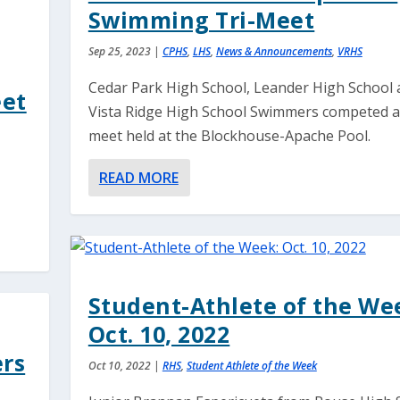
Swimming Tri-Meet
Sep 25, 2023
|
CPHS
,
LHS
,
News & Announcements
,
VRHS
Cedar Park High School, Leander High School 
eet
Vista Ridge High School Swimmers competed at 
meet held at the Blockhouse-Apache Pool.
READ MORE
Student-Athlete of the We
Oct. 10, 2022
ers
Oct 10, 2022
|
RHS
,
Student Athlete of the Week