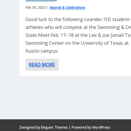
Feb 18, 2023
|
Awards & Celebrations
Good luck to the following Leander ISD student
athletes who will compete at the Swimming & Di
State Meet Feb. 17–18 at the Lee & Joe Jamail T
Swimming Center on the University of Texas at
Austin campus.
READ MORE
Designed by
Elegant Themes
| Powered by
WordPress