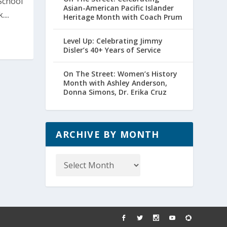
School
Asian-American Pacific Islander
...
Heritage Month with Coach Prum
Level Up: Celebrating Jimmy
Disler’s 40+ Years of Service
On The Street: Women’s History
Month with Ashley Anderson,
Donna Simons, Dr. Erika Cruz
ARCHIVE BY MONTH
Archive
by
Month