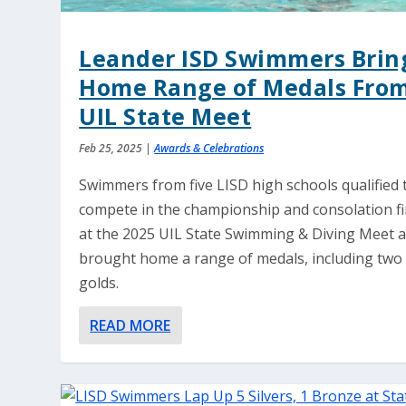
Leander ISD Swimmers Brin
Home Range of Medals Fro
UIL State Meet
Feb 25, 2025
|
Awards & Celebrations
Swimmers from five LISD high schools qualified 
compete in the championship and consolation fi
at the 2025 UIL State Swimming & Diving Meet 
brought home a range of medals, including two
golds.
READ MORE