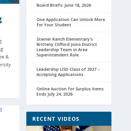
Board Briefs: June 18, 2026
g
One Application Can Unlock More
for Your Student
Steiner Ranch Elementary’s
g
Britteny Clifford Joins District
ng
Leadership Team in Area
Superintendent Role
Lee &
rsity
Leadership LISD Class of 2027 –
Accepting Applications
Online Auction for Surplus Items
Ends July 24, 2026
RECENT VIDEOS