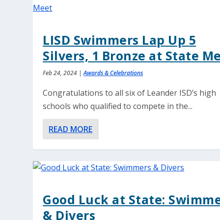
LISD Swimmers Lap Up 5
Silvers, 1 Bronze at State M
Feb 24, 2024
|
Awards & Celebrations
Congratulations to all six of Leander ISD’s high
schools who qualified to compete in the...
READ MORE
Good Luck at State: Swimm
& Divers