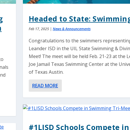
g
Headed to State: Swimmin
m
Feb 17, 2025
|
News & Announcements
Congratulations to the swimmers representin
Leander ISD in the UIL State Swimming & Divi
Meet! The meet will be held Feb. 21-23 at the 
to
Joe Jamail Texas Swimming Center at the Unive
nals
of Texas Austin.
and
READ MORE
#1LISD Schools Compete in