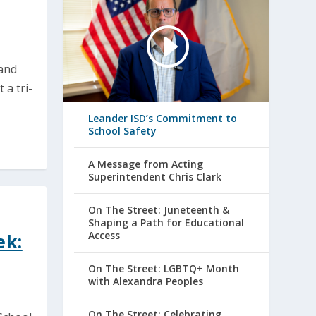
and
a tri-
Leander ISD’s Commitment to
School Safety
A Message from Acting
Superintendent Chris Clark
On The Street: Juneteenth &
Shaping a Path for Educational
Access
ek:
On The Street: LGBTQ+ Month
with Alexandra Peoples
On The Street: Celebrating