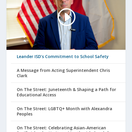
Leander ISD’s Commitment to School Safety
A Message from Acting Superintendent Chris
Clark
On The Street: Juneteenth & Shaping a Path for
Educational Access
On The Street: LGBTQ+ Month with Alexandra
Peoples
On The Street: Celebrating Asian-American