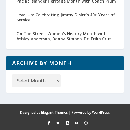
Pacific Islander Heritage Month with Coach Prum
Level Up: Celebrating Jimmy Disler’s 40+ Years of
Service
On The Street: Women’s History Month with
Ashley Anderson, Donna Simons, Dr. Erika Cruz
ARCHIVE BY MONTH
Archive
by
Month
Designed by
Elegant Themes
| Powered by
WordPress