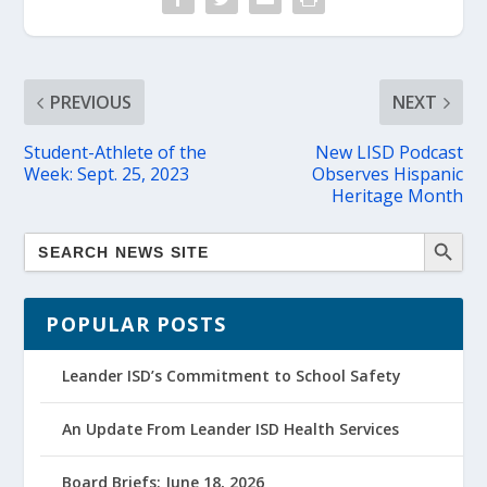
PREVIOUS
NEXT
Student-Athlete of the
New LISD Podcast
Week: Sept. 25, 2023
Observes Hispanic
Heritage Month
POPULAR POSTS
Leander ISD’s Commitment to School Safety
An Update From Leander ISD Health Services
Board Briefs: June 18, 2026