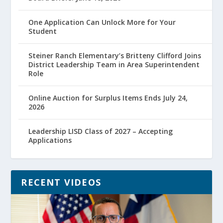
One Application Can Unlock More for Your
Student
Steiner Ranch Elementary’s Britteny Clifford Joins
District Leadership Team in Area Superintendent
Role
Online Auction for Surplus Items Ends July 24,
2026
Leadership LISD Class of 2027 – Accepting
Applications
RECENT VIDEOS