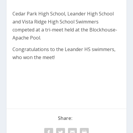
Cedar Park High School, Leander High School
and Vista Ridge High School Swimmers
competed at a tri-meet held at the Blockhouse-
Apache Pool.
Congratulations to the Leander HS swimmers,
who won the meet!
Share: