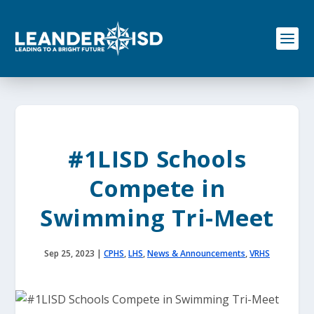
S
k
i
p
t
o
c
o
n
t
e
#1LISD Schools
n
t
Compete in
Swimming Tri-Meet
Sep 25, 2023
|
CPHS
,
LHS
,
News & Announcements
,
VRHS