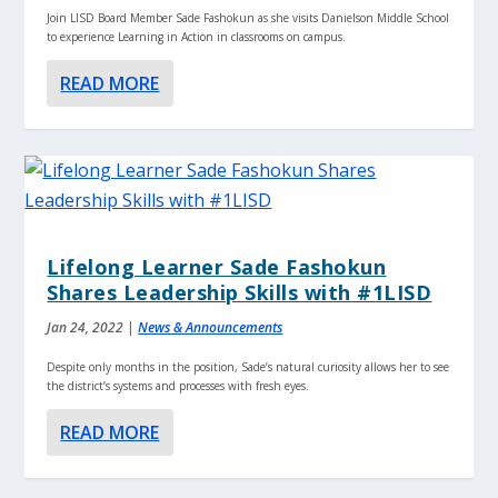
Join LISD Board Member Sade Fashokun as she visits Danielson Middle School
to experience Learning in Action in classrooms on campus.
READ MORE
Lifelong Learner Sade Fashokun
Shares Leadership Skills with #1LISD
Jan 24, 2022
|
News & Announcements
Despite only months in the position, Sade’s natural curiosity allows her to see
the district’s systems and processes with fresh eyes.
READ MORE