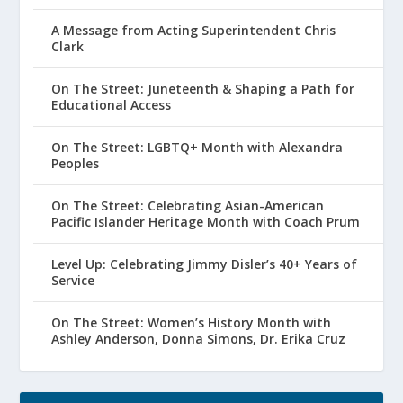
A Message from Acting Superintendent Chris
Clark
On The Street: Juneteenth & Shaping a Path for
Educational Access
On The Street: LGBTQ+ Month with Alexandra
Peoples
On The Street: Celebrating Asian-American
Pacific Islander Heritage Month with Coach Prum
Level Up: Celebrating Jimmy Disler’s 40+ Years of
Service
On The Street: Women’s History Month with
Ashley Anderson, Donna Simons, Dr. Erika Cruz