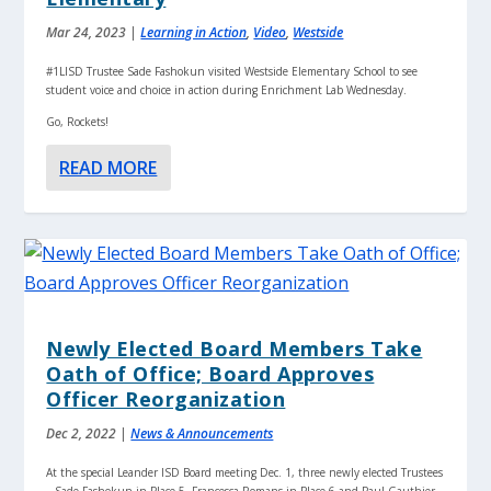
Mar 24, 2023
|
Learning in Action
,
Video
,
Westside
#1LISD Trustee Sade Fashokun visited Westside Elementary School to see
student voice and choice in action during Enrichment Lab Wednesday.
Go, Rockets!
READ MORE
Newly Elected Board Members Take
Oath of Office; Board Approves
Officer Reorganization
Dec 2, 2022
|
News & Announcements
At the special Leander ISD Board meeting Dec. 1, three newly elected Trustees
– Sade Fashokun in Place 5, Francesca Romans in Place 6 and Paul Gauthier