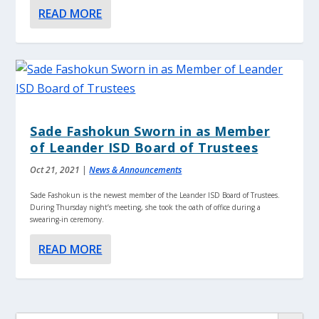
READ MORE
Sade Fashokun Sworn in as Member
of Leander ISD Board of Trustees
Oct 21, 2021
|
News & Announcements
Sade Fashokun is the newest member of the Leander ISD Board of Trustees.
During Thursday night’s meeting, she took the oath of office during a
swearing-in ceremony.
READ MORE