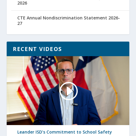
2026
CTE Annual Nondiscrimination Statement 2026-
27
RECENT VIDEOS
Leander ISD’s Commitment to School Safety