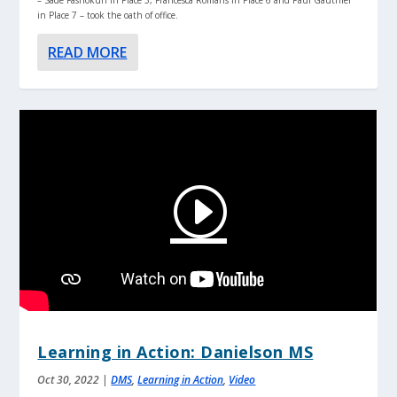
in Place 7 – took the oath of office.
READ MORE
Learning in Action: Danielson MS
Oct 30, 2022
|
DMS
,
Learning in Action
,
Video