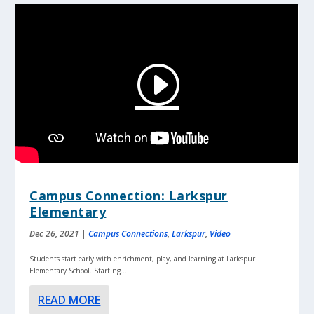
Campus Connection: Larkspur
Elementary
Dec 26, 2021
|
Campus Connections
,
Larkspur
,
Video
Students start early with enrichment, play, and learning at Larkspur
Elementary School. Starting...
READ MORE