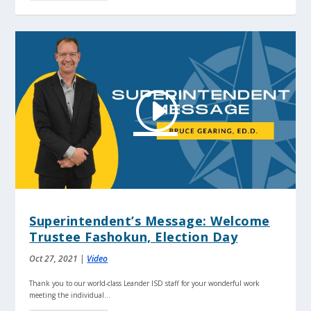
Superintendent’s Message: Welcome
Trustee Fashokun, Election Day
Oct 27, 2021
|
Video
Thank you to our world-class Leander ISD staff for your wonderful work
meeting the individual...