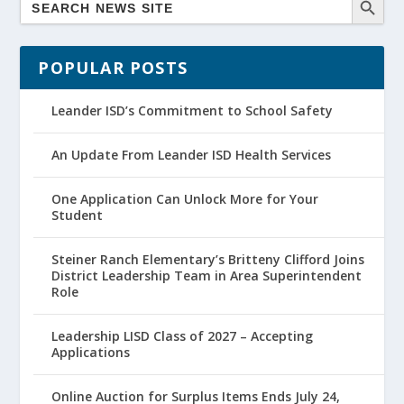
POPULAR POSTS
Leander ISD’s Commitment to School Safety
An Update From Leander ISD Health Services
One Application Can Unlock More for Your
Student
Steiner Ranch Elementary’s Britteny Clifford Joins
District Leadership Team in Area Superintendent
Role
Leadership LISD Class of 2027 – Accepting
Applications
Online Auction for Surplus Items Ends July 24,