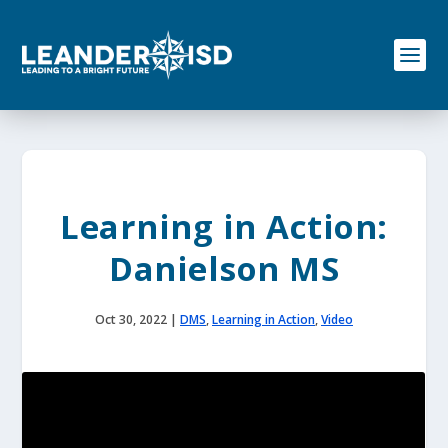
S
k
i
p
t
o
c
o
n
t
e
Learning in Action:
n
t
Danielson MS
Oct 30, 2022
|
DMS
,
Learning in Action
,
Video