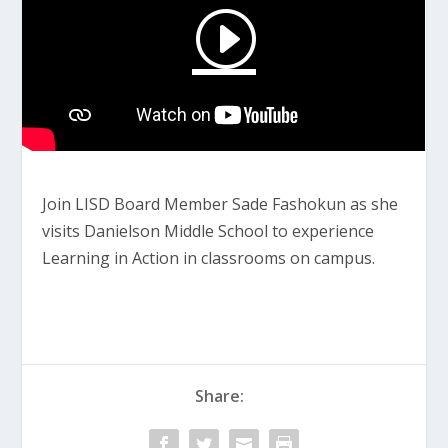
Join LISD Board Member Sade Fashokun as she
visits Danielson Middle School to experience
Learning in Action in classrooms on campus.
Share: