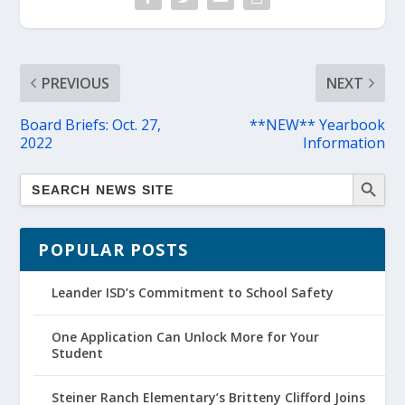
PREVIOUS
NEXT
Board Briefs: Oct. 27,
**NEW** Yearbook
2022
Information
POPULAR POSTS
Leander ISD’s Commitment to School Safety
One Application Can Unlock More for Your
Student
Steiner Ranch Elementary’s Britteny Clifford Joins