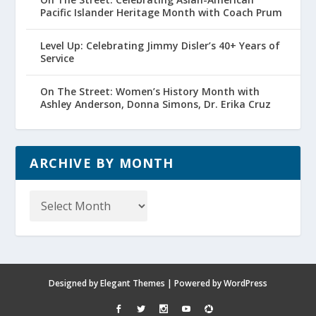
Pacific Islander Heritage Month with Coach Prum
Level Up: Celebrating Jimmy Disler’s 40+ Years of
Service
On The Street: Women’s History Month with
Ashley Anderson, Donna Simons, Dr. Erika Cruz
ARCHIVE BY MONTH
Archive
by
Month
Designed by
Elegant Themes
| Powered by
WordPress