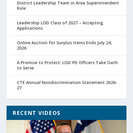
District Leadership Team in Area Superintendent
Role
Leadership LISD Class of 2027 – Accepting
Applications
Online Auction for Surplus Items Ends July 24,
2026
A Promise to Protect: LISD PD Officers Take Oath
to Serve
CTE Annual Nondiscrimination Statement 2026-
27
RECENT VIDEOS