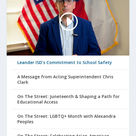
Leander ISD’s Commitment to School Safety
A Message from Acting Superintendent Chris
Clark
On The Street: Juneteenth & Shaping a Path for
Educational Access
On The Street: LGBTQ+ Month with Alexandra
Peoples
On The Street: Celebrating Asian-American