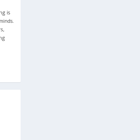
ng is
minds.
s,
ing