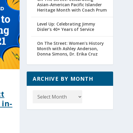
Asian-American Pacific Islander
Heritage Month with Coach Prum
Level Up: Celebrating Jimmy
Disler’s 40+ Years of Service
On The Street: Women’s History
Month with Ashley Anderson,
Donna Simons, Dr. Erika Cruz
ARCHIVE BY MONTH
Archive
ct
by
 in-
Month