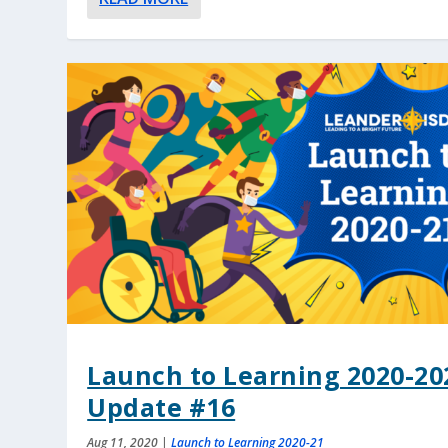
Launch to Learning 2020-20
Update #16
Aug 11, 2020
|
Launch to Learning 2020-21