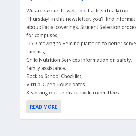
We are excited to welcome back (virtually) on
Thursday! In this newsletter, you’ll find informa
about: Facial coverings, Student Selection proce
for campuses,
LISD moving to Remind platform to better serv
families,
Child Nutrition Services information on safety,
family assistance,
Back to School Checklist,
Virtual Open House dates
& serving on our districtwide committees.
READ MORE