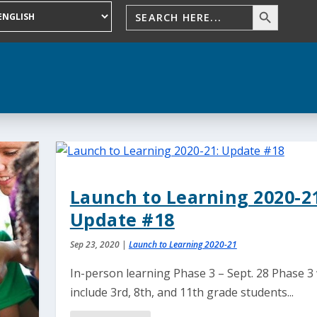
Launch to Learning 2020-21
Update #18
Sep 23, 2020
|
Launch to Learning 2020-21
In-person learning Phase 3 – Sept. 28 Phase 3 
include 3rd, 8th, and 11th grade students...