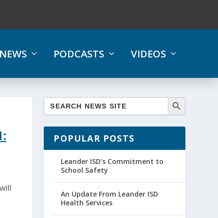
NEWS
PODCASTS
VIDEOS
:
POPULAR POSTS
Leander ISD’s Commitment to
School Safety
will
An Update From Leander ISD
Health Services