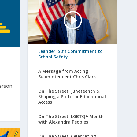
Leander ISD’s Commitment to
School Safety
A Message from Acting
Superintendent Chris Clark
person
On The Street: Juneteenth &
Shaping a Path for Educational
Access
On The Street: LGBTQ+ Month
with Alexandra Peoples
On The Street: Celebrating