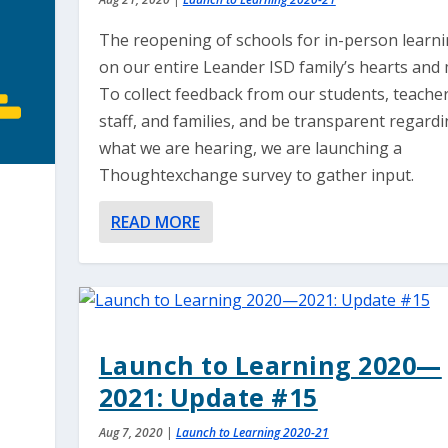
The reopening of schools for in-person learni
on our entire Leander ISD family’s hearts and 
To collect feedback from our students, teacher
staff, and families, and be transparent regard
what we are hearing, we are launching a
Thoughtexchange survey to gather input.
READ MORE
Launch to Learning 2020—
2021: Update #15
Aug 7, 2020
|
Launch to Learning 2020-21