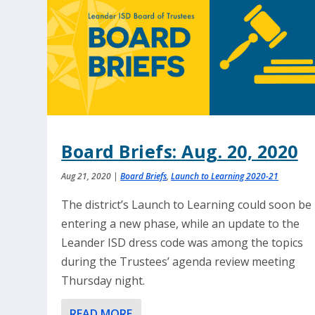
Board Briefs: Aug. 20, 2020
Aug 21, 2020
|
Board Briefs
,
Launch to Learning 2020-21
The district’s Launch to Learning could soon be
entering a new phase, while an update to the
Leander ISD dress code was among the topics
during the Trustees’ agenda review meeting
Thursday night.
READ MORE