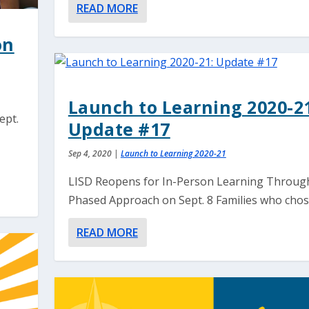
READ MORE
on
Launch to Learning 2020-21
ept.
Update #17
Sep 4, 2020
|
Launch to Learning 2020-21
LISD Reopens for In-Person Learning Throug
Phased Approach on Sept. 8 Families who chose
READ MORE