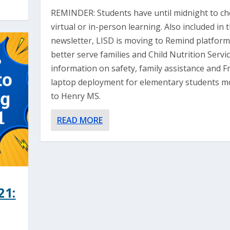
REMINDER: Students have until midnight to c
virtual or in-person learning. Also included in 
newsletter, LISD is moving to Remind platform
better serve families and Child Nutrition Servi
information on safety, family assistance and Fr
laptop deployment for elementary students m
to Henry MS.
READ MORE
21: