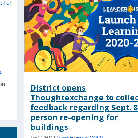
s
son
District opens
.
Thoughtexchange to colle
feedback regarding Sept. 8
person re-opening for
buildings
Aug 21, 2020
|
Launch to Learning 2020-21