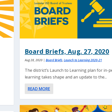
Board Briefs, Aug. 27, 2020
Aug 28, 2020
|
Board Briefs
,
Launch to Learning 2020-21
The district’s Launch to Learning plan for in-
learning takes shape and an update to the...
READ MORE