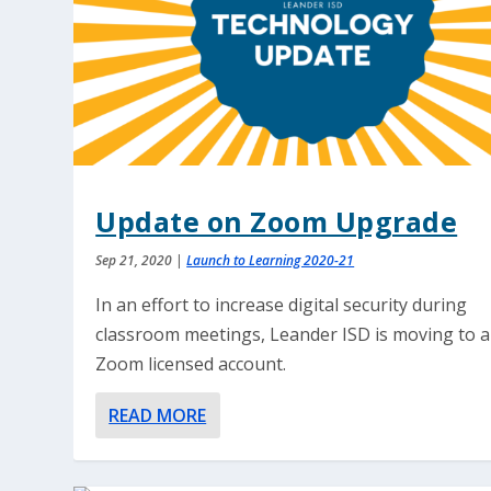
Update on Zoom Upgrade
Sep 21, 2020
|
Launch to Learning 2020-21
In an effort to increase digital security during
classroom meetings, Leander ISD is moving to a
Zoom licensed account.
READ MORE