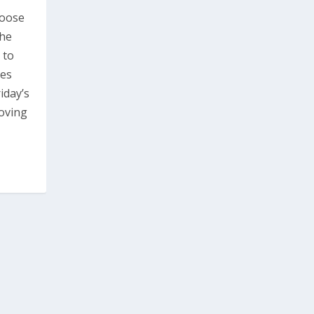
hoose
the
 to
ces
iday’s
oving