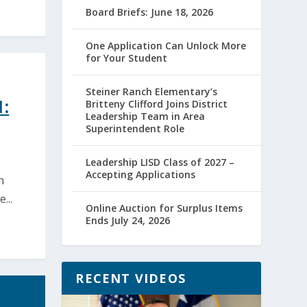
Board Briefs: June 18, 2026
One Application Can Unlock More
for Your Student
Steiner Ranch Elementary’s
:
Britteny Clifford Joins District
Leadership Team in Area
Superintendent Role
Leadership LISD Class of 2027 –
Accepting Applications
h
...
Online Auction for Surplus Items
Ends July 24, 2026
RECENT VIDEOS