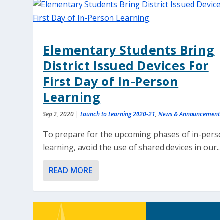
Elementary Students Bring
District Issued Devices For
First Day of In-Person
Learning
Sep 2, 2020
|
Launch to Learning 2020-21
,
News & Announcement
To prepare for the upcoming phases of in-per
learning, avoid the use of shared devices in our..
READ MORE