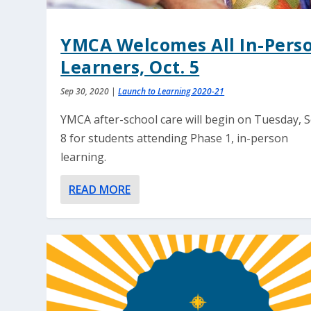
YMCA Welcomes All In-Pers
Learners, Oct. 5
Sep 30, 2020
|
Launch to Learning 2020-21
YMCA after-school care will begin on Tuesday, S
8 for students attending Phase 1, in-person
learning.
READ MORE