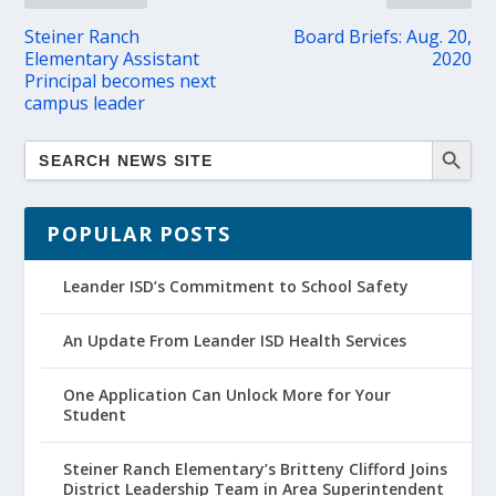
Steiner Ranch
Board Briefs: Aug. 20,
Elementary Assistant
2020
Principal becomes next
campus leader
POPULAR POSTS
Leander ISD’s Commitment to School Safety
An Update From Leander ISD Health Services
One Application Can Unlock More for Your
Student
Steiner Ranch Elementary’s Britteny Clifford Joins
District Leadership Team in Area Superintendent