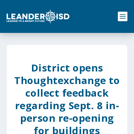
S
k
i
p
t
o
c
o
n
t
e
District opens
n
t
Thoughtexchange to
collect feedback
regarding Sept. 8 in-
person re-opening
for buildings