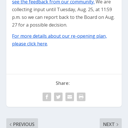
see the feedback from our community.
We are
collecting input until Tuesday, Aug. 25, at 11:59
p.m. so we can report back to the Board on Aug.
27 for a possible decision.
For more details about our re-opening plan,
please click here
.
Share:
PREVIOUS
NEXT