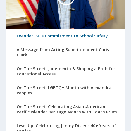
Leander ISD’s Commitment to School Safety
A Message from Acting Superintendent Chris
Clark
On The Street: Juneteenth & Shaping a Path for
Educational Access
On The Street: LGBTQ+ Month with Alexandra
Peoples
On The Street: Celebrating Asian-American
Pacific Islander Heritage Month with Coach Prum
Level Up: Celebrating Jimmy Disler’s 40+ Years of
Service