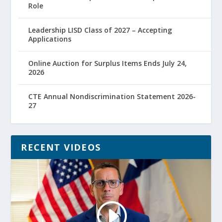
Role
Leadership LISD Class of 2027 – Accepting
Applications
Online Auction for Surplus Items Ends July 24,
2026
CTE Annual Nondiscrimination Statement 2026-
27
RECENT VIDEOS