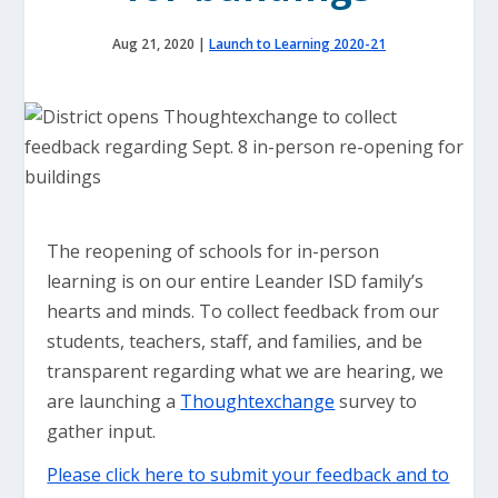
Aug 21, 2020
|
Launch to Learning 2020-21
The reopening of schools for in-person
learning is on our entire Leander ISD family’s
hearts and minds. To collect feedback from our
students, teachers, staff, and families, and be
transparent regarding what we are hearing, we
are launching a
Thoughtexchange
survey to
gather input.
Please click here to submit your feedback and to