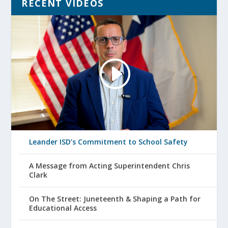
RECENT VIDEOS
Leander ISD’s Commitment to School Safety
A Message from Acting Superintendent Chris
Clark
On The Street: Juneteenth & Shaping a Path for
Educational Access