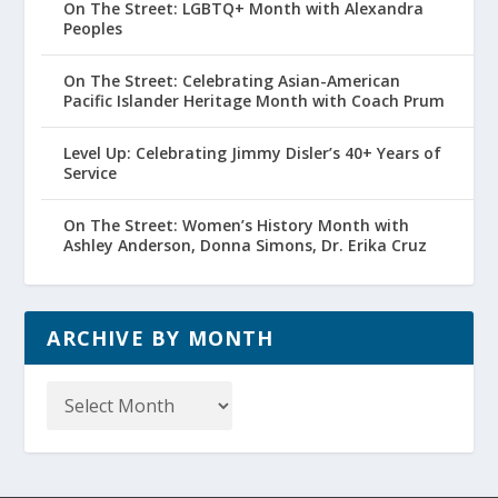
On The Street: LGBTQ+ Month with Alexandra
Peoples
On The Street: Celebrating Asian-American
Pacific Islander Heritage Month with Coach Prum
Level Up: Celebrating Jimmy Disler’s 40+ Years of
Service
On The Street: Women’s History Month with
Ashley Anderson, Donna Simons, Dr. Erika Cruz
ARCHIVE BY MONTH
Archive
by
Month