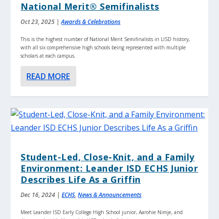
National Merit® Semifinalists
Oct 23, 2025
|
Awards & Celebrations
This is the highest number of National Merit Semifinalists in LISD history,
with all six comprehensive high schools being represented with multiple
scholars at each campus.
READ MORE
Student-Led, Close-Knit, and a Family
Environment: Leander ISD ECHS Junior
Describes Life As a Griffin
Dec 16, 2024
|
ECHS
,
News & Announcements
Meet Leander ISD Early College High School junior, Aarohie Nimje, and