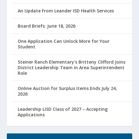
An Update From Leander ISD Health Services
Board Briefs: June 18, 2026
One Application Can Unlock More for Your
Student
Steiner Ranch Elementary’s Britteny Clifford Joins
District Leadership Team in Area Superintendent
Role
Online Auction for Surplus Items Ends July 24,
2026
Leadership LISD Class of 2027 – Accepting
Applications