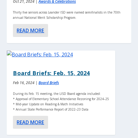
Oct 21, 2024
|
Awards & Celebrations
Thirty five seniors across Leander ISD were named semifinalists in the 70th
annual National Merit Scholarship Program.
READ MORE
Board Briefs: Feb. 15, 2024
Feb 16, 2024
|
Board Briefs
During its Feb. 15 meeting, the LISD Board agenda included:
* Approval of Elementary School Attendance Rezoning for 2024–25
* Mid-year Update on Reading & Math Initiatives
* Annual State Performance Report of 2022–23 Data
READ MORE