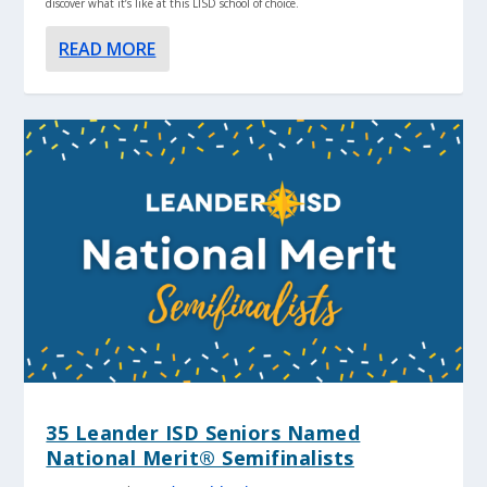
discover what it’s like at this LISD school of choice.
READ MORE
35 Leander ISD Seniors Named
National Merit® Semifinalists