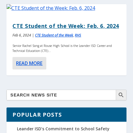
CTE Student of the Week: Feb. 6, 2024
Feb 6, 2024
|
CTE Student of the Week
,
RHS
Senior Rachel Song at Rouse High School is the Leander ISD Career and
Technical Education (CTE)...
READ MORE
POPULAR POSTS
Leander ISD’s Commitment to School Safety