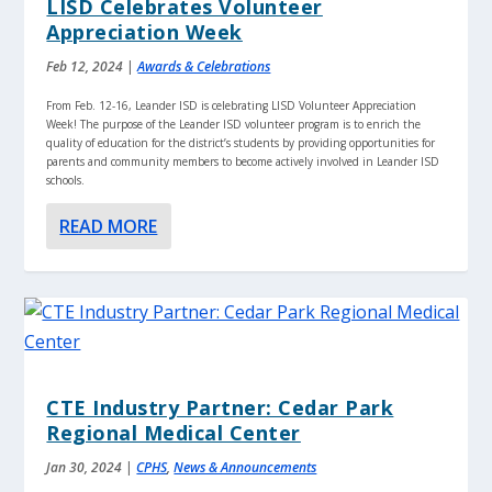
LISD Celebrates Volunteer
Appreciation Week
Feb 12, 2024
|
Awards & Celebrations
From Feb. 12-16, Leander ISD is celebrating LISD Volunteer Appreciation
Week! The purpose of the Leander ISD volunteer program is to enrich the
quality of education for the district’s students by providing opportunities for
parents and community members to become actively involved in Leander ISD
schools.
READ MORE
CTE Industry Partner: Cedar Park
Regional Medical Center
Jan 30, 2024
|
CPHS
,
News & Announcements