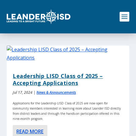
S
k
i
p
t
o
c
o
n
t
e
n
Leadership LISD Class of 2025 –
t
Accepting Applications
Jul 17, 2024
|
News & Announcements
Applications for the Leadership LISD Class of 2025 are now open for
community members interested in learning more about Leander ISD directly
from district leaders and through the hands-on participation offered in this
nine-month program.
READ MORE