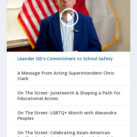
Leander ISD’s Commitment to School Safety
A Message from Acting Superintendent Chris
Clark
On The Street: Juneteenth & Shaping a Path for
Educational Access
On The Street: LGBTQ+ Month with Alexandra
Peoples
On The Street: Celebrating Asian-American