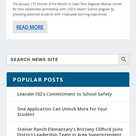
The January CTE Partner of the Month is Cedar Park Regional Medical Center
for their established partnership with LISD’s Health Science program by
providing advanced students with invaluable learning experiences.
READ MORE
POPULAR POSTS
Leander ISD’s Commitment to School Safety
One Application Can Unlock More for Your
Student
Steiner Ranch Elementary’s Britteny Clifford Joins
District Leadership Team in Area Superintendent