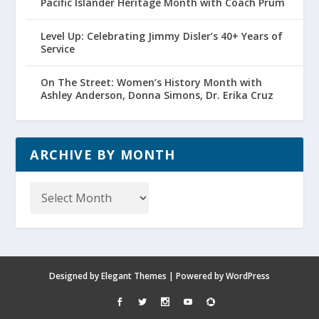
Pacific Islander Heritage Month with Coach Prum
Level Up: Celebrating Jimmy Disler’s 40+ Years of
Service
On The Street: Women’s History Month with
Ashley Anderson, Donna Simons, Dr. Erika Cruz
ARCHIVE BY MONTH
Archive
by
Month
Designed by
Elegant Themes
| Powered by
WordPress