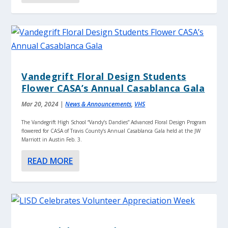
Vandegrift Floral Design Students
Flower CASA’s Annual Casablanca Gala
Mar 20, 2024
|
News & Announcements
,
VHS
The Vandegrift High School “Vandy’s Dandies” Advanced Floral Design Program
flowered for CASA of Travis County’s Annual Casablanca Gala held at the JW
Marriott in Austin Feb. 3.
READ MORE