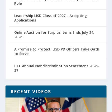
Role
Leadership LISD Class of 2027 – Accepting
Applications
Online Auction for Surplus Items Ends July 24,
2026
A Promise to Protect: LISD PD Officers Take Oath
to Serve
CTE Annual Nondiscrimination Statement 2026-
27
RECENT VIDEOS