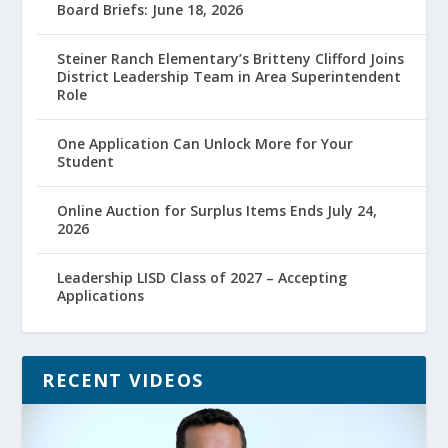
Board Briefs: June 18, 2026
Steiner Ranch Elementary’s Britteny Clifford Joins
District Leadership Team in Area Superintendent
Role
One Application Can Unlock More for Your
Student
Online Auction for Surplus Items Ends July 24,
2026
Leadership LISD Class of 2027 – Accepting
Applications
RECENT VIDEOS