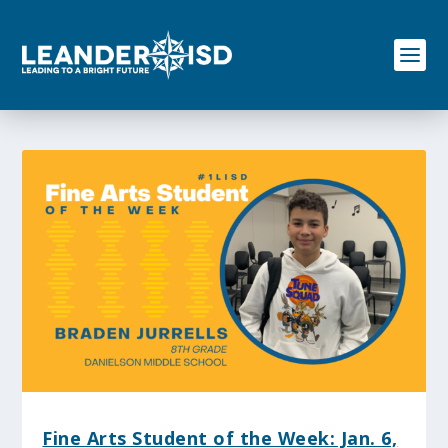
S
k
i
p
t
o
c
o
n
t
e
n
t
Fine Arts Student of the Week: Jan. 6,