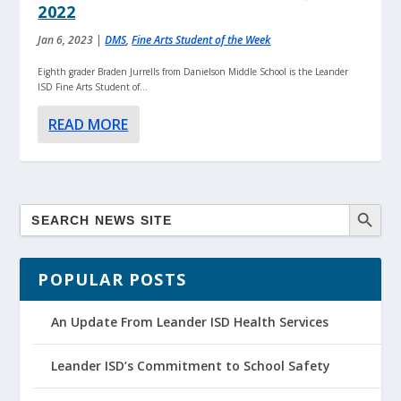
2022
Jan 6, 2023
|
DMS
,
Fine Arts Student of the Week
Eighth grader Braden Jurrells from Danielson Middle School is the Leander
ISD Fine Arts Student of...
READ MORE
POPULAR POSTS
An Update From Leander ISD Health Services
Leander ISD’s Commitment to School Safety