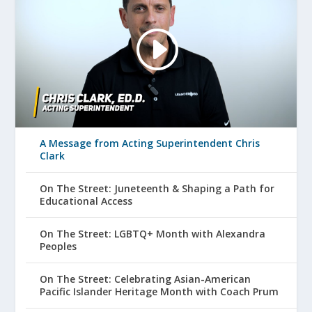
A Message from Acting Superintendent Chris
Clark
On The Street: Juneteenth & Shaping a Path for
Educational Access
On The Street: LGBTQ+ Month with Alexandra
Peoples
On The Street: Celebrating Asian-American
Pacific Islander Heritage Month with Coach Prum