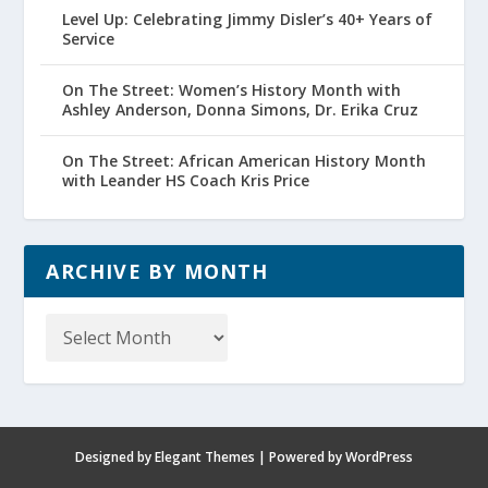
Level Up: Celebrating Jimmy Disler’s 40+ Years of
Service
On The Street: Women’s History Month with
Ashley Anderson, Donna Simons, Dr. Erika Cruz
On The Street: African American History Month
with Leander HS Coach Kris Price
ARCHIVE BY MONTH
Archive
by
Month
Designed by
Elegant Themes
| Powered by
WordPress