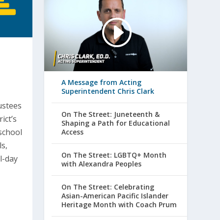
A Message from Acting
Superintendent Chris Clark
ustees
On The Street: Juneteenth &
ict’s
Shaping a Path for Educational
school
Access
s,
On The Street: LGBTQ+ Month
l-day
with Alexandra Peoples
On The Street: Celebrating
Asian-American Pacific Islander
Heritage Month with Coach Prum