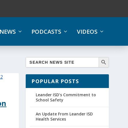
NEWS
PODCASTS
VIDEOS
POPULAR POSTS
Leander ISD’s Commitment to
School Safety
on
An Update From Leander ISD
Health Services