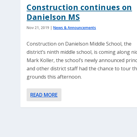
Construction continues on
Danielson MS
Nov 21, 2019
|
News & Announcements
Construction on Danielson Middle School, the
district’s ninth middle school, is coming along nic
Mark Koller, the school’s newly announced princ
and other district staff had the chance to tour t
grounds this afternoon.
READ MORE