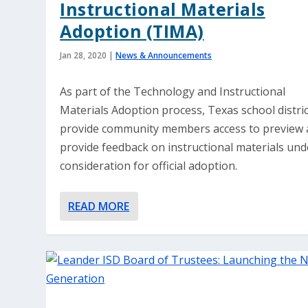
Instructional Materials
Adoption (TIMA)
Jan 28, 2020
|
News & Announcements
As part of the Technology and Instructional
Materials Adoption process, Texas school distri
provide community members access to preview
provide feedback on instructional materials und
consideration for official adoption.
READ MORE