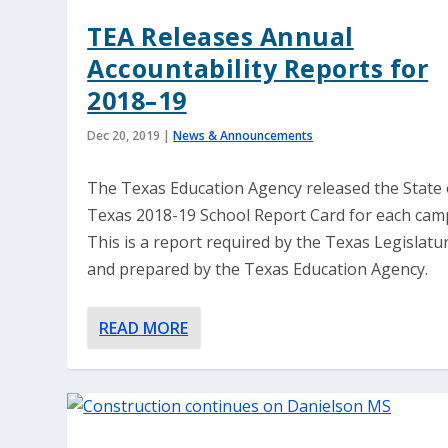
TEA Releases Annual
Accountability Reports for
2018–19
Dec 20, 2019
|
News & Announcements
The Texas Education Agency released the State 
Texas 2018-19 School Report Card for each cam
This is a report required by the Texas Legislatu
and prepared by the Texas Education Agency.
READ MORE