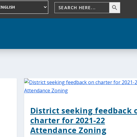
District seeking feedback 
charter for 2021-22
Attendance Zoning