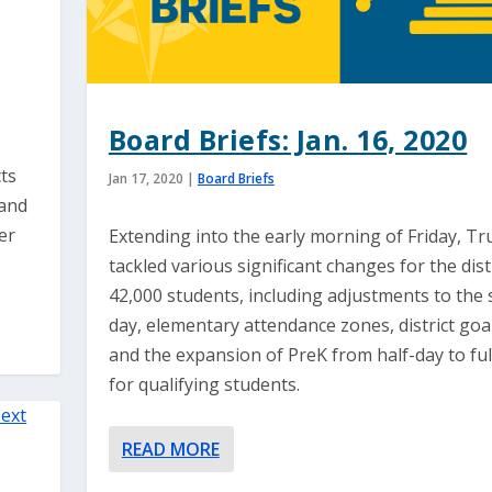
Board Briefs: Jan. 16, 2020
cts
Jan 17, 2020
|
Board Briefs
 and
er
Extending into the early morning of Friday, Tr
tackled various significant changes for the distr
42,000 students, including adjustments to the 
day, elementary attendance zones, district goal
and the expansion of PreK from half-day to ful
for qualifying students.
READ MORE