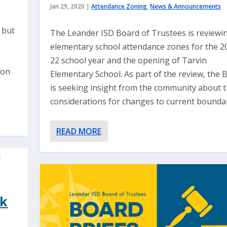
Jan 29, 2020
|
Attendance Zoning
,
News & Announcements
 but
The Leander ISD Board of Trustees is reviewi
elementary school attendance zones for the 2
22 school year and the opening of Tarvin
 on
Elementary School. As part of the review, the 
is seeking insight from the community about 
considerations for changes to current boundar
READ MORE
ck