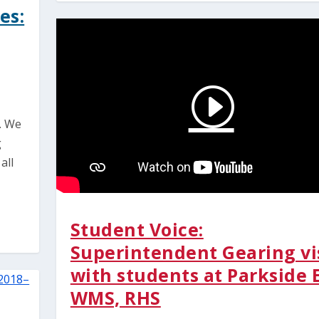
es:
. We
g
all
Student Voice:
Superintendent Gearing vi
with students at Parkside 
WMS, RHS