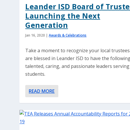
Leander ISD Board of Truste
Launching the Next
Generation
Jan 16, 2020
|
Awards & Celebrations
Take a moment to recognize your local trustees
are blessed in Leander ISD to have the followin
talented, caring, and passionate leaders serving 
students.
READ MORE