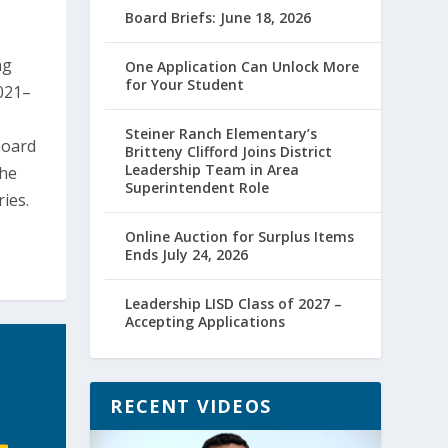
Board Briefs: June 18, 2026
ng
One Application Can Unlock More
for Your Student
021–
Steiner Ranch Elementary’s
Board
Britteny Clifford Joins District
Leadership Team in Area
the
Superintendent Role
ies.
Online Auction for Surplus Items
Ends July 24, 2026
Leadership LISD Class of 2027 –
Accepting Applications
RECENT VIDEOS