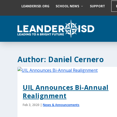
S
LEANDERISD.ORG
SCHOOL NEWS
SUPPORT
k
i
p
t
o
c
o
n
t
e
Author:
Daniel Cernero
n
t
UIL Announces Bi-Annual
Realignment
Feb 3, 2020
|
News & Announcements