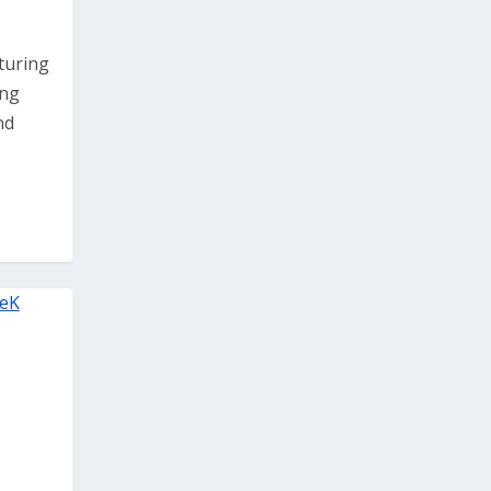
pturing
ing
nd