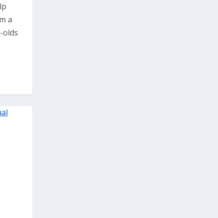
lp
om a
r-olds