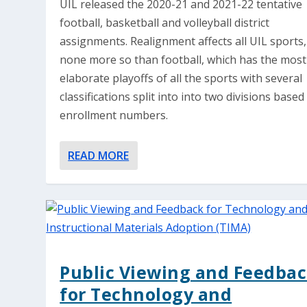
UIL released the 2020-21 and 2021-22 tentative
football, basketball and volleyball district
assignments. Realignment affects all UIL sports,
none more so than football, which has the most
elaborate playoffs of all the sports with several
classifications split into into two divisions based
enrollment numbers.
READ MORE
Public Viewing and Feedba
for Technology and