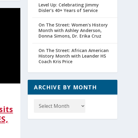
Level Up: Celebrating Jimmy
Disler’s 40+ Years of Service
On The Street: Women’s History
Month with Ashley Anderson,
Donna Simons, Dr. Erika Cruz
On The Street: African American
History Month with Leander HS
Coach Kris Price
ARCHIVE BY MONTH
Archive
by
sits
Month
ES,