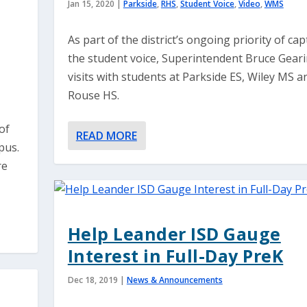
Jan 15, 2020
|
Parkside
,
RHS
,
Student Voice
,
Video
,
WMS
As part of the district’s ongoing priority of ca
the student voice, Superintendent Bruce Gear
visits with students at Parkside ES, Wiley MS a
Rouse HS.
of
READ MORE
pus.
re
Help Leander ISD Gauge
Interest in Full-Day PreK
Dec 18, 2019
|
News & Announcements