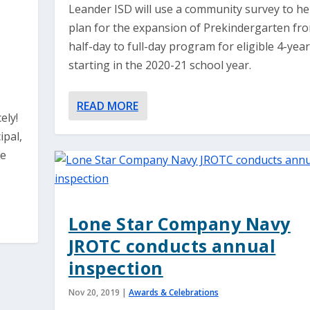
Leander ISD will use a community survey to he
plan for the expansion of Prekindergarten fr
half-day to full-day program for eligible 4-yea
starting in the 2020-21 school year.
READ MORE
ely!
ipal,
he
Lone Star Company Navy
JROTC conducts annual
inspection
Nov 20, 2019
|
Awards & Celebrations