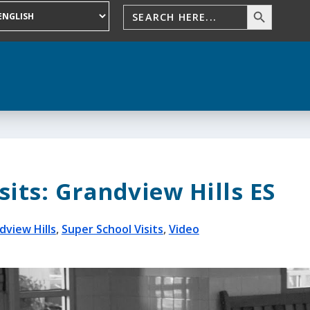
sits: Grandview Hills ES
dview Hills
,
Super School Visits
,
Video