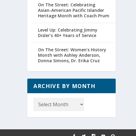
On The Street: Celebrating
Asian-American Pacific Islander
Heritage Month with Coach Prum
Level Up: Celebrating Jimmy
Disler’s 40+ Years of Service
On The Street: Women’s History
Month with Ashley Anderson,
Donna Simons, Dr. Erika Cruz
ARCHIVE BY MONTH
Archive
by
Month