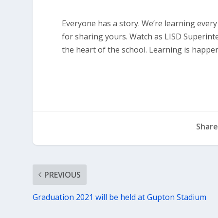
Everyone has a story. We’re learning ever
for sharing yours. Watch as LISD Superinte
the heart of the school. Learning is happe
Share
PREVIOUS
Graduation 2021 will be held at Gupton Stadium