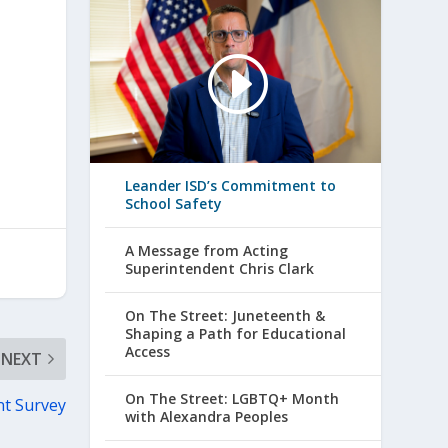
Leander ISD’s Commitment to
School Safety
A Message from Acting
Superintendent Chris Clark
On The Street: Juneteenth &
Shaping a Path for Educational
Access
NEXT
On The Street: LGBTQ+ Month
nt Survey
with Alexandra Peoples