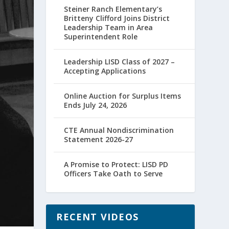
Steiner Ranch Elementary’s
Britteny Clifford Joins District
Leadership Team in Area
Superintendent Role
Leadership LISD Class of 2027 –
Accepting Applications
Online Auction for Surplus Items
Ends July 24, 2026
CTE Annual Nondiscrimination
Statement 2026-27
A Promise to Protect: LISD PD
Officers Take Oath to Serve
RECENT VIDEOS