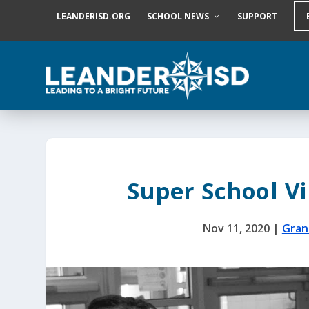
S
LEANDERISD.ORG
SCHOOL NEWS
SUPPORT
k
i
p
t
o
c
o
n
t
e
n
t
Super School Vi
Nov 11, 2020
|
Gran