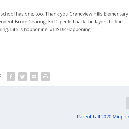
y school has one, too. Thank you Grandview Hills Elementary
ndent Bruce Gearing, Ed.D. peeled back the layers to find
ning. Life is happening. #LISDisHappening.
:
Parent Fall 2020 Midpoi