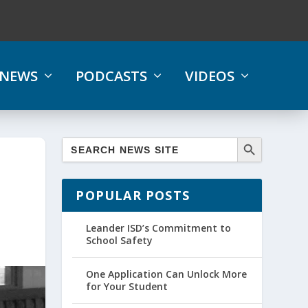
NEWS
PODCASTS
VIDEOS
POPULAR POSTS
Leander ISD’s Commitment to
School Safety
One Application Can Unlock More
for Your Student