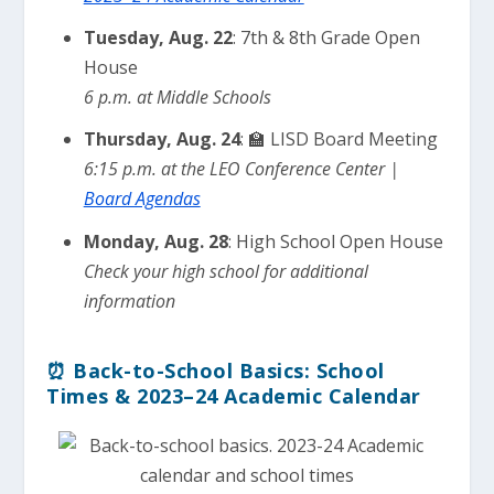
Tuesday, Aug. 22
: 7th & 8th Grade Open
House
6 p.m. at Middle Schools
Thursday, Aug. 24
: 🏫 LISD Board Meeting
6:15 p.m. at the LEO Conference Center |
Board Agendas
Monday, Aug. 28
: High School Open House
Check your high school for additional
information
⏰ Back-to-School Basics: School
Times & 2023–24 Academic Calendar