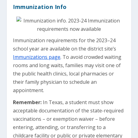
Immunization Info
Immunization requirements for the 2023–24
school year are available on the district site’s
Immunizations page
. To avoid crowded waiting
rooms and long waits, families may visit one of
the public health clinics, local pharmacies or
their family physician to schedule an
appointment.
Remember:
In Texas, a student must show
acceptable documentation of the state-required
vaccinations – or exemption waiver – before
entering, attending, or transferring to a
childcare facility or public or private elementary