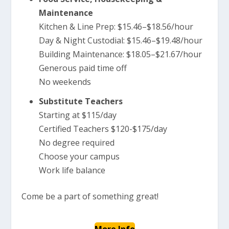
Maintenance
Kitchen & Line Prep: $15.46–$18.56/hour
Day & Night Custodial: $15.46–$19.48/hour
Building Maintenance: $18.05–$21.67/hour
Generous paid time off
No weekends
Substitute Teachers
Starting at $115/day
Certified Teachers $120-$175/day
No degree required
Choose your campus
Work life balance
Come be a part of something great!
More Info