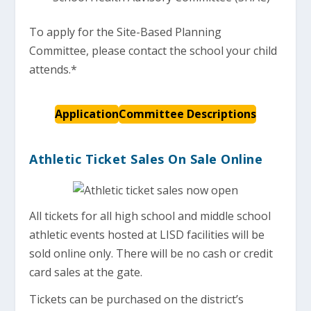
To apply for the Site-Based Planning
Committee, please contact the school your child
attends.*
Application
Committee Descriptions
Athletic Ticket Sales On Sale Online
All tickets for all high school and middle school
athletic events hosted at LISD facilities will be
sold online only. There will be no cash or credit
card sales at the gate.
Tickets can be purchased on the district’s