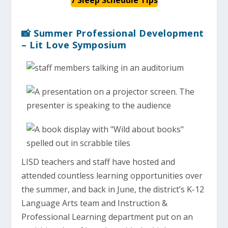
📸 Summer Professional Development
– Lit Love Symposium
LISD teachers and staff have hosted and
attended countless learning opportunities over
the summer, and back in June, the district’s K-12
Language Arts team and Instruction &
Professional Learning department put on an