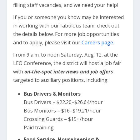
filling staff vacancies, and we need your help!
If you or someone you know may be interested
in working with our fabulous team, check out
the details below. For more job opportunities
and to apply, please visit our
Careers page
.
From 9 a.m. to noon Saturday, Aug. 12, at the
LEO Conference, the district will host a job fair
with
on-the-spot interviews and job offers
targeted to auxiliary positions, including:
Bus Drivers & Monitors
Bus Drivers – $22.20–$26.64/hour
Bus Monitors – $16–$19.21/hour
Crossing Guards – $15+/hour
Paid training
Food Service, Housekeeping &