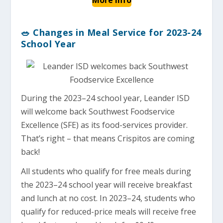
🥗 Changes in Meal Service for 2023-24
School Year
During the 2023–24 school year, Leander ISD
will welcome back Southwest Foodservice
Excellence (SFE) as its food-services provider.
That’s right – that means Crispitos are coming
back!
All students who qualify for free meals during
the 2023–24 school year will receive breakfast
and lunch at no cost. In 2023–24, students who
qualify for reduced-price meals will receive free