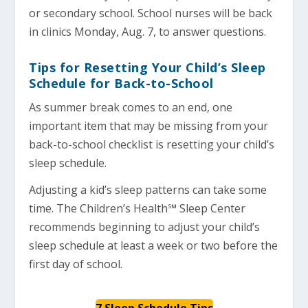
or secondary school. School nurses will be back
in clinics Monday, Aug. 7, to answer questions.
Tips for Resetting Your Child’s Sleep
Schedule for Back-to-School
As summer break comes to an end, one
important item that may be missing from your
back-to-school checklist is resetting your child’s
sleep schedule.
Adjusting a kid’s sleep patterns can take some
time. The Children’s Health℠ Sleep Center
recommends beginning to adjust your child’s
sleep schedule at least a week or two before the
first day of school.
7 Sleep Schedule Tips