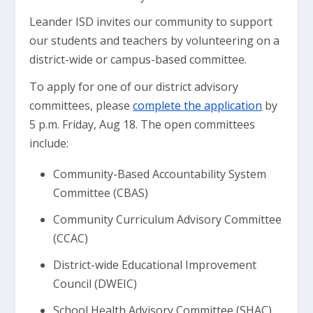
Leander ISD invites our community to support
our students and teachers by volunteering on a
district-wide or campus-based committee.
To apply for one of our district advisory
committees, please
complete the application
by
5 p.m. Friday, Aug 18. The open committees
include:
Community-Based Accountability System
Committee (CBAS)
Community Curriculum Advisory Committee
(CCAC)
District-wide Educational Improvement
Council (DWEIC)
School Health Advisory Committee (SHAC)