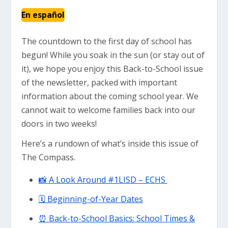
En español
The countdown to the first day of school has
begun! While you soak in the sun (or stay out of
it), we hope you enjoy this Back-to-School issue
of the newsletter, packed with important
information about the coming school year. We
cannot wait to welcome families back into our
doors in two weeks!
Here’s a rundown of what’s inside this issue of
The Compass.
📸 A Look Around #1LISD – ECHS
🗓 Beginning-of-Year Dates
⏰ Back-to-School Basics: School Times &