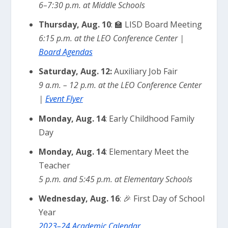
6–7:30 p.m. at Middle Schools
Thursday, Aug. 10
: 🏫 LISD Board Meeting
6:15 p.m. at the LEO Conference Center |
Board Agendas
Saturday, Aug. 12:
Auxiliary Job Fair
9 a.m. – 12 p.m. at the LEO Conference Center
|
Event Flyer
Monday, Aug. 14
: Early Childhood Family
Day
Monday, Aug. 14
: Elementary Meet the
Teacher
5 p.m. and 5:45 p.m. at Elementary Schools
Wednesday, Aug. 16
: 🎉 First Day of School
Year
2023–24 Academic Calendar