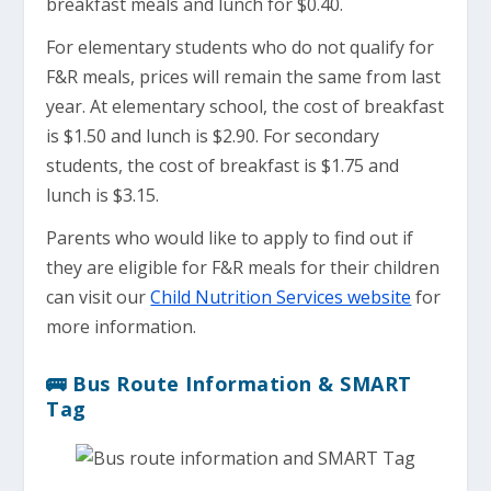
breakfast meals and lunch for $0.40.
For elementary students who do not qualify for
F&R meals, prices will remain the same from last
year. At elementary school, the cost of breakfast
is $1.50 and lunch is $2.90. For secondary
students, the cost of breakfast is $1.75 and
lunch is $3.15.
Parents who would like to apply to find out if
they are eligible for F&R meals for their children
can visit our
Child Nutrition Services website
for
more information.
🚌 Bus Route Information & SMART
Tag