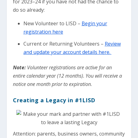
for 2023–24 if you have not had the chance to
do so already:
New Volunteer to LISD –
Begin your
registration here
Current or Returning Volunteers –
Review
and update your account details here.
Note:
Volunteer registrations are active for an
entire calendar year (12 months). You will receive a
notice one month prior to expiration.
Creating a Legacy in #1LISD
Attention: parents, business owners, community