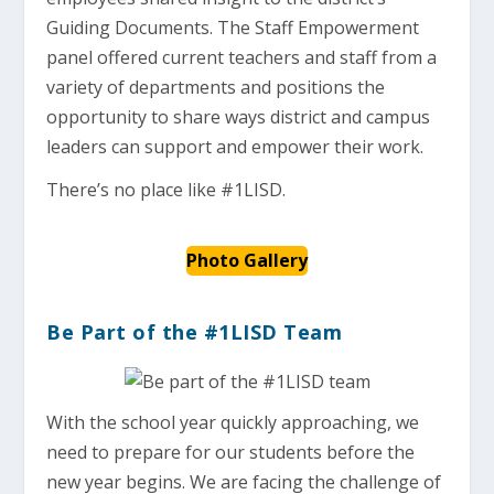
Guiding Documents. The Staff Empowerment
panel offered current teachers and staff from a
variety of departments and positions the
opportunity to share ways district and campus
leaders can support and empower their work.
There’s no place like #1LISD.
Photo Gallery
Be Part of the #1LISD Team
With the school year quickly approaching, we
need to prepare for our students before the
new year begins. We are facing the challenge of