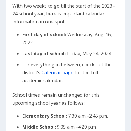
With two weeks to go till the start of the 2023–
24 school year, here is important calendar
information in one spot.
First day of school:
Wednesday, Aug. 16,
2023
Last day of school:
Friday, May 24, 2024
For everything in between, check out the
district’s
Calendar page
for the full
academic calendar.
School times remain unchanged for this
upcoming school year as follows:
Elementary School:
7:30 a.m.–2:45 p.m.
Middle School:
9:05 a.m.–4:20 p.m.