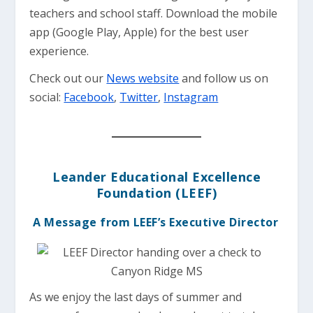
teachers and school staff. Download the mobile
app (Google Play, Apple) for the best user
experience.
Check out our
News website
and follow us on
social:
Facebook
,
Twitter
,
Instagram
Leander Educational Excellence
Foundation (LEEF)
A Message from LEEF’s Executive Director
As we enjoy the last days of summer and