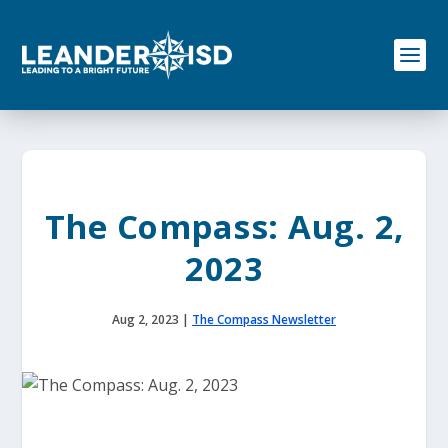
S
k
i
p
t
o
c
o
n
t
e
The Compass: Aug. 2,
n
t
2023
Aug 2, 2023
|
The Compass Newsletter