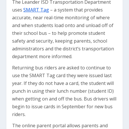
The Leander ISD Transportation Department
uses
SMART Tag
– a system that provides
accurate, near real-time monitoring of where
and when students load onto and unload off of
their school bus – to help promote student
safety and security, keeping parents, school
administrators and the district’s transportation
department more informed.
Returning bus riders are asked to continue to
use the SMART Tag card they were issued last
year. If they do not have a card, the student will
punch in using their lunch number (student ID)
when getting on and off the bus. Bus drivers will
begin to issue cards in September for new bus
riders.
The online parent portal allows parents and