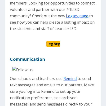
members! Looking for opportunities to connect,
volunteer and partner with our #1LISD
community? Check out the new
Legacy page
to
see how you can help create a lasting impact on
the students and staff of Leander ISD.
Legacy
Communication
Our schools and teachers use
Remind
to send
text messages and emails to our parents. Make
sure you log into Remind to set up your
notification preferences, see archived
messages, and send messages directly to your