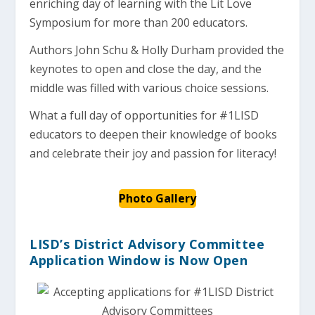
enriching day of learning with the Lit Love
Symposium for more than 200 educators.
Authors John Schu & Holly Durham provided the
keynotes to open and close the day, and the
middle was filled with various choice sessions.
What a full day of opportunities for #1LISD
educators to deepen their knowledge of books
and celebrate their joy and passion for literacy!
Photo Gallery
LISD’s District Advisory Committee
Application Window is Now Open