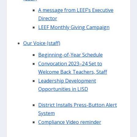
A message from LEEF’s Executive
Director
LEEF Monthly Giving Campaign
Our Voice (staff)
Beginning-of-Year Schedule
Convocation 2023–24 Set to
Welcome Back Teachers, Staff
Leadership Development
Opportunities in LISD
District Installs Press-Button Alert
System
Compliance Video reminder