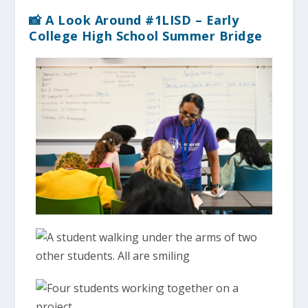
📸 A Look Around #1LISD – Early
College High School Summer Bridge