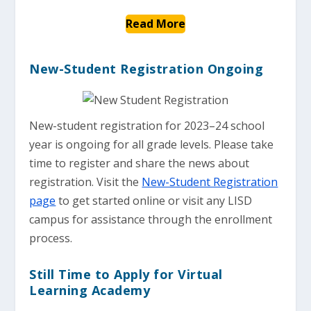
Read More
New-Student Registration Ongoing
New-student registration for 2023–24 school
year is ongoing for all grade levels. Please take
time to register and share the news about
registration. Visit the
New-Student Registration
page
to get started online or visit any LISD
campus for assistance through the enrollment
process.
Still Time to Apply for Virtual
Learning Academy