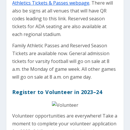
Athletics Tickets & Passes webpage
. There will
also be signs at all venues that will have QR
codes leading to this link. Reserved season
tickets for ADA seating are also available at
each regional stadium.
Family Athletic Passes and Reserved Season
Tickets are available now. General admission
tickets for varsity football will go on sale at 8
a.m. the Monday of game week. All other games
will go on sale at 8 a.m. on game day.
Register to Volunteer in 2023–24
Volunteer opportunities are everywhere! Take a
moment to complete your volunteer application