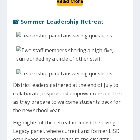
Read More
📸 Summer Leadership Retreat
District leaders gathered at the end of July to
collaborate, inspire and empower one another
as they prepare to welcome students back for
the new school year.
Highlights of the retreat included the Living
Legacy panel, where current and former LISD
employees shared insight to the district’s