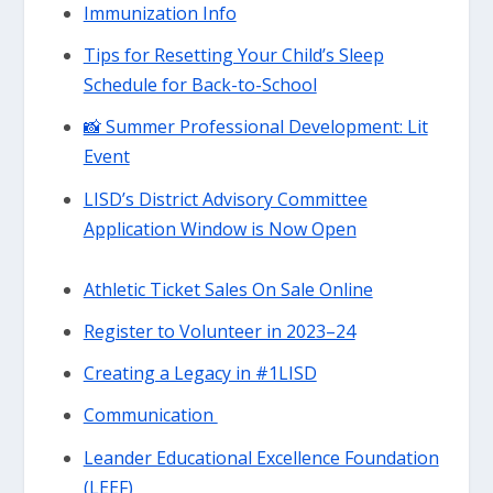
Immunization Info
Tips for Resetting Your Child’s Sleep
Schedule for Back-to-School
📸 Summer Professional Development: Lit
Event
LISD’s District Advisory Committee
Application Window is Now Open
Athletic Ticket Sales On Sale Online
Register to Volunteer in 2023–24
Creating a Legacy in #1LISD
Communication
Leander Educational Excellence Foundation
(LEEF)