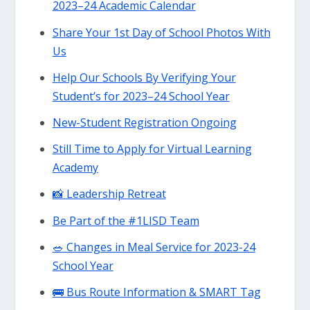
2023–24 Academic Calendar
Share Your 1st Day of School Photos With
Us
Help Our Schools By Verifying Your
Student’s for 2023–24 School Year
New-Student Registration Ongoing
Still Time to Apply for Virtual Learning
Academy
📸 Leadership Retreat
Be Part of the #1LISD Team
🥗 Changes in Meal Service for 2023-24
School Year
🚌 Bus Route Information & SMART Tag