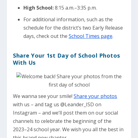
High School:
8:15 a.m.–3:35 p.m.
For additional information, such as the
schedule for the district’s two Early Release
days, check out the
School Times page
.
Share Your 1st Day of School Photos
With Us
We wanna see your smile!
Share your photos
with us – and tag us @Leander_ISD on
Instagram – and we’ll post them on our social
channels to celebrate the beginning of the
2023–24 school year. We wish you all the best in
this brand new chapter.