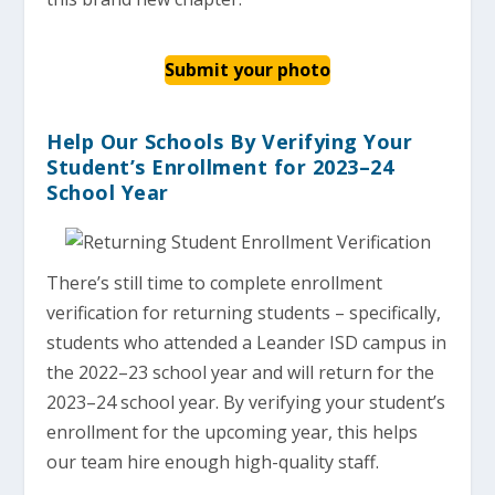
Submit your photo
Help Our Schools By Verifying Your
Student’s Enrollment for 2023–24
School Year
There’s still time to complete enrollment
verification for returning students – specifically,
students who attended a Leander ISD campus in
the 2022–23 school year and will return for the
2023–24 school year. By verifying your student’s
enrollment for the upcoming year, this helps
our team hire enough high-quality staff.