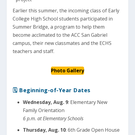
Earlier this summer, the incoming class of Early
College High School students participated in
Summer Bridge, a program to help them
become acclimated to the ACC San Gabriel
campus, their new classmates and the ECHS
teachers and staff.
Photo Gallery
🗓 Beginning-of-Year Dates
Wednesday, Aug. 9
: Elementary New
Family Orientation
6 p.m. at Elementary Schools
Thursday, Aug. 10
: 6th Grade Open House