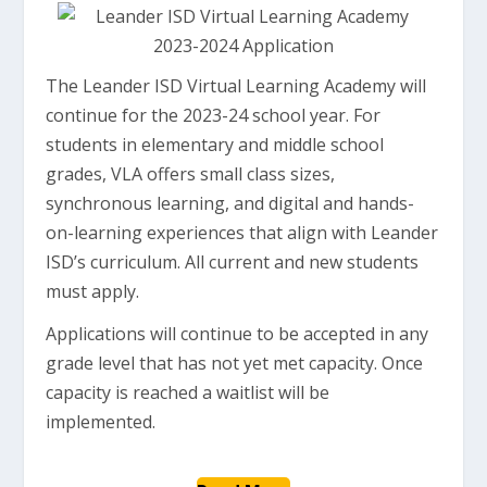
The Leander ISD Virtual Learning Academy will
continue for the 2023-24 school year. For
students in elementary and middle school
grades, VLA offers small class sizes,
synchronous learning, and digital and hands-
on-learning experiences that align with Leander
ISD’s curriculum. All current and new students
must apply.
Applications will continue to be accepted in any
grade level that has not yet met capacity. Once
capacity is reached a waitlist will be
implemented.