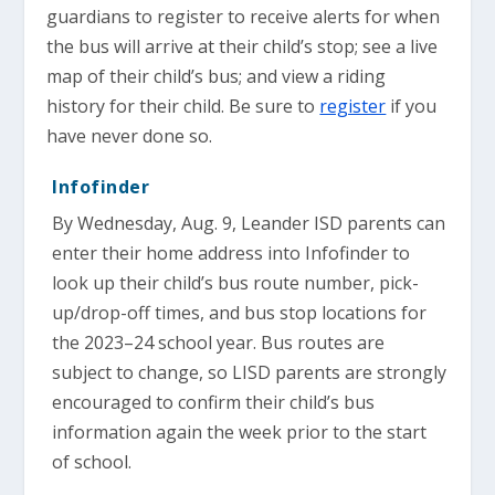
guardians to register to receive alerts for when
the bus will arrive at their child’s stop; see a live
map of their child’s bus; and view a riding
history for their child. Be sure to
register
if you
have never done so.
Infofinder
By Wednesday, Aug. 9, Leander ISD parents can
enter their home address into Infofinder to
look up their child’s bus route number, pick-
up/drop-off times, and bus stop locations for
the 2023–24 school year. Bus routes are
subject to change, so LISD parents are strongly
encouraged to confirm their child’s bus
information again the week prior to the start
of school.