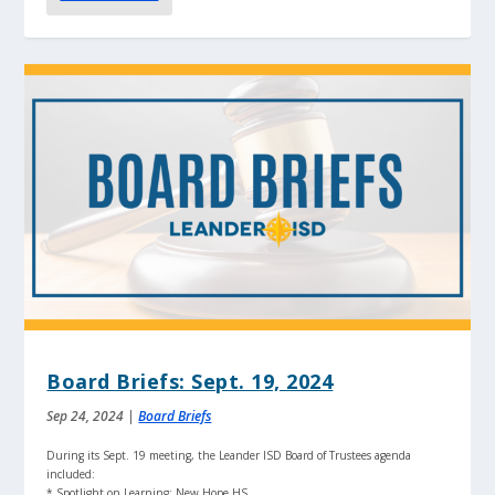
Board Briefs: Sept. 19, 2024
Sep 24, 2024
|
Board Briefs
During its Sept. 19 meeting, the Leander ISD Board of Trustees agenda
included:
* Spotlight on Learning: New Hope HS