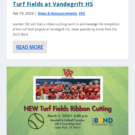
Turf Fields at Vandegrift HS
Feb 19, 2026
|
News & Announcements
,
VHS
Leander ISD will host a ribbon-cutting event to acknowledge the completion
of the turf field projects at Vandegrift HS, made possible by funds from the
2023 Bond.
READ MORE