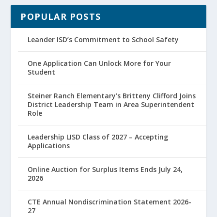
POPULAR POSTS
Leander ISD’s Commitment to School Safety
One Application Can Unlock More for Your
Student
Steiner Ranch Elementary’s Britteny Clifford Joins
District Leadership Team in Area Superintendent
Role
Leadership LISD Class of 2027 – Accepting
Applications
Online Auction for Surplus Items Ends July 24,
2026
CTE Annual Nondiscrimination Statement 2026-
27