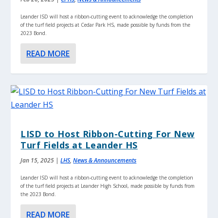
Leander ISD will host a ribbon-cutting event to acknowledge the completion
of the turf field projects at Cedar Park HS, made possible by funds from the
2023 Bond.
READ MORE
LISD to Host Ribbon-Cutting For New
Turf Fields at Leander HS
Jan 15, 2025
|
LHS
,
News & Announcements
Leander ISD will host a ribbon-cutting event to acknowledge the completion
of the turf field projects at Leander High School, made possible by funds from
the 2023 Bond.
READ MORE