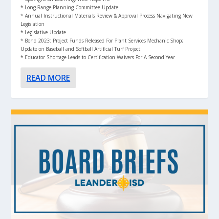
* Long-Range Planning Committee Update
* Annual Instructional Materials Review & Approval Process Navigating New
Legislation
* Legislative Update
* Bond 2023: Project Funds Released For Plant Services Mechanic Shop;
Update on Baseball and Softball Artificial Turf Project
* Educator Shortage Leads to Certification Waivers For A Second Year
READ MORE