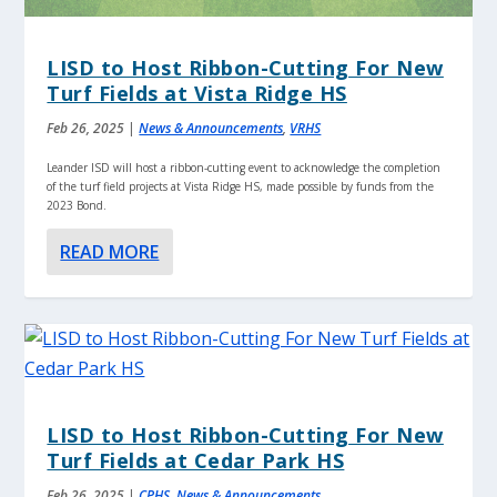
LISD to Host Ribbon-Cutting For New
Turf Fields at Vista Ridge HS
Feb 26, 2025
|
News & Announcements
,
VRHS
Leander ISD will host a ribbon-cutting event to acknowledge the completion
of the turf field projects at Vista Ridge HS, made possible by funds from the
2023 Bond.
READ MORE
LISD to Host Ribbon-Cutting For New
Turf Fields at Cedar Park HS
Feb 26, 2025
|
CPHS
,
News & Announcements