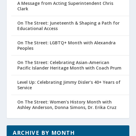
A Message from Acting Superintendent Chris
Clark
On The Street: Juneteenth & Shaping a Path for
Educational Access
On The Street: LGBTQ+ Month with Alexandra
Peoples
On The Street: Celebrating Asian-American
Pacific Islander Heritage Month with Coach Prum
Level Up: Celebrating Jimmy Disler’s 40+ Years of
Service
On The Street: Women’s History Month with
Ashley Anderson, Donna Simons, Dr. Erika Cruz
ARCHIVE BY MONTH