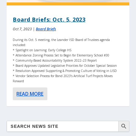
Board Briefs: Oct. 5, 2023
Oct 7, 2023
|
Board Briefs
During its Oct. 5 meeting, the Leander ISD Board of Trustees agenda
included:
* Spotlight on Learning: Early College HS
* Attendance Zoning Process Set to Begin for Elementary School #30
* Community-Based Accountability System 2022–23 Report
* Board Approves Updated Legislative Priorities for October Special Session
* Resolution Approved Supporting & Promoting Culture of Voting in LISD
* Vendor Selection Process for Bond 2023’s Artificial Turf Projects Moves
Forward
READ MORE