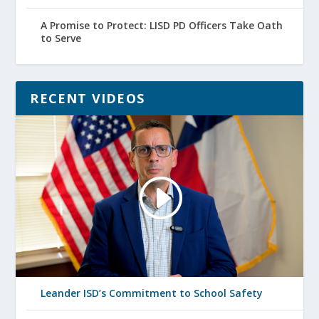
A Promise to Protect: LISD PD Officers Take Oath
to Serve
RECENT VIDEOS
Leander ISD’s Commitment to School Safety